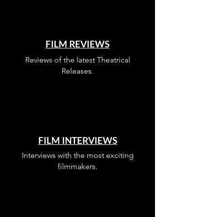
FILM REVIEWS
Reviews of the latest Theatrical
Releases.
FILM INTERVIEWS
Interviews with the most exciting
filmmakers.