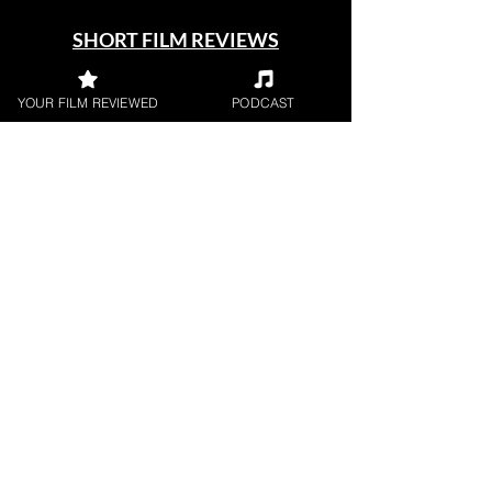
SHORT FILM REVIEWS
Reviews for the best short movies
around.
YOUR FILM REVIEWED
PODCAST
FILM PODCAST
Join our film loving podcast shows and
community.
Join our 