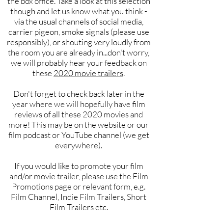
the box office. Take a look at this selection
though and let us know what you think -
via the usual channels of social media,
carrier pigeon, smoke signals (please use
responsibly), or shouting very loudly from
the room you are already in...don't worry,
we will probably hear your feedback on
these
2020 movie trailers
.
Don't forget to check back later in the
year where we will hopefully have film
reviews of all these 2020 movies and
more! This may be on the website or our
film podcast or YouTube channel (we get
everywhere).
If you would like to promote your film
and/or movie trailer, please use the Film
Promotions page or relevant form, e.g.
Film Channel, Indie Film Trailers, Short
Film Trailers etc.