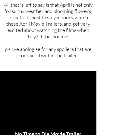
All that 's left to say is that April is not only
for sunny weather and blooming flowers,
in fact, it is best to stay indoors, watch
these April Movie Trailers, and get very
excited about watching the films when
they hit the cinemas.
p.s. we apologise for any spoilers that are
contained within the trailer.
No Time to Die Movie Trailer