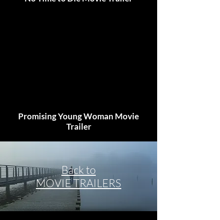
Promising Young Woman Movie
Trailer
Back to
MOVIE TRAILERS