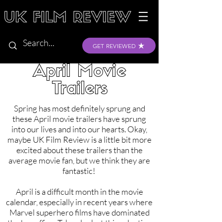
GET REVIEWED
April Movie
Trailers
Spring has most definitely sprung and
these April movie trailers have sprung
into our lives and into our hearts. Okay,
maybe UK Film Review is a little bit more
excited about these trailers than the
average movie fan, but we think they are
fantastic!
April is a difficult month in the movie
calendar, especially in recent years where
Marvel superhero films have dominated