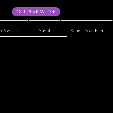
GET REVIEWED
m Podcast
About
Submit Your Film