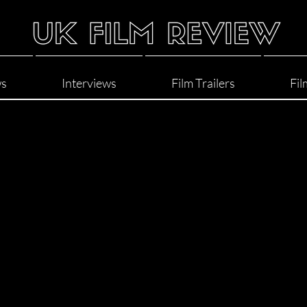
ws
Interviews
Film Trailers
Fil