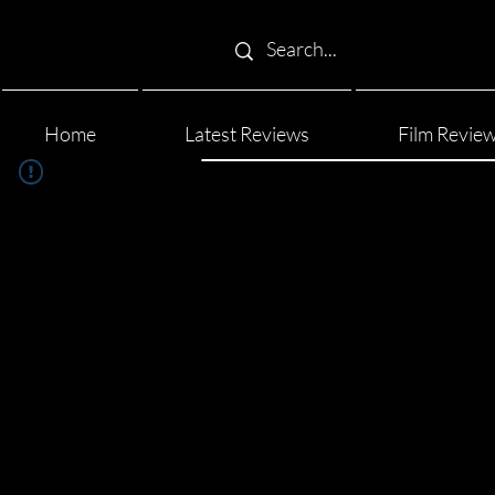
Home
Latest Reviews
Film Revie