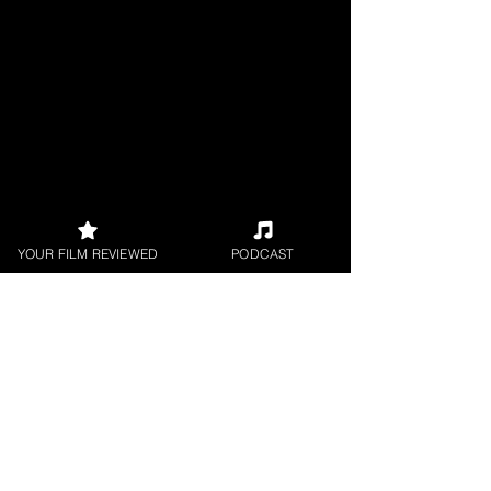
YOUR FILM REVIEWED
PODCAST