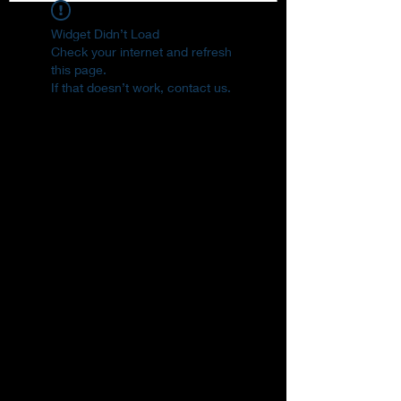
Widget Didn’t Load
Check your internet and refresh
this page.
If that doesn’t work, contact us.