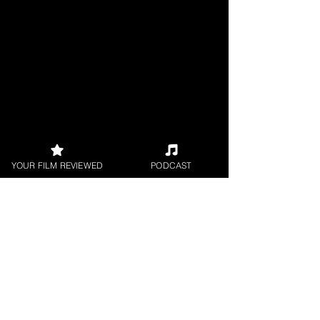
YOUR FILM REVIEWED
PODCAST