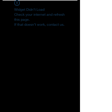
Widget Didn’t Load
Check your internet and refresh
this page.
If that doesn’t work, contact us.