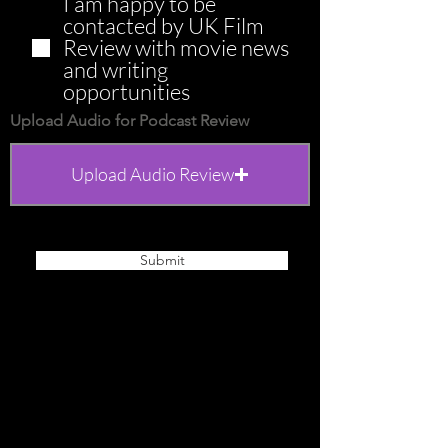
I am happy to be
contacted by UK Film
Review with movie news
and writing
opportunities
Upload Audio for Podcast Review
Upload Audio Review
Upload supported file (Max 15MB)
Submit