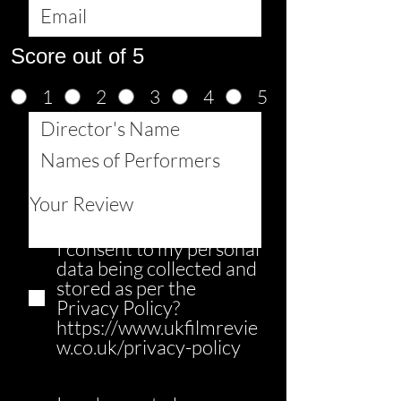
Score out of 5
1
2
3
4
5
I consent to my personal
data being collected and
stored as per the
Privacy Policy?
https://www.ukfilmrevie
w.co.uk/privacy-policy