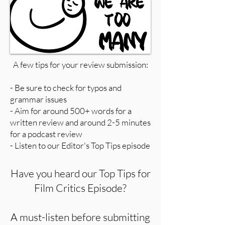
A few tips for your review submission:
- Be sure to check for typos and
grammar issues
- Aim for around 500+ words for a
written review and around 2-5 minutes
for a podcast review
- Listen to our Editor's Top Tips episode
Have you heard our Top Tips for
Film Critics Episode?
A must-listen before submitting