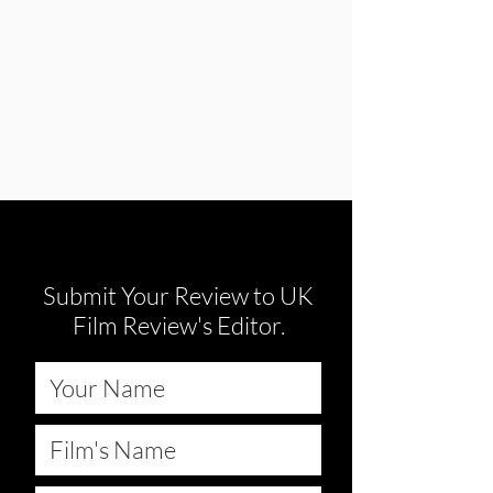
Submit Your Review to UK
Film Review's Editor.