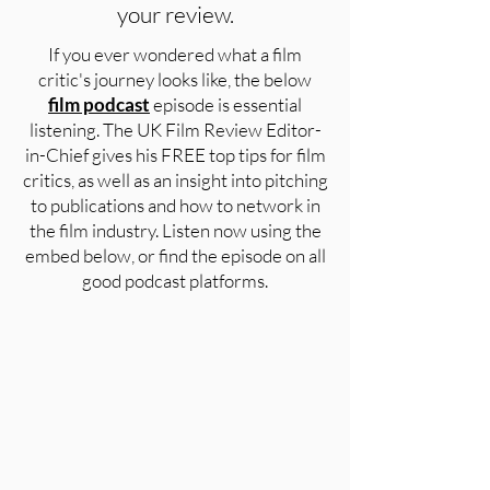
your review.
If you ever wondered what a film
critic's journey looks like, the below
film podcast
episode is essential
listening. The UK Film Review Editor-
in-Chief gives his FREE top tips for film
critics, as well as an insight into pitching
to publications and how to network in
the film industry. Listen now using the
embed below, or find the episode on all
good podcast platforms.