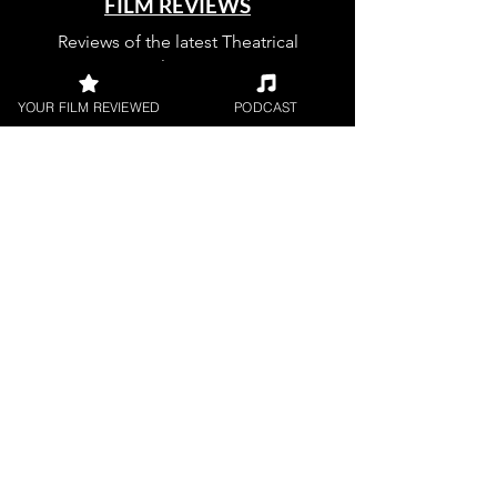
FILM REVIEWS
Reviews of the latest Theatrical
Releases.
YOUR FILM REVIEWED
PODCAST
FILM INTERVIEWS
Interviews with the most exciting
filmmakers.
SHORT FILM REVIEWS
Reviews for the best short movies