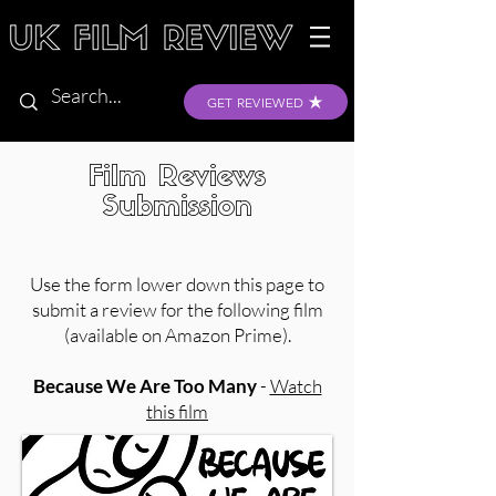
GET REVIEWED
Film Reviews
Submission
Use the form lower down this page to
submit a review for the following film
(available on Amazon Prime).
Because We Are Too Many
-
Watch
this film