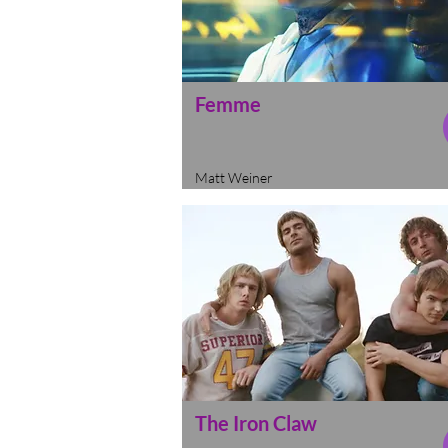
Femme
Matt Weiner
The Iron Claw