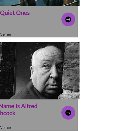
 Quiet Ones
Weiner
Name Is Alfred
chcock
Weiner