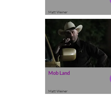
Matt Weiner
Mob Land
Matt Weiner