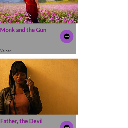
 Monk and the Gun
Weiner
Father, the Devil