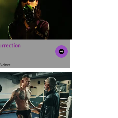
urrection
Weiner