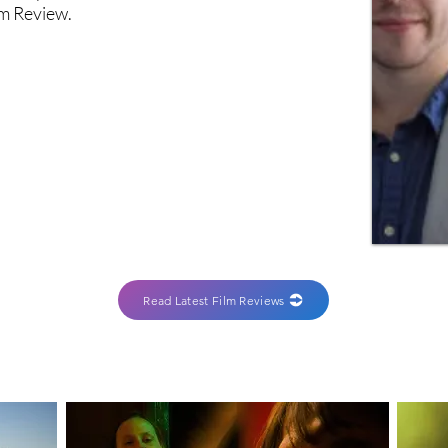
lm Review.
Read Latest Film Reviews