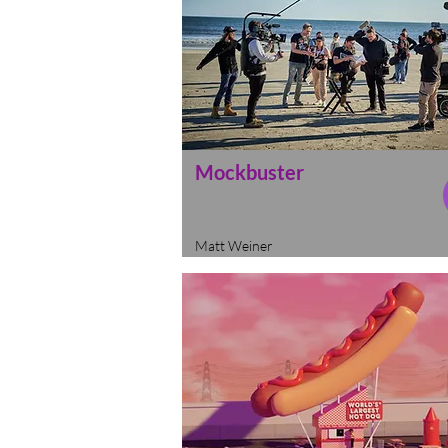
Mockbuster
Matt Weiner