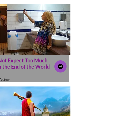
Not Expect Too Much
 the End of the World
Weiner