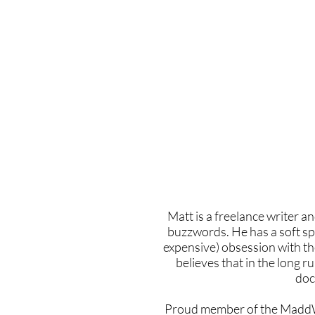
Home
Latest Reviews
Film Revie
Matt is a freelance writer an
buzzwords. He has a soft sp
expensive) obsession with th
believes that in the long 
doc
Proud member of the MaddW