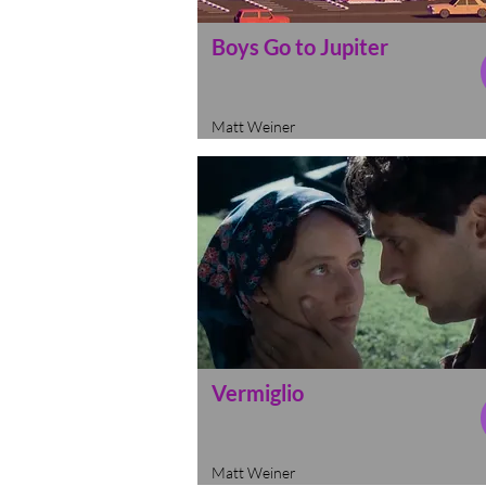
Boys Go to Jupiter
Matt Weiner
Vermiglio
Matt Weiner