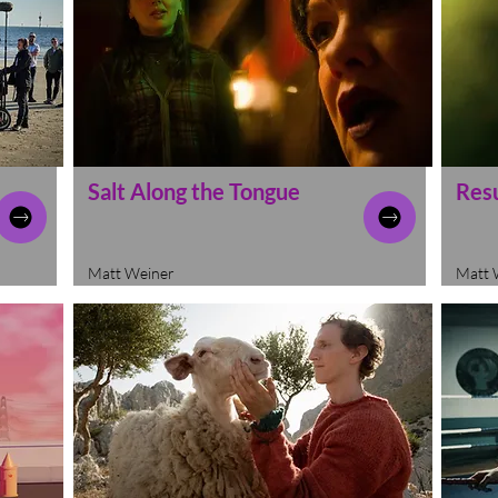
Salt Along the Tongue
Res
Matt Weiner
Matt 