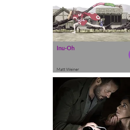
Inu-Oh
Matt Weiner