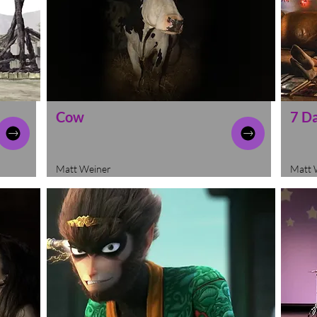
Cow
7 D
Matt Weiner
Matt 