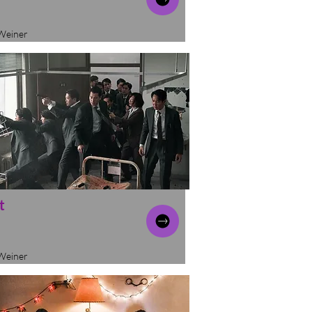
Weiner
t
Weiner