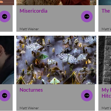
Misericordia
The
Matt Weiner
Matt 
Nocturnes
My 
Hit
Matt Weiner
Matt 