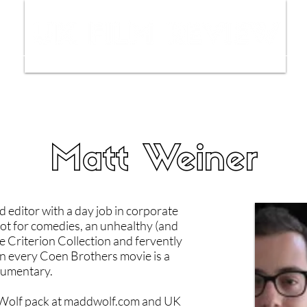
ws
Interviews
Film Trailers
Fil
Matt Weiner
d editor with a day job in corporate
ot for comedies, an unhealthy (and
e Criterion Collection and fervently
run every Coen Brothers movie is a
umentary.
olf pack at maddwolf.com and UK