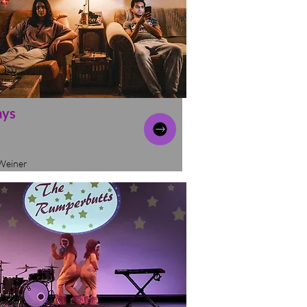
ays
Weiner