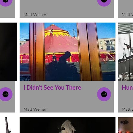
Matt Weiner
Matt 
I Didn't See You There
Hun
Matt Weiner
Matt 