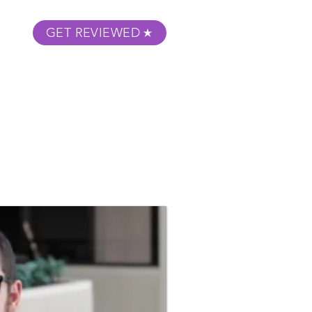
GET REVIEWED
m Podcast
About
Submit Your Film