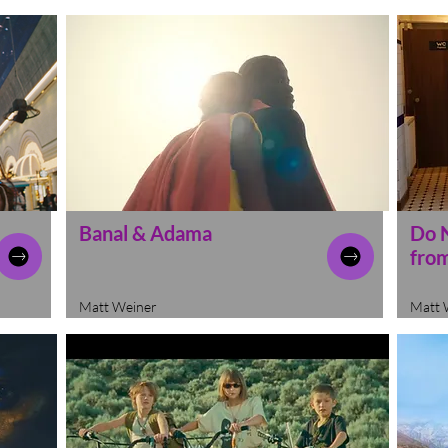
Banal & Adama
Do 
from
Matt Weiner
Matt 