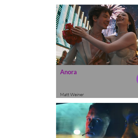
Anora
Matt Weiner