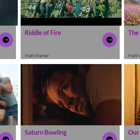
Riddle of Fire
The
Matt Weiner
Matt 
Saturn Bowling
Our 