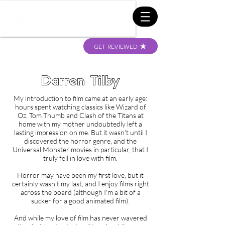
GET REVIEWED
Darren Tilby
My introduction to film came at an early age:
hours spent watching classics like Wizard of
Oz, Tom Thumb and Clash of the Titans at
home with my mother undoubtedly left a
lasting impression on me. But it wasn't until I
discovered the horror genre, and the
Universal Monster movies in particular, that I
truly fell in love with film.
Horror may have been my first love, but it
certainly wasn't my last, and I enjoy films right
across the board (although I'm a bit of a
sucker for a good animated film).
And while my love of film has never wavered