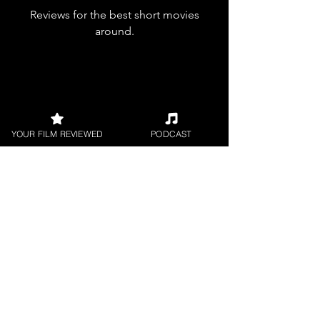
Reviews for the best short movies
around.
YOUR FILM REVIEWED
PODCAST
FILM PODCAST
Join our film loving podcast shows and
community.
Join our 