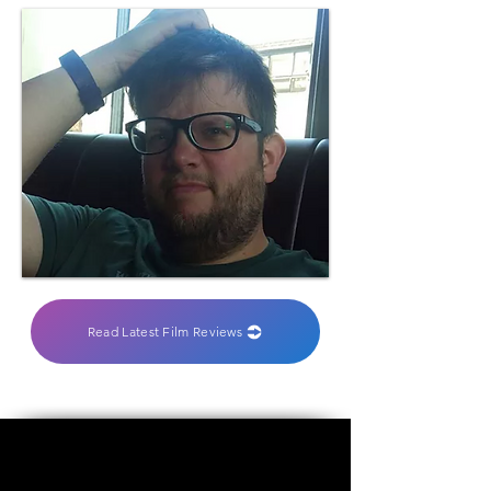
Read Latest Film Reviews