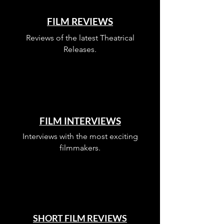
FILM REVIEWS
Reviews of the latest Theatrical
Releases.
FILM INTERVIEWS
Interviews with the most exciting
filmmakers.
SHORT FILM REVIEWS