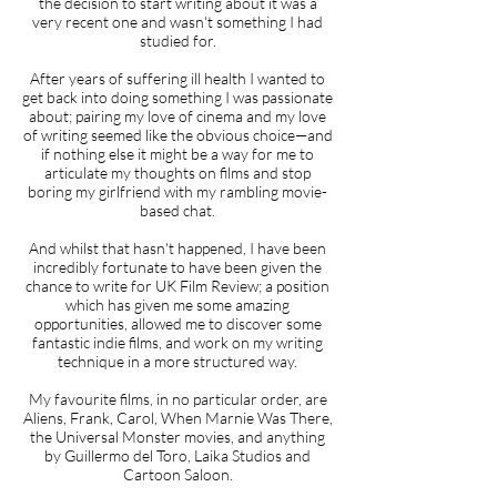
the decision to start writing about it was a
very recent one and wasn't something I had
studied for.
After years of suffering ill health I wanted to
get back into doing something I was passionate
about; pairing my love of cinema and my love
of writing seemed like the obvious choice—and
if nothing else it might be a way for me to
articulate my thoughts on films and stop
boring my girlfriend with my rambling movie-
based chat.
And whilst that hasn't happened, I have been
incredibly fortunate to have been given the
chance to write for UK Film Review; a position
which has given me some amazing
opportunities, allowed me to discover some
fantastic indie films, and work on my writing
technique in a more structured way.
My favourite films, in no particular order, are
Aliens, Frank, Carol, When Marnie Was There,
the Universal Monster movies, and anything
by Guillermo del Toro, Laika Studios and
Cartoon Saloon.