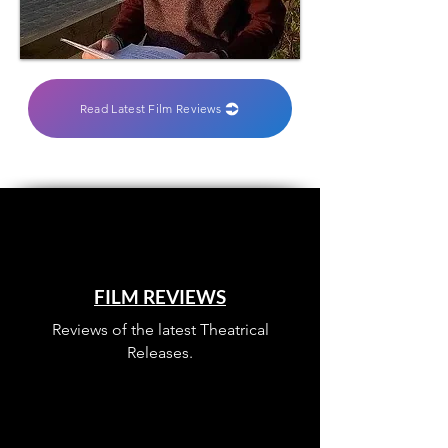
Read Latest Film Reviews
FILM REVIEWS
Reviews of the latest Theatrical
Releases.