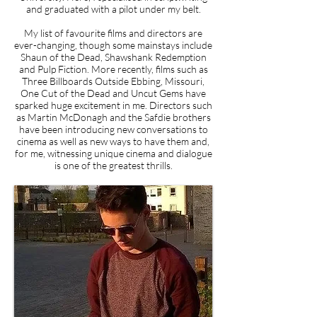
and graduated with a pilot under my belt.
My list of favourite films and directors are
ever-changing, though some mainstays include
Shaun of the Dead, Shawshank Redemption
and Pulp Fiction. More recently, films such as
Three Billboards Outside Ebbing, Missouri,
One Cut of the Dead and Uncut Gems have
sparked huge excitement in me. Directors such
as Martin McDonagh and the Safdie brothers
have been introducing new conversations to
cinema as well as new ways to have them and,
for me, witnessing unique cinema and dialogue
is one of the greatest thrills.