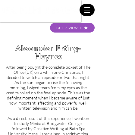
GET REVIEWED
Alexander Erting-
Haynes
After being bought the complete boxset of The
Office (UK) on a whim one Christmas, I
decided to watch an episode or two that night.
As the sun began to rise the following
morning, I wiped tears from my eyes as the
credits rolled on the final episode. This was the
defining moment when I became aware of just
how important, affecting and powerful well-
written television and film can be.
As a direct result of this experience, I went on
to study Media at Bridgwater College,
followed by Creative Writing at Bath Spa
University. Here, I specialised in scriptwriting