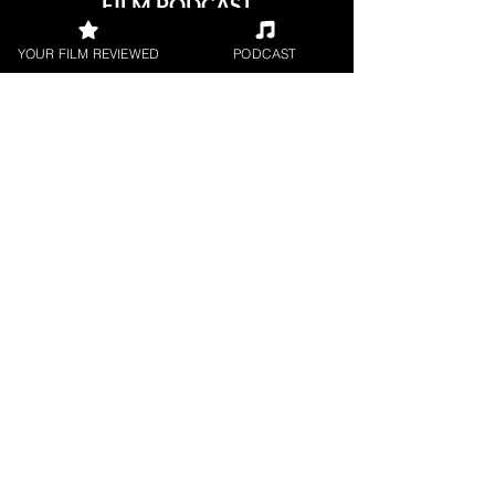
FILM PODCAST
Join our film loving podcast shows and
YOUR FILM REVIEWED
PODCAST
community.
Join our 
mailing 
list
Email
*