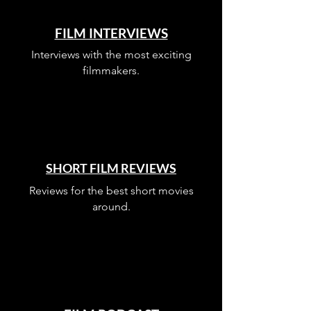
FILM INTERVIEWS
Interviews with the most exciting
filmmakers.
SHORT FILM REVIEWS
Reviews for the best short movies
around.