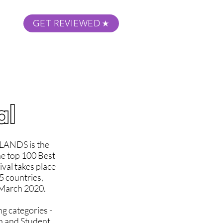
GET REVIEWED
m Podcast
About
Submit Your Film
al
ANDS is the
he top 100 Best
val takes place
5 countries,
e March 2020.
ng categories -
n and Student.