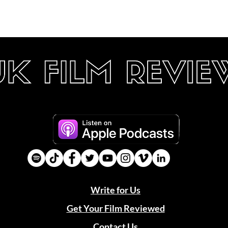
Write for Us
Get Your Film Reviewed
Contact Us