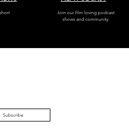
short
Join our film loving podcast
shows and community.
Subscribe