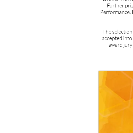
Further pri
Performance, 
The selection
accepted into
award jury 