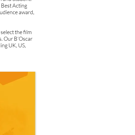
 Best Acting
udience award,
select the film
ts. Our B’Oscar
ding UK, US,