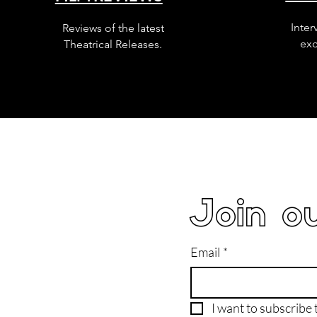
Inter
Reviews of the latest
exc
Theatrical Releases.
Join ou
Email
*
I want to subscribe t