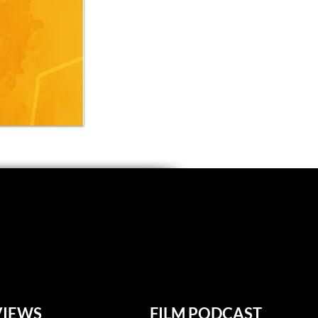
VIEWS
FILM PODCAST