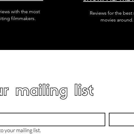
views with the most
Reviews for the best 
iting filmmakers.
movies around.
r mailing list
o your mailing list.