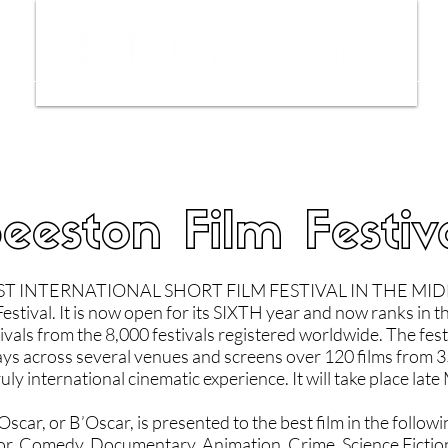
ws
Interviews
Film Trailers
Fil
eeston Film Festiv
T INTERNATIONAL SHORT FILM FESTIVAL IN THE MIDL
estival. It is now open for its SIXTH year and now ranks in t
vals from the 8,000 festivals registered worldwide. The festi
ays across several venues and screens over 120 films from 3
ruly international cinematic experience. It will take place lat
car, or B’Oscar, is presented to the best film in the followi
r, Comedy, Documentary, Animation, Crime, Science Fictio