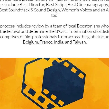
zes include Best Director, Best Script, Best Cinematography,
Best Soundtrack & Sound Design, Women’s Voices and an A
too.
 process includes review by a team of local Beestonians who 
 the festival and determine the B’Oscar nomination shortlis
comprises of film professionals from across the globe inclu
Belgium, France, India, and Taiwan.