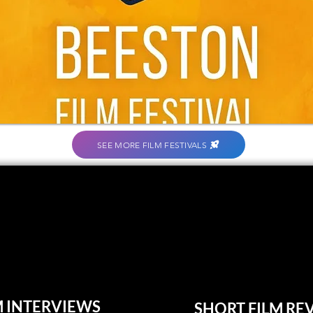
SEE MORE FILM FESTIVALS
M INTERVIEWS
SHORT FILM RE