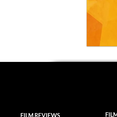
FIL
FILM REVIEWS