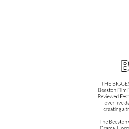
Home
Latest Reviews
Film Revie
B
THE BIGGES
Beeston Film F
Reviewed Festi
over five d
creating a t
The Beeston Os
Drama, Horro