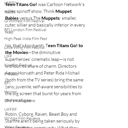
LGBTQ
Teen Titans Go!
 was Cartoon Network's 
sillier spinoff show. Think 
Muppet 
Netflix
Babies
 versus The 
Muppets
: smaller, 
Grimmfest Film Festival
cuter, sillier and basically inferior in every 
BFI London Film Festival
way.
High Peak Indie Film Fest
No, that’s too harsh. T
een Titans Go! to 
Little Wing Film Festival
the Movies
—the diminutive 
LIFF
superheroes’ cinematic leap—is not 
Kinofilm Festival
without its share of charm. Directors 
Aaron Horvath and Peter Rida Michail 
F-Rated
(both from the TV series) bring the same 
BFI
zany, juvenile, self-aware sensibilities to 
Horror
the big screen that burst for years from 
the small one.
UK Film Magazine
UKFRF
Robin, Cyborg, Raven, Beast Boy and 
Writing Film Reviews
Starfire aren’t being taken seriously by 
Video Reviews
the superhero community. What they 