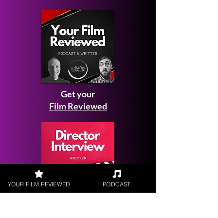
Get your
Film Reviewed
YOUR FILM REVIEWED
PODCAST
Request a
Filmmaker Interview