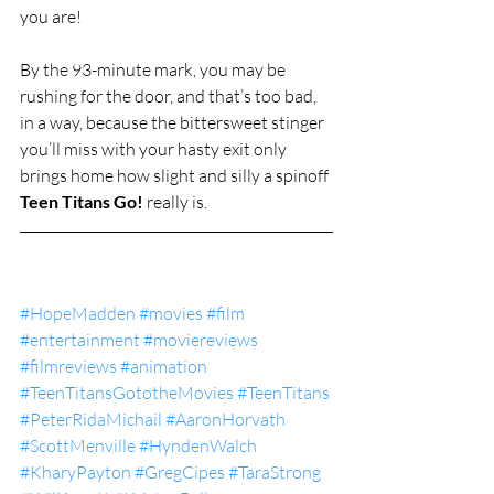
you are!
By the 93-minute mark, you may be 
rushing for the door, and that’s too bad, 
in a way, because the bittersweet stinger 
you’ll miss with your hasty exit only 
brings home how slight and silly a spinoff 
Teen Titans Go!
 really is.
#HopeMadden
#movies
#film
#entertainment
#moviereviews
#filmreviews
#animation
#TeenTitansGototheMovies
#TeenTitans
#PeterRidaMichail
#AaronHorvath
#ScottMenville
#HyndenWalch
#KharyPayton
#GregCipes
#TaraStrong