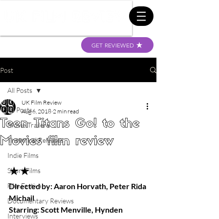
GET REVIEWED
Post
All Posts
UK Film Review
All Posts
Aug 6, 2018
2 min read
Teen Titans Go! to the
Movie Trailers
Movies film review
Theatrical Releases
Indie Films
★★
Short Films
Film Festival
Directed by: Aaron Horvath, Peter Rida 
Michail
Documentary Reviews
Starring: Scott Menville, Hynden 
Interviews