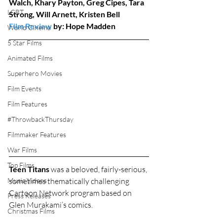
Walch, Khary Payton, Greg Cipes, Tara 
LGBT
Strong, Will Arnett, Kristen Bell
Film Review
 by: Hope Madden
World Cinema
5 Star Films
Animated Films
Superhero Movies
Film Events
Film Features
#ThrowbackThursday
Filmmaker Features
War Films
Top Films
Teen Titans
 was a beloved, fairly-serious, 
sometimes thematically challenging 
Music Videos
Cartoon Network program based on 
Press Releases
Glen Murakami’s comics.
Christmas Films