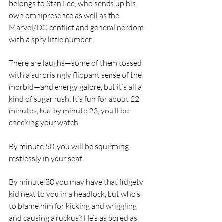
belongs to Stan Lee, who sends up his 
own omnipresence as well as the 
Marvel/DC conflict and general nerdom 
with a spry little number.
There are laughs—some of them tossed 
with a surprisingly flippant sense of the 
morbid—and energy galore, but it’s all a 
kind of sugar rush. It’s fun for about 22 
minutes, but by minute 23, you’ll be 
checking your watch.
By minute 50, you will be squirming 
restlessly in your seat.
By minute 80 you may have that fidgety 
kid next to you in a headlock, but who’s 
to blame him for kicking and wriggling 
and causing a ruckus? He’s as bored as 