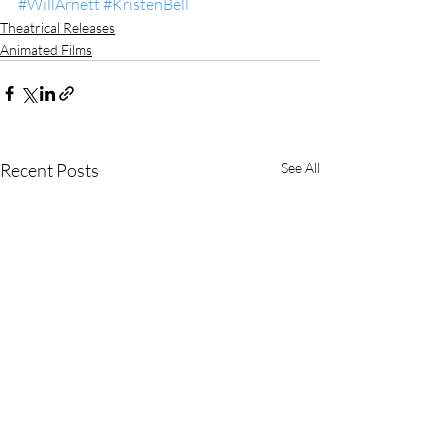
#WillArnett
#KristenBell
Theatrical Releases
Animated Films
Recent Posts
See All