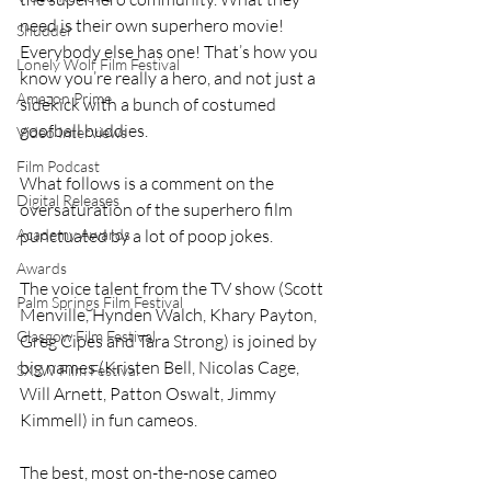
need is their own superhero movie! 
Shudder
Everybody else has one! That’s how you 
Lonely Wolf Film Festival
know you’re really a hero, and not just a 
Amazon Prime
sidekick with a bunch of costumed 
goofball buddies.
Video Interviews
Film Podcast
What follows is a comment on the 
Digital Releases
oversaturation of the superhero film 
punctuated by a lot of poop jokes.
Academy Awards
Awards
The voice talent from the TV show (Scott 
Palm Springs Film Festival
Menville, Hynden Walch, Khary Payton, 
Glasgow Film Festival
Greg Cipes and Tara Strong) is joined by 
big names (Kristen Bell, Nicolas Cage, 
SXSW Film Festival
Will Arnett, Patton Oswalt, Jimmy 
Kimmell) in fun cameos.
The best, most on-the-nose cameo 