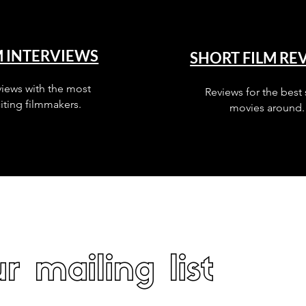
M INTERVIEWS
SHORT FILM RE
views with the most
Reviews for the best 
iting filmmakers.
movies around.
r mailing list