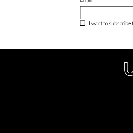
I want to subscribe t