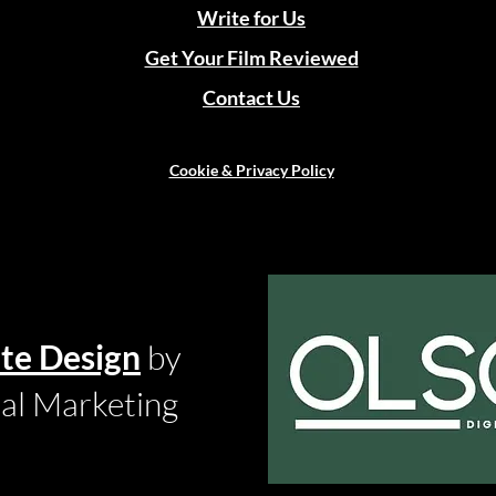
Write for Us
Get Your Film Reviewed
Contact Us
Cookie & Privacy Policy
te Design
by
tal Marketing