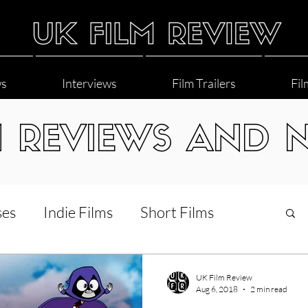
ws
Interviews
Film Trailers
Fil
M REVIEWS AND 
ses
Indie Films
Short Films
Interviews
LGBT
World Cinema
UK Film Review
Aug 6, 2018
2 min read