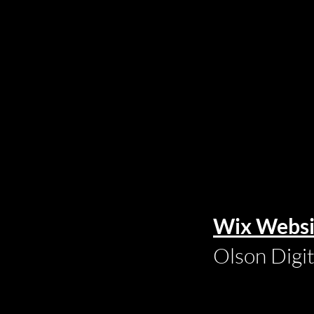
Wix Websi
Olson Digi