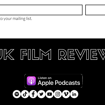
o your mailing list.