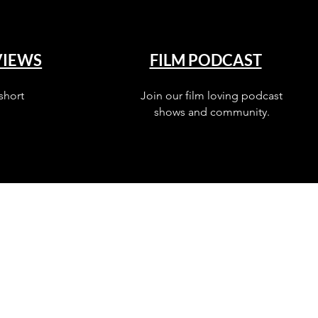
VIEWS
FILM PODCAST
short
Join our film loving podcast
shows and community.