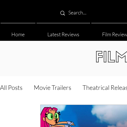
Home
Latest Reviews
Film Revie
FIL
All Posts
Movie Trailers
Theatrical Relea
Film Festival
Documentary Reviews