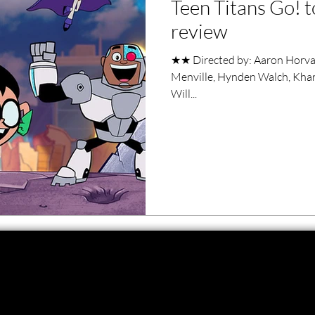
Teen Titans Go! t
ero Movies
Film Events
review
★★ Directed by: Aaron Horvath
Filmmaker Features
War Films
Menville, Hynden Walch, Khary
Will...
ses
Christmas Films
LGBTQ
London Film Festival
lm Festival
LIFF
Kinofilm Festival