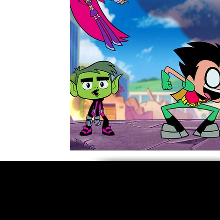
5 Star Films
Animated Films
Superh
Film Features
#ThrowbackThursday
Top Films
Music Videos
Press Relea
Netflix
Grimmfest Film Festival
BFI 
High Peak Indie Film Fest
Little Wing Fi
F-Rated