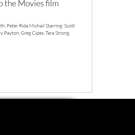
o the Movies film
, Peter Rida Michail Starring: Scott
 Payton, Greg Cipes, Tara Strong,