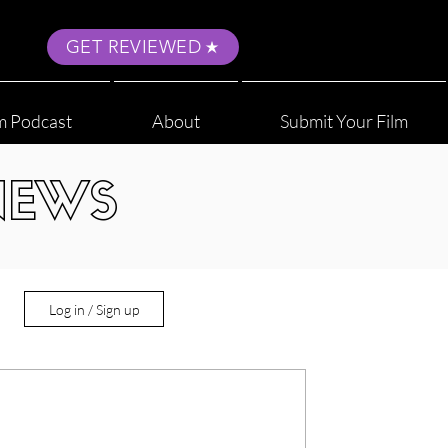
GET REVIEWED
m Podcast
About
Submit Your Film
NEWS
Log in / Sign up