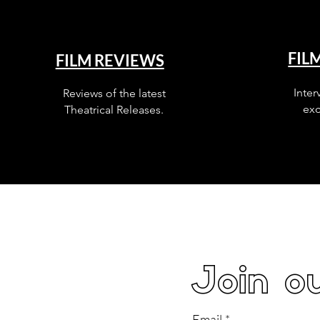
FIL
FILM REVIEWS
Inter
Reviews of the latest
exc
Theatrical Releases.
Join ou
Email
*