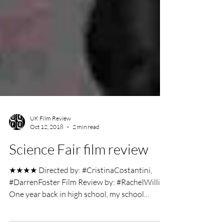
UK Film Review
Oct 12, 2018
2 min read
Science Fair film review