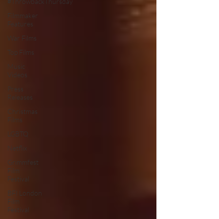
#ThrowbackThursday
Filmmaker
Features
War Films
Top Films
Music
Videos
Press
Releases
Christmas
Films
LGBTQ
Netflix
Grimmfest
Film
Festival
BFI London
Film
Festival