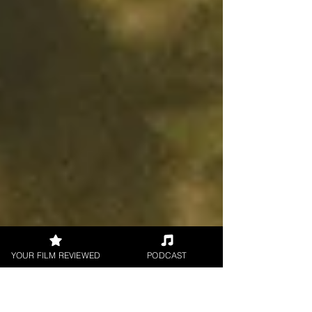
YOUR FILM REVIEWED
PODCAST