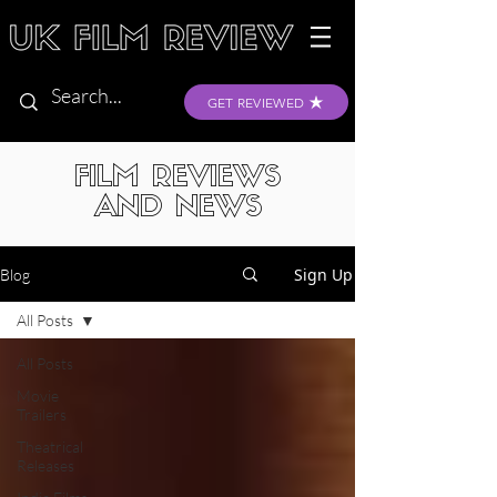
GET REVIEWED
FILM REVIEWS
AND NEWS
Sign Up
Blog
All Posts
All Posts
Movie
Trailers
Theatrical
Releases