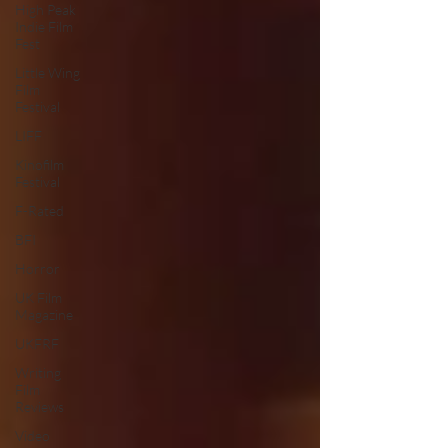
High Peak
Indie Film
Fest
Little Wing
Film
Festival
LIFF
Kinofilm
Festival
F-Rated
BFI
Horror
UK Film
Magazine
UKFRF
Writing
Film
Reviews
Video