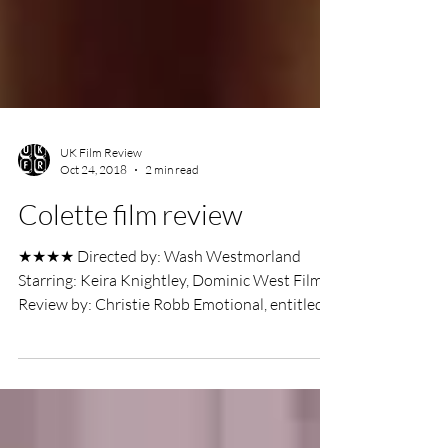
UK Film Review
Oct 24, 2018
2 min read
Colette film review
★★★★ Directed by: Wash Westmorland
Starring: Keira Knightley, Dominic West Film
Review by: Christie Robb Emotional, entitled,
white men...