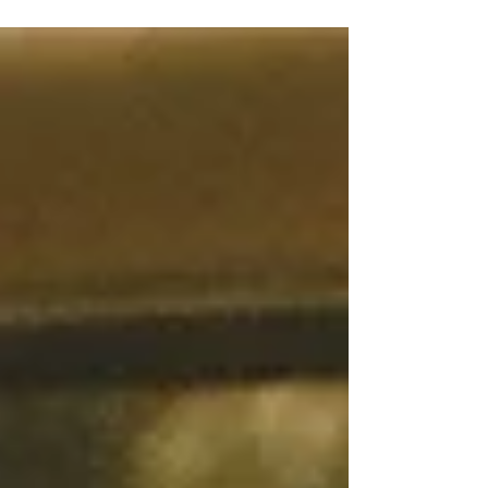
★★★★ Directed by: #CristinaCostantini,
#DarrenFoster Film Review by: #RachelWillis
One year back in high school, my school
decided...