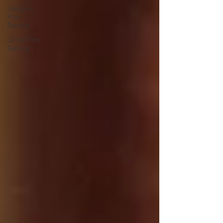
Glasgow
Film
Festival
SXSW Film
Festival