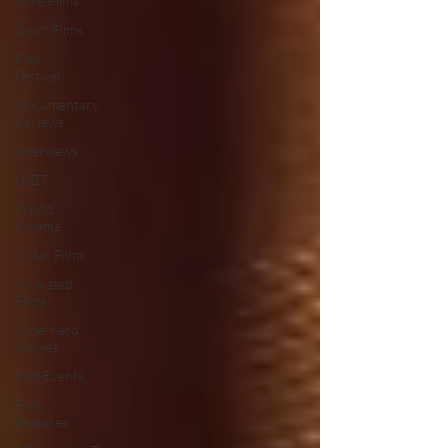
Indie Films
Short Films
Film
Festival
Documentary
Reviews
Interviews
LGBT
World
Cinema
5 Star Films
Animated
Films
Superhero
Movies
Film Events
Film
Features