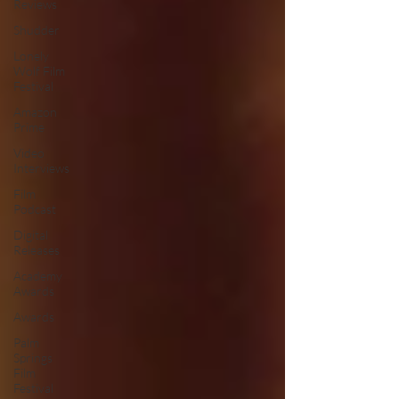
Reviews
Shudder
Lonely
Wolf Film
Festival
Amazon
Prime
Video
Interviews
Film
Podcast
Digital
Releases
Academy
Awards
Awards
Palm
Springs
Film
Festival