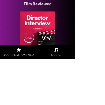
Film Reviewed
Request a
YOUR FILM REVIEWED
PODCAST
Filmmaker Interview
FILM REVIEWS
Reviews of the latest Theatrical
Releases.