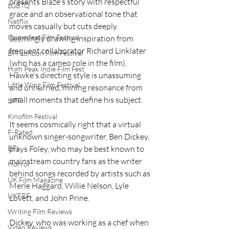
presents Blaze's story with respectful 
LGBTQ
grace and an observational tone that 
Netflix
moves casually but cuts deeply. 
Grimmfest Film Festival
Seemingly drawing inspiration from 
frequent collaborator Richard Linklater 
BFI London Film Festival
(who has a cameo role in the film), 
High Peak Indie Film Fest
Hawke's directing style is unassuming 
Little Wing Film Festival
and unhurried, mining resonance from 
small moments that define his subject.
LIFF
Kinofilm Festival
It seems cosmically right that a virtual 
F-Rated
unknown singer-songwriter, Ben Dickey, 
plays Foley, who may be best known to 
BFI
mainstream country fans as the writer 
Horror
behind songs recorded by artists such as 
UK Film Magazine
Merle Haggard, Willie Nelson, Lyle 
UKFRF
Lovett, and John Prine.
Writing Film Reviews
Dickey, who was working as a chef when 
Video Reviews