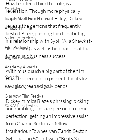
Hawke offered him the role, is a 
Shudder
revelation. Though more physically 
imposing than the real Foley, Dickey 
Lonely Wolf Film Festival
reveals the demons that frequently 
Amazon Prime
bested Blaze, pushing him to sabotage 
Video Interviews
his relationship with Sybil (Alia Shawkat-
Film Podcast
also stellar) as well as his chances at big-
time music business success.
Digital Releases
Academy Awards
With music such a big part of the film, 
Awards
Hawke's decision to present it in its live, 
raw glory reaps big dividends.
Palm Springs Film Festival
Glasgow Film Festival
Dickey mimics Blaze's phrasing, picking 
SXSW Film Festival
and rambling onstage persona to eerie 
perfection, getting an impressive assist 
from Charlie Sexton as fellow 
troubadour Townes Van Zandt. Sexton 
(who had an 80s hit with "Beats So 