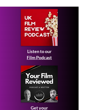
January 2026
Listen to our
Film Podcast
Get your