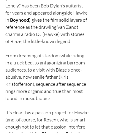
Lonely," has been Bob Dylan's guitarist 
for years and appeared alongside Hawke 
in 
Boyhood)
 gives the film solid layers of 
reference as the drawling Van Zandt 
charms a radio DJ (Hawke) with stories 
of Blaze, the little-known legend.
From dreaming of stardom while riding 
in a truck bed, to antagonizing barroom 
audiences, to a visit with Blaze's once-
abusive, now senile father (Kris 
Kristofferson), sequence after sequence 
rings more organic and true than most 
found in music biopics.
It's clear this a passion project for Hawke 
(and, of course, for Rosen), who is smart 
enough not to let that passion interfere 