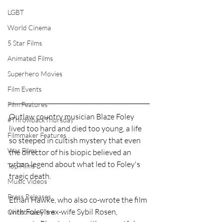
LGBT
World Cinema
5 Star Films
Animated Films
Superhero Movies
Film Events
Film Features
Outlaw country musician Blaze Foley 
#ThrowbackThursday
lived too hard and died too young, a life 
Filmmaker Features
so steeped in cultish mystery that even 
War Films
the director of his biopic believed an 
urban legend about what led to Foley's 
Top Films
tragic death.
Music Videos
Press Releases
Ethan Hawke, who also co-wrote the film 
with Foley's ex-wife Sybil Rosen, 
Christmas Films