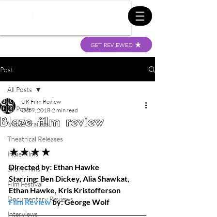
GET REVIEWED
Post
All Posts
UK Film Review
All Posts
Oct 9, 2018
2 min read
Blaze film review
Movie Trailers
Theatrical Releases
★★★★
Indie Films
Directed by: Ethan Hawke
Short Films
Starring: Ben Dickey, Alia Shawkat, 
Film Festival
Ethan Hawke, Kris Kristofferson
Documentary Reviews
Film Review
 by: George Wolf
Interviews