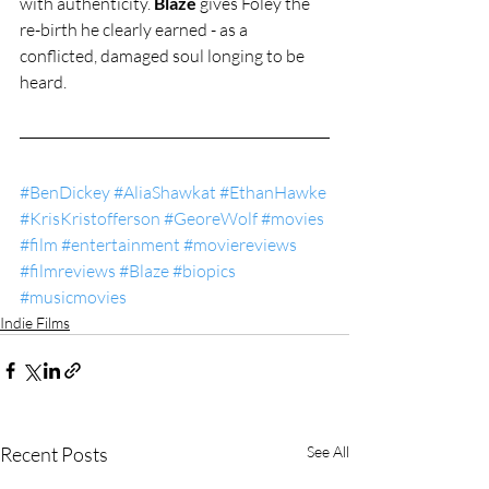
with authenticity. 
Blaze
 gives Foley the 
re-birth he clearly earned - as a 
conflicted, damaged soul longing to be 
heard.
#BenDickey
#AliaShawkat
#EthanHawke
#KrisKristofferson
#GeoreWolf
#movies
#film
#entertainment
#moviereviews
#filmreviews
#Blaze
#biopics
#musicmovies
Indie Films
Recent Posts
See All