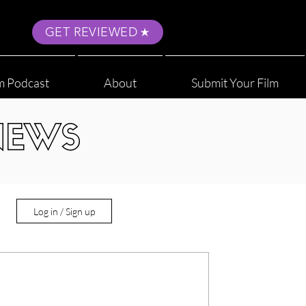
GET REVIEWED
m Podcast
About
Submit Your Film
NEWS
Log in / Sign up