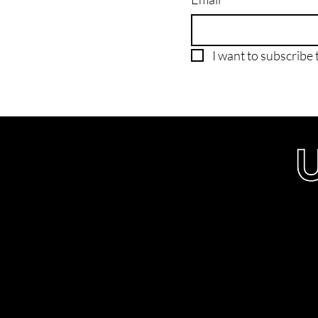
I want to subscribe t