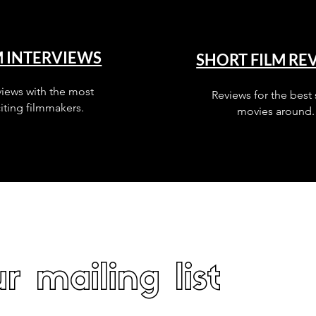
M INTERVIEWS
SHORT FILM RE
views with the most
Reviews for the best 
iting filmmakers.
movies around.
r mailing list