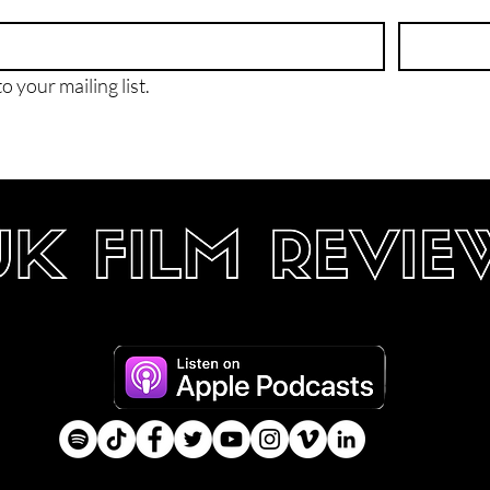
o your mailing list.