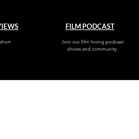
VIEWS
FILM PODCAST
short
Join our film loving podcast
shows and community.