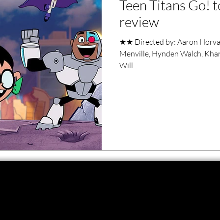
Teen Titans Go! t
ero Movies
Film Events
review
★★ Directed by: Aaron Horvath
Filmmaker Features
War Films
Menville, Hynden Walch, Khary
Will...
ses
Christmas Films
LGBTQ
London Film Festival
lm Festival
LIFF
Kinofilm Festival