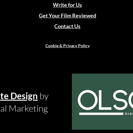
Write for Us
Get Your Film Reviewed
Contact Us
Cookie & Privacy Policy
te Design
by
tal Marketing