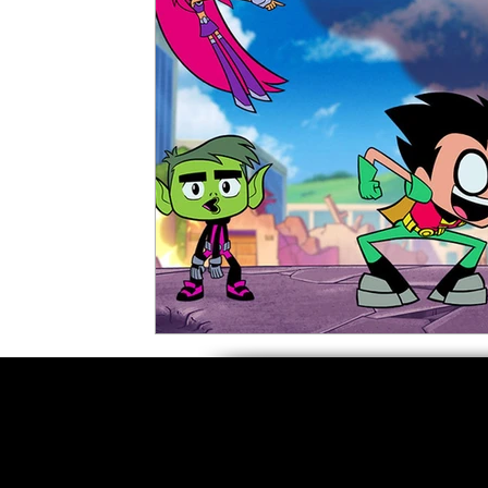
5 Star Films
Animated Films
Superh
Film Features
#ThrowbackThursday
Top Films
Music Videos
Press Relea
Netflix
Grimmfest Film Festival
BFI 
High Peak Indie Film Fest
Little Wing Fi
F-Rated