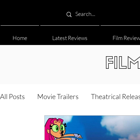
Home
Latest Reviews
Film Revie
FIL
All Posts
Movie Trailers
Theatrical Relea
Film Festival
Documentary Reviews