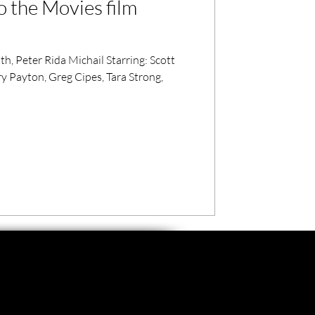
o the Movies film
, Peter Rida Michail Starring: Scott
 Payton, Greg Cipes, Tara Strong,