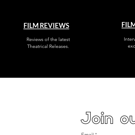
FIL
FILM REVIEWS
Inter
Reviews of the latest
exc
Theatrical Releases.
Join ou
Email
*