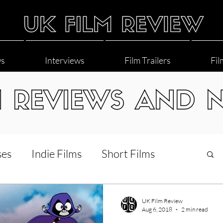
ws
Interviews
Film Trailers
Fil
M REVIEWS AND 
ses
Indie Films
Short Films
Interviews
LGBT
World Cinema
UK Film Review
Aug 6, 2018
2 min read