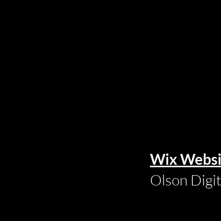
Wix Websi
Olson Digi