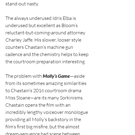
stand-out nasty.
The always underused Idris Elba is 
underused but excellent as Bloom’s 
reluctant-but-coming-around attorney 
Charley Jaffe. His slower, looser style 
counters Chastain’s machine gun 
cadence and the chemistry helps to keep 
the courtroom preparation interesting.
The problem with 
Molly’s Game
—aside 
from its sometimes amazing similarities 
to Chastain’s 2016 courtroom drama 
Miss Sloane—are its many Sorkinisms. 
Chastain opens the film with an 
incredibly lengthy voiceover monologue 
providing all Molly’s backstory in the 
film’s first big misfire, but the almost 
dream-sequence bad scene between 