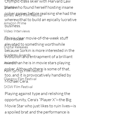
Olympic-class skier with Harvard Law 
plans who found herself hosting insane 
Shudder
poker games before realising she had the 
Lonely Wolf Film Festival
wherewithal to build an epically lucrative 
Amazon Prime
business.
Video Interviews
This is clear movie-of-the-week stuff 
Film Podcast
elevated to something worthwhile 
Digital Releases
because Sorkin is more interested in the 
Academy Awards
evolution and entrapment of a brilliant 
mind than he is in movie stars playing 
Awards
poker. Although there is some of that, 
Palm Springs Film Festival
too, and it is provocatively handled by 
Glasgow Film Festival
Michael Cera.
SXSW Film Festival
Playing against type and relishing the 
opportunity, Cera’s “Player X”—the Big 
Movie Star who just likes to ruin lives—is 
a spoiled brat and the performance is 