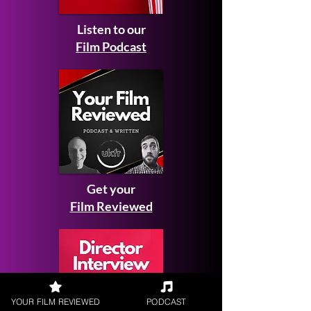
Listen to our
Film Podcast
Get your
Film Reviewed
YOUR FILM REVIEWED
PODCAST