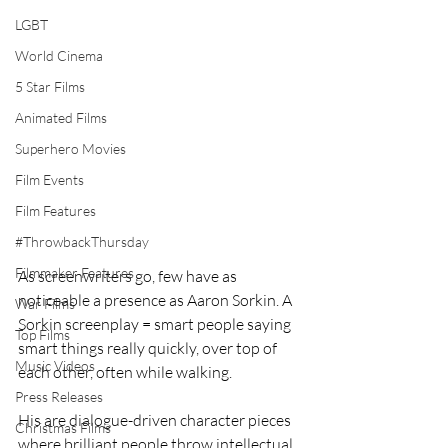
LGBT
World Cinema
5 Star Films
Animated Films
Superhero Movies
Film Events
Film Features
#ThrowbackThursday
Filmmaker Features
As screenwriters go, few have as 
noticeable a presence as Aaron Sorkin. A 
War Films
Sorkin screenplay = smart people saying 
Top Films
smart things really quickly, over top of 
Music Videos
each other, often while walking.
Press Releases
His are dialogue-driven character pieces 
Christmas Films
where brilliant people throw intellectual 