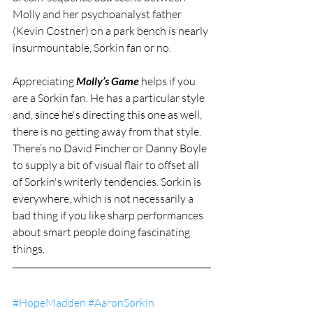
Molly and her psychoanalyst father 
(Kevin Costner) on a park bench is nearly 
insurmountable, Sorkin fan or no.
Appreciating 
Molly’s Game
 helps if you 
are a Sorkin fan. He has a particular style 
and, since he's directing this one as well, 
there is no getting away from that style. 
There’s no David Fincher or Danny Boyle 
to supply a bit of visual flair to offset all 
of Sorkin's writerly tendencies. Sorkin is 
everywhere, which is not necessarily a 
bad thing if you like sharp performances 
about smart people doing fascinating 
things.
#HopeMadden
#AaronSorkin