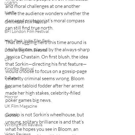
LGBTQ
and moral challenges at one another 
Netflix
while the audience wonders whether the 
damaged protagonist’s moral compass 
Grimmfest Film Festival
can still find true north.
BFI London Film Festival
High Peak Indie Film Fest
That struggling hero this time around is 
Molly Bloom, played by the always-sharp 
Little Wing Film Festival
Jessica Chastain. On first blush, the idea 
LIFF
that Sorkin—directing his first feature—
Kinofilm Festival
would choose to focus on a gossip-page 
F-Rated
celebrity criminal seems wrong. Bloom 
became tabloid fodder after her arrest 
BFI
made her high stakes, celebrity-filled 
Horror
poker games big news.
UK Film Magazine
Gossip is not Sorkin’s wheelhouse, but 
UKFRF
unsung, solitary brilliance is and that’s 
Writing Film Reviews
what he hopes you see in Bloom, an 
Video Reviews