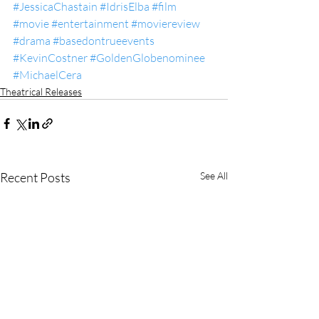
#JessicaChastain
#IdrisElba
#film
#movie
#entertainment
#moviereview
#drama
#basedontrueevents
#KevinCostner
#GoldenGlobenominee
#MichaelCera
Theatrical Releases
Recent Posts
See All