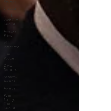
Reviews
Shudder
Lonely
Wolf Film
Festival
Amazon
Prime
Video
Interviews
Film
Podcast
Digital
Releases
Academy
Awards
Awards
Palm
Springs
Film
Festival