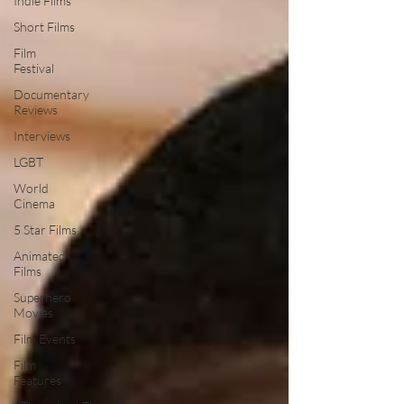
Indie Films
Short Films
Film
Festival
Documentary
Reviews
Interviews
LGBT
World
Cinema
5 Star Films
Animated
Films
Superhero
Movies
Film Events
Film
Features