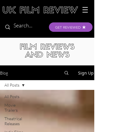
GET REVIEWED
FILM REVIEWS
AND NEWS
Sign Up
Blog
All Posts
All Posts
Movie
Trailers
Theatrical
Releases