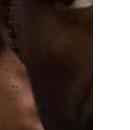
High Peak
Indie Film
Fest
Little Wing
Film
Festival
LIFF
Kinofilm
Festival
F-Rated
BFI
Horror
UK Film
Magazine
UKFRF
Writing
Film
Reviews
Video