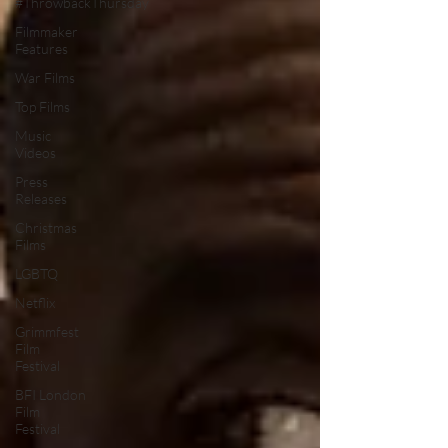
#ThrowbackThursday
Filmmaker
Features
War Films
Top Films
Music
Videos
Press
Releases
Christmas
Films
LGBTQ
Netflix
Grimmfest
Film
Festival
BFI London
Film
Festival