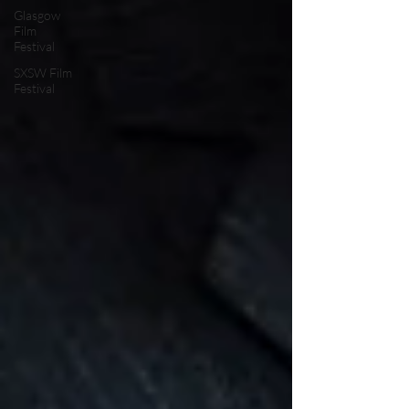
Glasgow
Film
Festival
SXSW Film
Festival