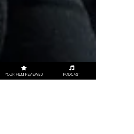
YOUR FILM REVIEWED
PODCAST