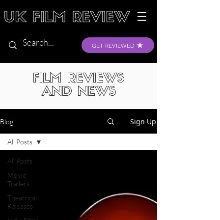
GET REVIEWED
FILM REVIEWS
AND NEWS
Sign Up
Blog
All Posts
All Posts
Movie
Trailers
Theatrical
Releases