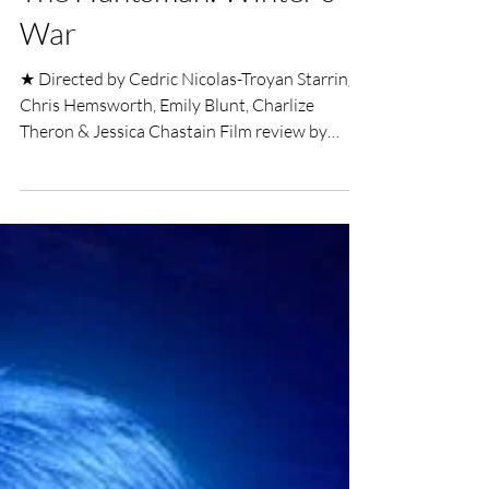
UK Film Review
Apr 11, 2016
3 min read
The Huntsman: Winter's
War
★ Directed by Cedric Nicolas-Troyan Starring
Chris Hemsworth, Emily Blunt, Charlize
Theron & Jessica Chastain Film review by
Alexander...