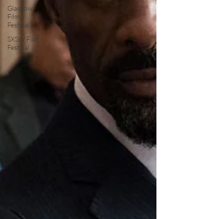
Glasgow
Film
Festival
SXSW Film
Festival