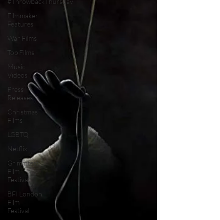
#ThrowbackThursday
Filmmaker
Features
War Films
Top Films
Music
Videos
Press
Releases
Christmas
Films
LGBTQ
Netflix
Grimmfest
Film
Festival
BFI London
Film
Festival