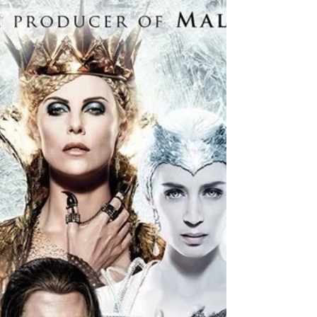
As...