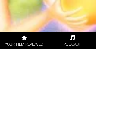
YOUR FILM REVIEWED
PODCAST