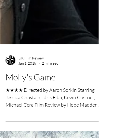
UK Film Review
Jan 3, 2018
2 min read
Molly's Game
★★★★ Directed by Aaron Sorkin Starring
Jessica Chastain, Idris Elba, Kevin Costner,
Michael Cera Film Review by Hope Madden