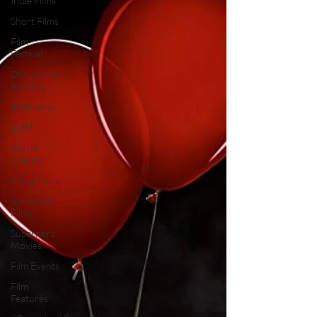
Indie Films
Short Films
Film
Festival
Documentary
Reviews
Interviews
LGBT
World
Cinema
5 Star Films
Animated
Films
Superhero
Movies
Film Events
Film
Features