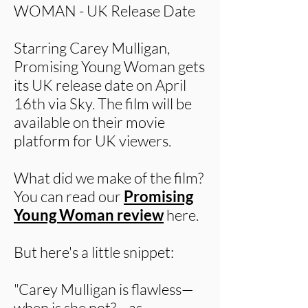
WOMAN - UK Release Date
Starring Carey Mulligan,
Promising Young Woman gets
its UK release date on April
16th via Sky. The film will be
available on their movie
platform for UK viewers.
What did we make of the film?
You can read our
Promising
Young Woman review
here.
But here's a little snippet:
"Carey Mulligan is flawless—
when is she not?—as