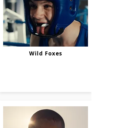
Wild Foxes