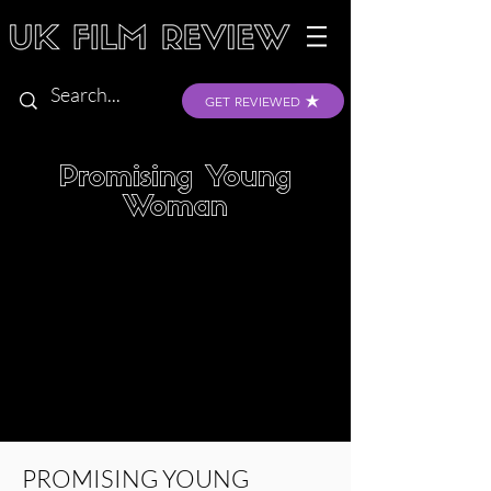
GET REVIEWED
Promising Young
Woman
PROMISING YOUNG