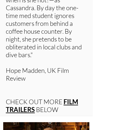
Cassandra. By day the one-
time med student ignores
customers from behind a
coffee house counter. By
night, she pretends to be
obliterated in local clubs and
dive bars."
Hope Madden, UK Film
Review
CHECK OUT MORE
FILM
TRAILERS
BELOW