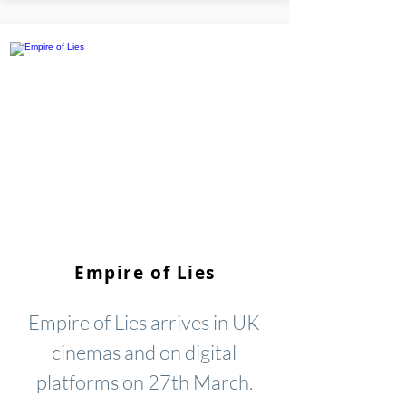
Empire of Lies
Empire of Lies arrives in UK
cinemas and on digital
platforms on 27th March.