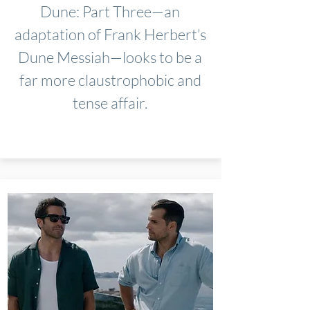
Dune: Part Three—an
adaptation of Frank Herbert’s
Dune Messiah—looks to be a
far more claustrophobic and
tense affair.