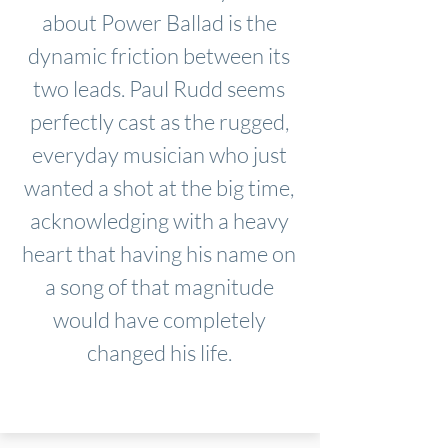
about Power Ballad is the
dynamic friction between its
two leads. Paul Rudd seems
perfectly cast as the rugged,
everyday musician who just
wanted a shot at the big time,
acknowledging with a heavy
heart that having his name on
a song of that magnitude
would have completely
changed his life.