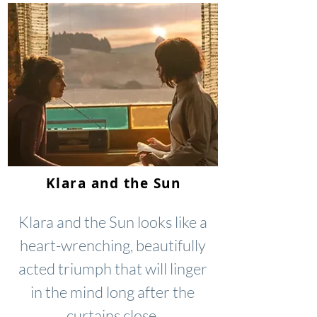
Klara and the Sun
Klara and the Sun looks like a
heart-wrenching, beautifully
acted triumph that will linger
in the mind long after the
curtains close.