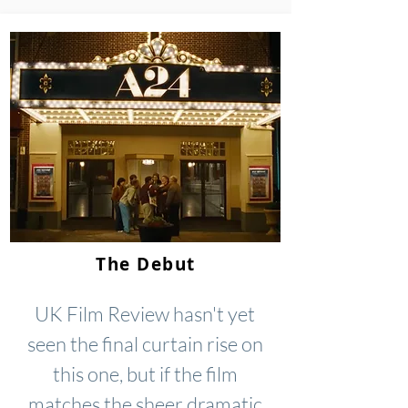
The Debut
UK Film Review hasn't yet
seen the final curtain rise on
this one, but if the film
matches the sheer dramatic