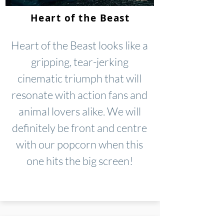
Heart of the Beast
Heart of the Beast looks like a
gripping, tear-jerking
cinematic triumph that will
resonate with action fans and
animal lovers alike. We will
definitely be front and centre
with our popcorn when this
one hits the big screen!