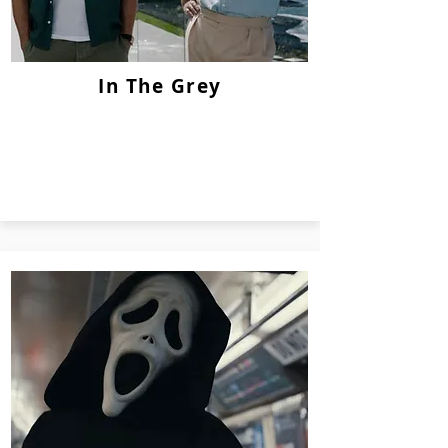
In The Grey