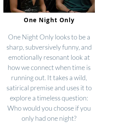
One Night Only
One Night Only looks to be a
sharp, subversively funny, and
emotionally resonant look at
how we connect when time is
running out. It takes a wild,
satirical premise and uses it to
explore a timeless question:
Who would you choose if you
only had one night?