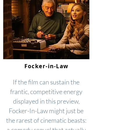
Focker-in-Law
If the film can sustain the
frantic, competitive energy
displayed in this preview,
Focker-In-Law might just be
the rarest of cinematic beasts:
a comedy sequel that actually