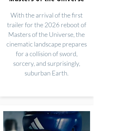
With the arrival of the first
trailer for the 2026 reboot of
Masters of the Universe, the
cinematic landscape prepares
for a collision of sword,
sorcery, and surprisingly,
suburban Earth.