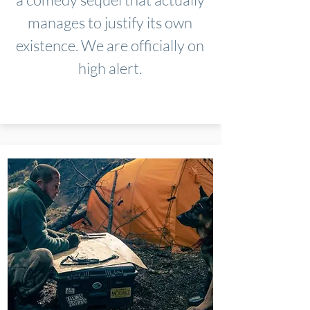
manages to justify its own
existence. We are officially on
high alert.