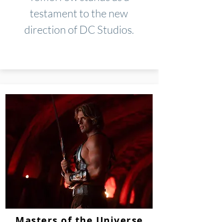
testament to the new
direction of DC Studios.
Masters of the Universe