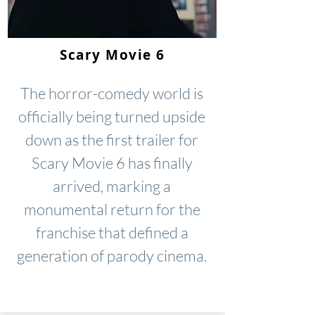
Scary Movie 6
The horror-comedy world is
officially being turned upside
down as the first trailer for
Scary Movie 6 has finally
arrived, marking a
monumental return for the
franchise that defined a
generation of parody cinema.