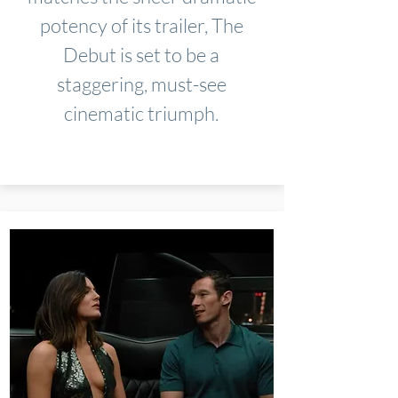
potency of its trailer, The
Debut is set to be a
staggering, must-see
cinematic triumph.