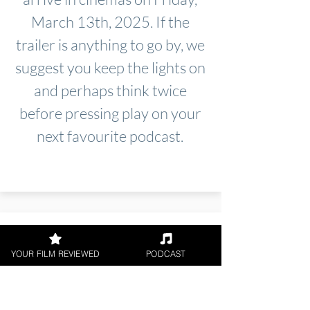
March 13th, 2025. If the
trailer is anything to go by, we
suggest you keep the lights on
and perhaps think twice
before pressing play on your
next favourite podcast.
YOUR FILM REVIEWED
PODCAST