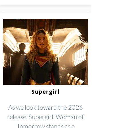
Supergirl
As we look toward the 2026
release, Supergirl: Woman of
Tomorrow stands as a