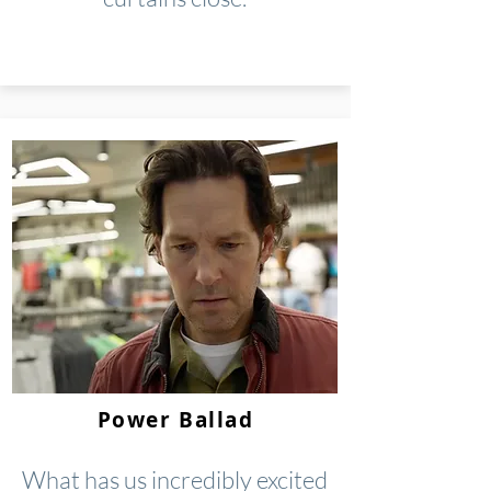
Power Ballad
What has us incredibly excited