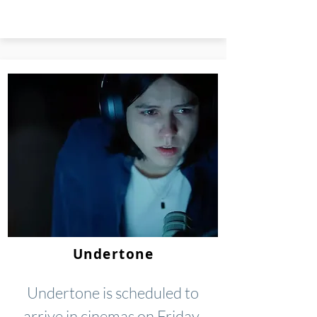
Undertone
Undertone is scheduled to
arrive in cinemas on Friday,