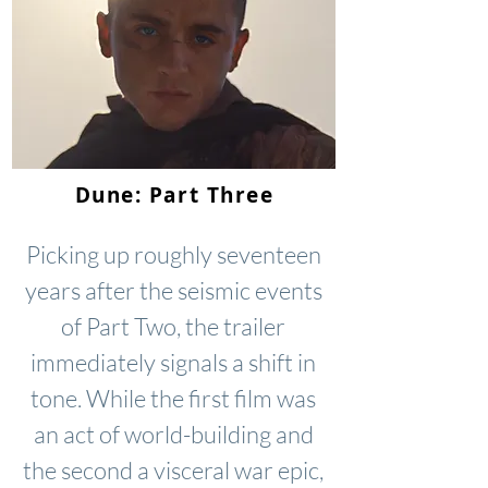
Dune: Part Three
Picking up roughly seventeen
years after the seismic events
of Part Two, the trailer
immediately signals a shift in
tone. While the first film was
an act of world-building and
the second a visceral war epic,