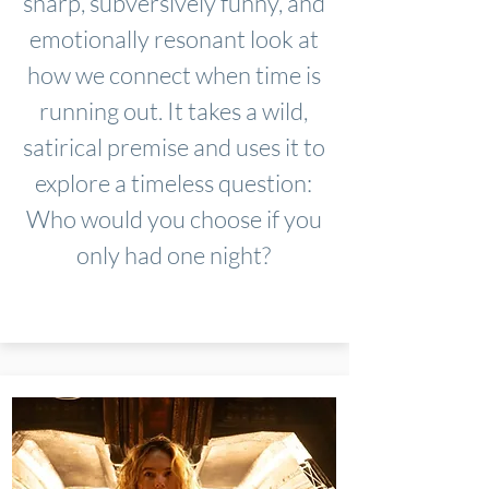
sharp, subversively funny, and
emotionally resonant look at
how we connect when time is
running out. It takes a wild,
satirical premise and uses it to
explore a timeless question:
Who would you choose if you
only had one night?