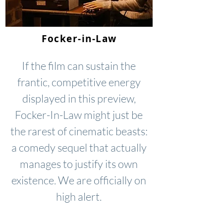
Focker-in-Law
If the film can sustain the
frantic, competitive energy
displayed in this preview,
Focker-In-Law might just be
the rarest of cinematic beasts:
a comedy sequel that actually
manages to justify its own
existence. We are officially on
high alert.