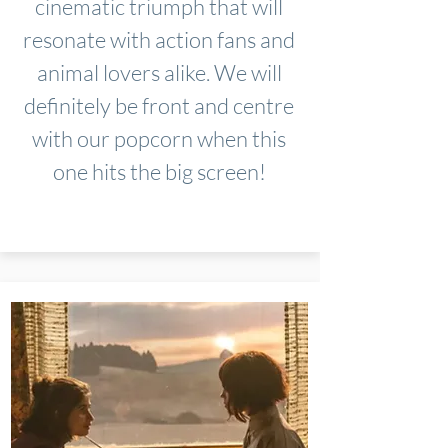
cinematic triumph that will
resonate with action fans and
animal lovers alike. We will
definitely be front and centre
with our popcorn when this
one hits the big screen!