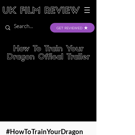
GET REVIEWED
How To Train Your
Dragon Offical Trailer
#HowToTrainYourDragon