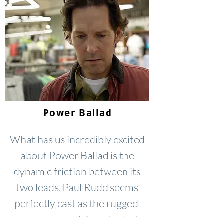
Power Ballad
What has us incredibly excited
about Power Ballad is the
dynamic friction between its
two leads. Paul Rudd seems
perfectly cast as the rugged,