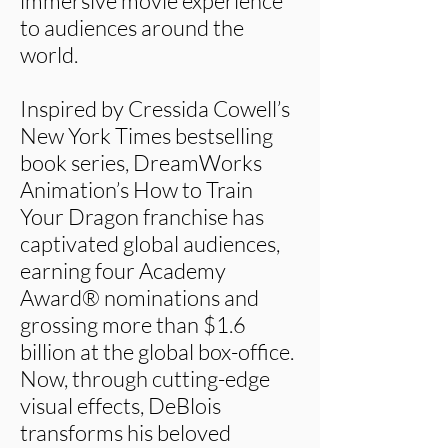
immersive movie experience
to audiences around the
world.
Inspired by Cressida Cowell’s
New York Times bestselling
book series, DreamWorks
Animation’s How to Train
Your Dragon franchise has
captivated global audiences,
earning four Academy
Award® nominations and
grossing more than $1.6
billion at the global box-office.
Now, through cutting-edge
visual effects, DeBlois
transforms his beloved