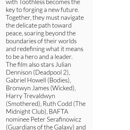
with Toothless becomes the
key to forging a new future.
Together, they must navigate
the delicate path toward
peace, soaring beyond the
boundaries of their worlds
and redefining what it means
to be a hero and a leader.
The film also stars Julian
Dennison (Deadpool 2),
Gabriel Howell (Bodies),
Bronwyn James (Wicked),
Harry Trevaldwyn
(Smothered), Ruth Codd (The
Midnight Club), BAFTA
nominee Peter Serafinowicz
(Guardians of the Galaxy) and