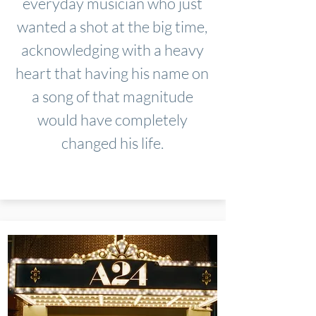
everyday musician who just
wanted a shot at the big time,
acknowledging with a heavy
heart that having his name on
a song of that magnitude
would have completely
changed his life.