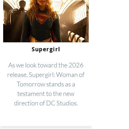
Supergirl
As we look toward the 2026
release, Supergirl: Woman of
Tomorrow stands as a
testament to the new
direction of DC Studios.