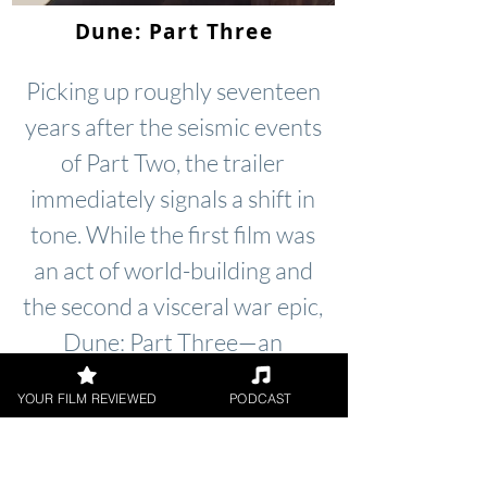
Dune: Part Three
Picking up roughly seventeen
years after the seismic events
of Part Two, the trailer
immediately signals a shift in
tone. While the first film was
an act of world-building and
the second a visceral war epic,
Dune: Part Three—an
adaptation of Frank Herbert’s
YOUR FILM REVIEWED
PODCAST
Dune Messiah—looks to be a
far more claustrophobic and
tense affair.