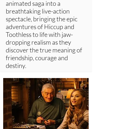
animated saga into a
breathtaking live-action
spectacle, bringing the epic
adventures of Hiccup and
Toothless to life with jaw-
dropping realism as they
discover the true meaning of
friendship, courage and
destiny.