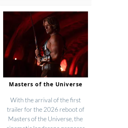
Masters of the Universe
With the arrival of the first
trailer for the 2026 reboot of
Masters of the Universe, the