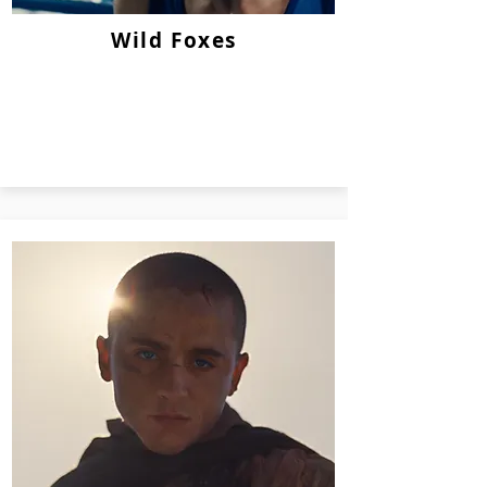
Wild Foxes