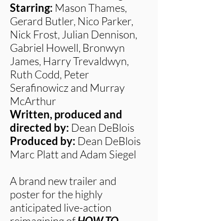
Starring:
Mason Thames,
Gerard Butler, Nico Parker,
Nick Frost, Julian Dennison,
Gabriel Howell, Bronwyn
James, Harry Trevaldwyn,
Ruth Codd, Peter
Serafinowicz and Murray
McArthur
Written, produced and
directed by:
Dean DeBlois
Produced by:
Dean DeBlois
Marc Platt and Adam Siegel
A brand new trailer and
poster for the highly
anticipated live-action
reimagining of
HOW TO