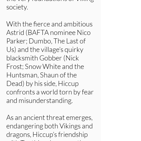
society.
With the fierce and ambitious
Astrid (BAFTA nominee Nico
Parker; Dumbo, The Last of
Us) and the village’s quirky
blacksmith Gobber (Nick
Frost; Snow White and the
Huntsman, Shaun of the
Dead) by his side, Hiccup
confronts a world torn by fear
and misunderstanding.
As an ancient threat emerges,
endangering both Vikings and
dragons, Hiccup’s friendship