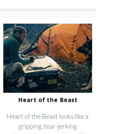
Heart of the Beast
Heart of the Beast looks like a
gripping, tear-jerking