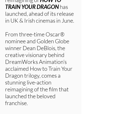
TRAIN YOUR DRAGON
has
launched, ahead of its release
in UK & Irish cinemas in June.
From three-time Oscar®
nominee and Golden Globe
winner Dean DeBlois, the
creative visionary behind
DreamWorks Animation’s
acclaimed How to Train Your
Dragon trilogy, comes a
stunning live-action
reimagining of the film that
launched the beloved
franchise.