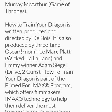
Murray McArthur (Game of
Thrones).
How to Train Your Dragon is
written, produced and
directed by DeBlois. It is also
produced by three-time
Oscar® nominee Marc Platt
(Wicked, La La Land) and
Emmy winner Adam Siegel
(Drive, 2 Guns). How To Train
Your Dragon is part of the
Filmed For IMAX® Program,
which offers filmmakers
IMAX® technology to help
them deliver the most