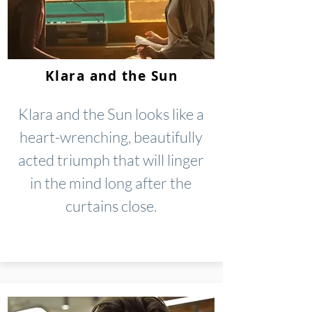
Klara and the Sun
Klara and the Sun looks like a
heart-wrenching, beautifully
acted triumph that will linger
in the mind long after the
curtains close.