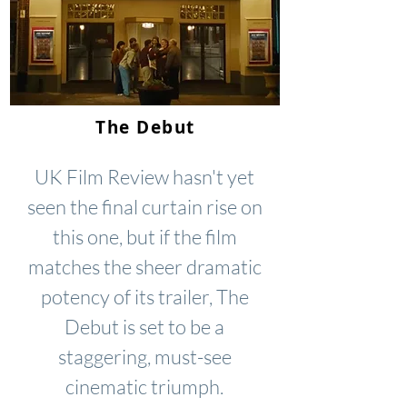
The Debut
UK Film Review hasn't yet
seen the final curtain rise on
this one, but if the film
matches the sheer dramatic
potency of its trailer, The
Debut is set to be a
staggering, must-see
cinematic triumph.