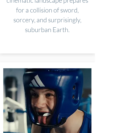
cinematic landscape prepares
for a collision of sword,
sorcery, and surprisingly,
suburban Earth.