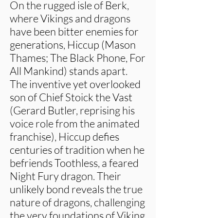
On the rugged isle of Berk,
where Vikings and dragons
have been bitter enemies for
generations, Hiccup (Mason
Thames; The Black Phone, For
All Mankind) stands apart.
The inventive yet overlooked
son of Chief Stoick the Vast
(Gerard Butler, reprising his
voice role from the animated
franchise), Hiccup defies
centuries of tradition when he
befriends Toothless, a feared
Night Fury dragon. Their
unlikely bond reveals the true
nature of dragons, challenging
the very foundations of Viking