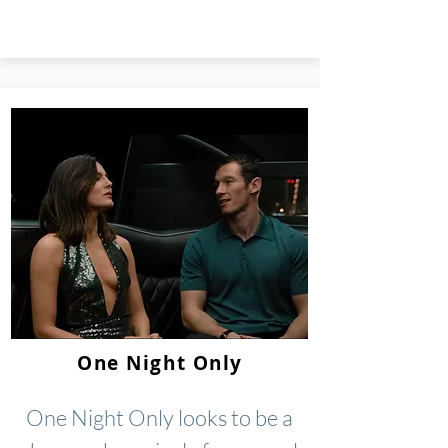
One Night Only
One Night Only looks to be a