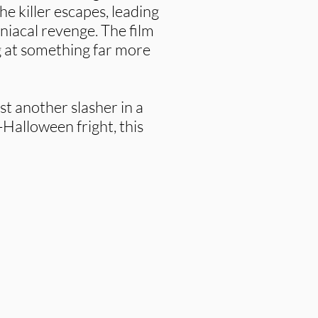
he killer escapes, leading
niacal revenge. The film
g at something far more
st another slasher in a
-Halloween fright, this