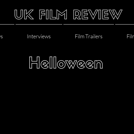
ws
Interviews
Film Trailers
Fil
Helloween