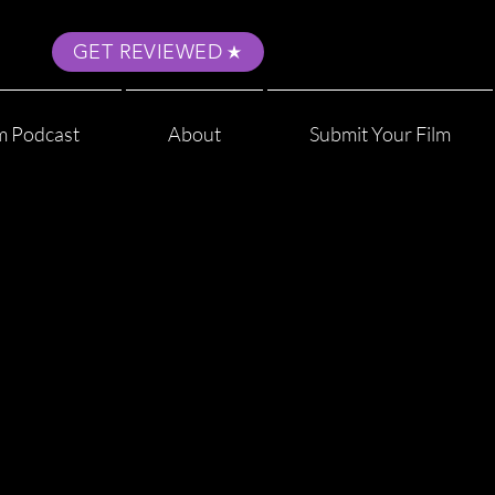
GET REVIEWED
m Podcast
About
Submit Your Film