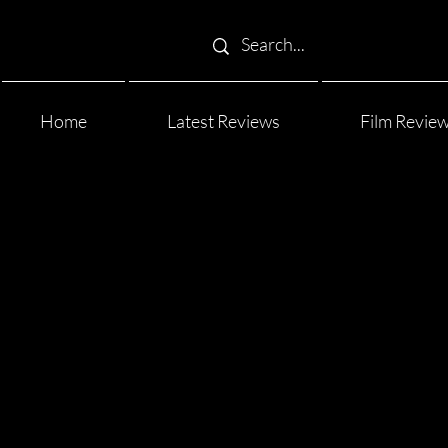
Home
Latest Reviews
Film Revie