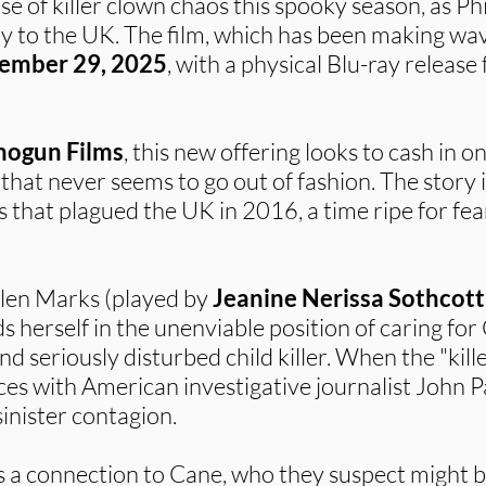
 of killer clown chaos this spooky season, as Phil
ay to the UK. The film, which has been making wave
ember 29, 2025
, with a physical Blu-ray release
hogun Films
, this new offering looks to cash in o
that never seems to go out of fashion. The story 
gs that plagued the UK in 2016, a time ripe for 
llen Marks (played by
Jeanine Nerissa Sothcott
ds herself in the unenviable position of caring for
and seriously disturbed child killer. When the "kil
rces with American investigative journalist John P
sinister contagion.
 a connection to Cane, who they suspect might b