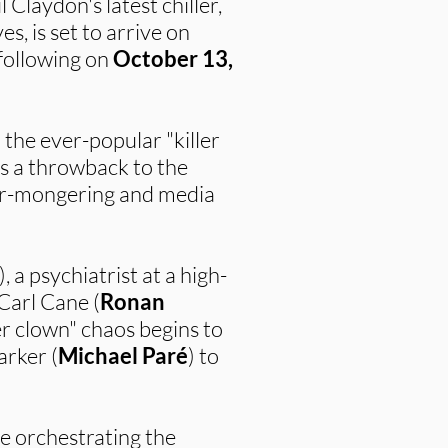
 Claydon's latest chiller,
s, is set to arrive on
 following on
October 13,
n the ever-popular "killer
is a throwback to the
fear-mongering and media
), a psychiatrist at a high-
 Carl Cane (
Ronan
ler clown" chaos begins to
arker (
Michael Paré
) to
e orchestrating the