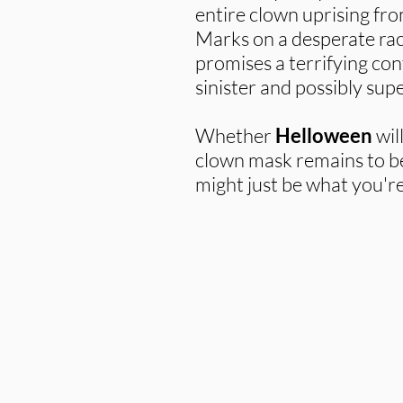
entire clown uprising from
Marks on a desperate rac
promises a terrifying co
sinister and possibly supe
Whether
Helloween
wil
clown mask remains to be 
might just be what you're