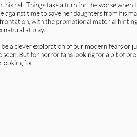
 his cell. Things take a turn for the worse when t
e against time to save her daughters from his ma
nfrontation, with the promotional material hintin
rnatural at play.
l be a clever exploration of our modern fears or ju
seen. But for horror fans looking for a bit of pre
 looking for.