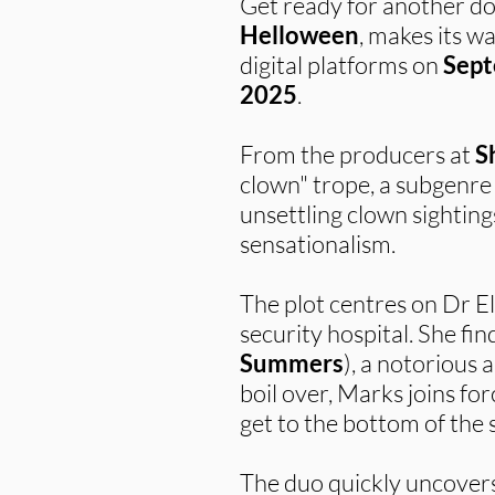
Get ready for another dose
Helloween
, makes its w
digital platforms on
Sept
2025
.
From the producers at
S
clown" trope, a subgenre 
unsettling clown sightin
sensationalism.
The plot centres on Dr E
security hospital. She fin
Summers
), a notorious 
boil over, Marks joins fo
get to the bottom of the 
The duo quickly uncovers