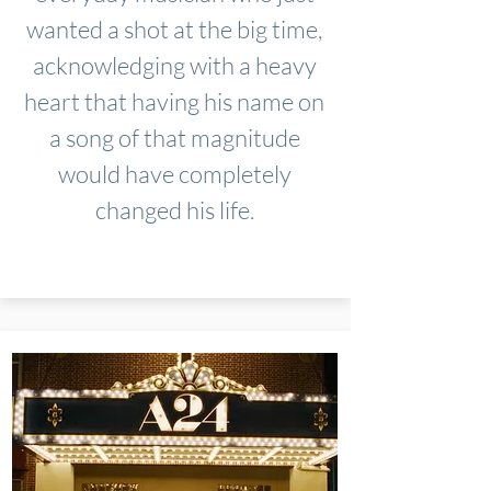
wanted a shot at the big time,
acknowledging with a heavy
heart that having his name on
a song of that magnitude
would have completely
changed his life.