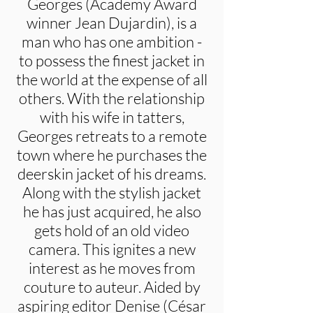
Georges (Academy Award
winner Jean Dujardin), is a
man who has one ambition -
to possess the finest jacket in
the world at the expense of all
others. With the relationship
with his wife in tatters,
Georges retreats to a remote
town where he purchases the
deerskin jacket of his dreams.
Along with the stylish jacket
he has just acquired, he also
gets hold of an old video
camera. This ignites a new
interest as he moves from
couture to auteur. Aided by
aspiring editor Denise (César