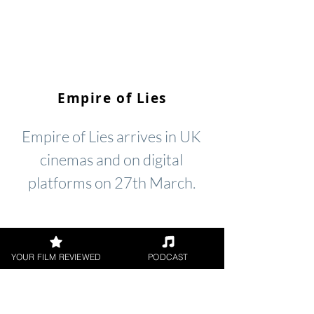
Empire of Lies
Empire of Lies arrives in UK
cinemas and on digital
platforms on 27th March.
YOUR FILM REVIEWED
PODCAST