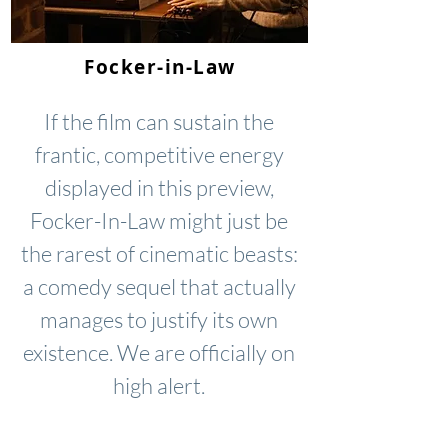
Focker-in-Law
If the film can sustain the
frantic, competitive energy
displayed in this preview,
Focker-In-Law might just be
the rarest of cinematic beasts:
a comedy sequel that actually
manages to justify its own
existence. We are officially on
high alert.