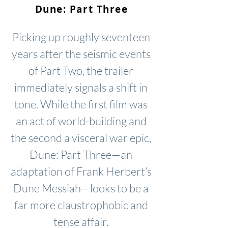
Dune: Part Three
Picking up roughly seventeen
years after the seismic events
of Part Two, the trailer
immediately signals a shift in
tone. While the first film was
an act of world-building and
the second a visceral war epic,
Dune: Part Three—an
adaptation of Frank Herbert’s
Dune Messiah—looks to be a
far more claustrophobic and
tense affair.