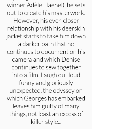
winner Adèle Haenel), he sets
out to create his masterwork.
However, his ever-closer
relationship with his deerskin
jacket starts to take him down
a darker path that he
continues to document on his
camera and which Denise
continues to sew together
into a film. Laugh out loud
funny and gloriously
unexpected, the odyssey on
which Georges has embarked
leaves him guilty of many
things, not least an excess of
killer style...