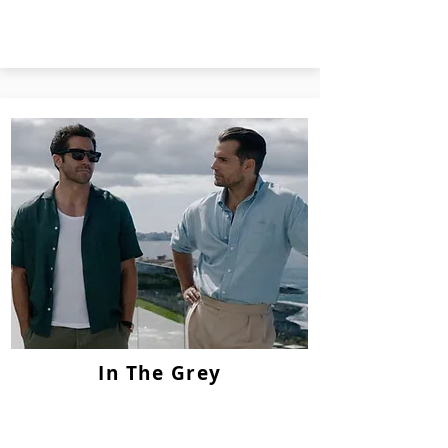
In The Grey