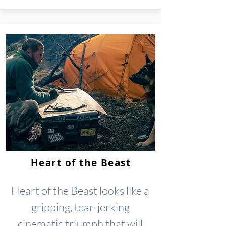
Heart of the Beast
Heart of the Beast looks like a
gripping, tear-jerking
cinematic triumph that will