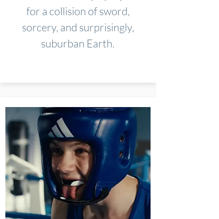
for a collision of sword,
sorcery, and surprisingly,
suburban Earth.