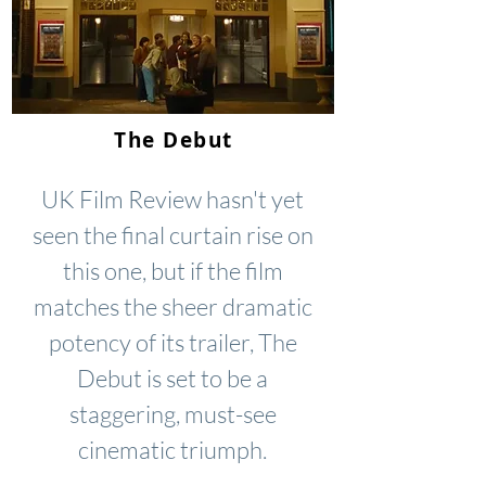
The Debut
UK Film Review hasn't yet
seen the final curtain rise on
this one, but if the film
matches the sheer dramatic
potency of its trailer, The
Debut is set to be a
staggering, must-see
cinematic triumph.