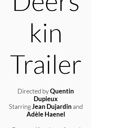
Deers
kin
Trailer
Directed by
Quentin
Dupieux
Starring
Jean Dujardin
and
Adèle Haenel