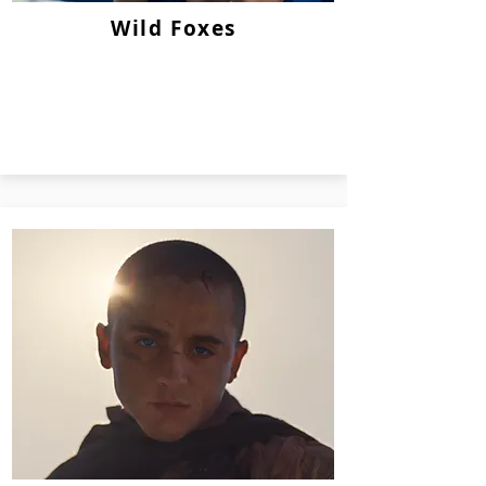
Wild Foxes