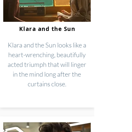
Klara and the Sun
Klara and the Sun looks like a
heart-wrenching, beautifully
acted triumph that will linger
in the mind long after the
curtains close.