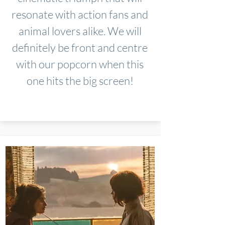
resonate with action fans and
animal lovers alike. We will
definitely be front and centre
with our popcorn when this
one hits the big screen!