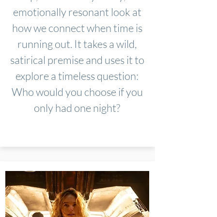
emotionally resonant look at
how we connect when time is
running out. It takes a wild,
satirical premise and uses it to
explore a timeless question:
Who would you choose if you
only had one night?