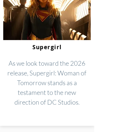
Supergirl
As we look toward the 2026
release, Supergirl: Woman of
Tomorrow stands as a
testament to the new
direction of DC Studios.