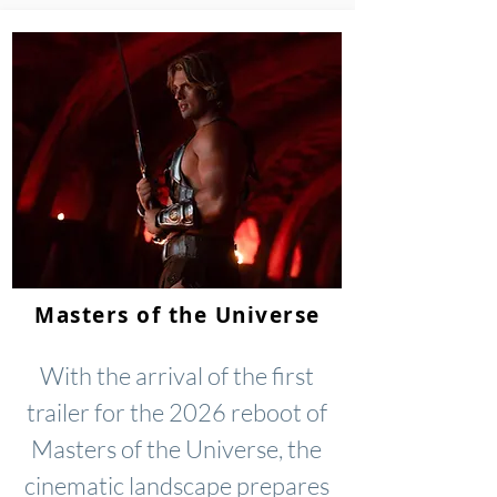
Masters of the Universe
With the arrival of the first
trailer for the 2026 reboot of
Masters of the Universe, the
cinematic landscape prepares