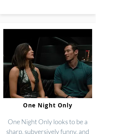
One Night Only
One Night Only looks to be a
sharp, subversively funny, and