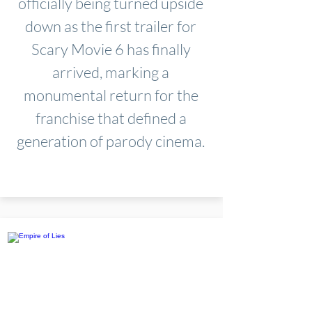
officially being turned upside
down as the first trailer for
Scary Movie 6 has finally
arrived, marking a
monumental return for the
franchise that defined a
generation of parody cinema.