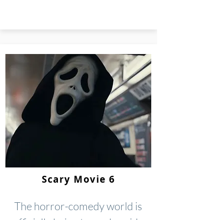
Scary Movie 6
The horror-comedy world is