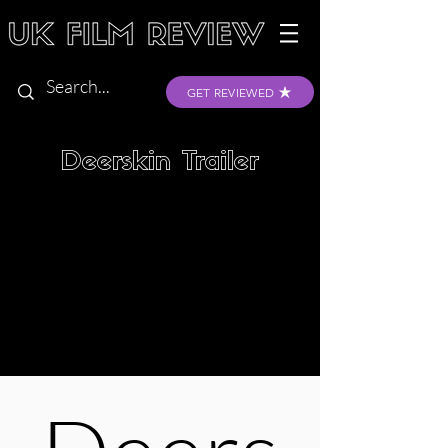
GET REVIEWED
Deerskin Trailer