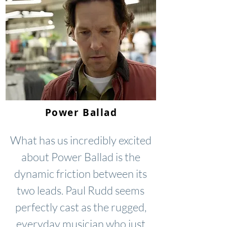
Power Ballad
What has us incredibly excited
about Power Ballad is the
dynamic friction between its
two leads. Paul Rudd seems
perfectly cast as the rugged,
everyday musician who just