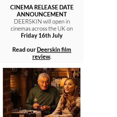
CINEMA RELEASE DATE
ANNOUNCEMENT
DEERSKIN will open in
cinemas across the UK on
Friday 16th July
Read our
Deerskin film
review
.