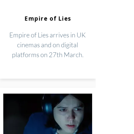
Empire of Lies
Empire of Lies arrives in UK
cinemas and on digital
platforms on 27th March.