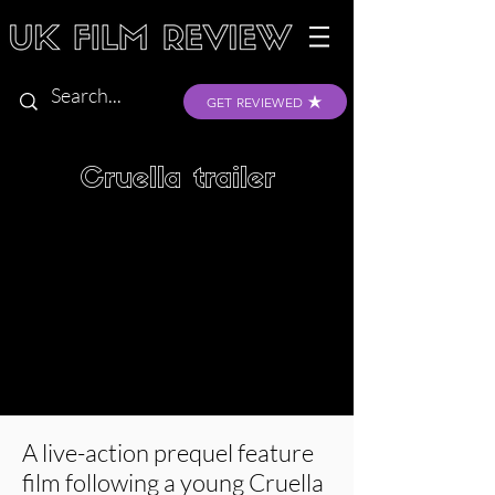
GET REVIEWED
Cruella trailer
A live-action prequel feature
film following a young Cruella