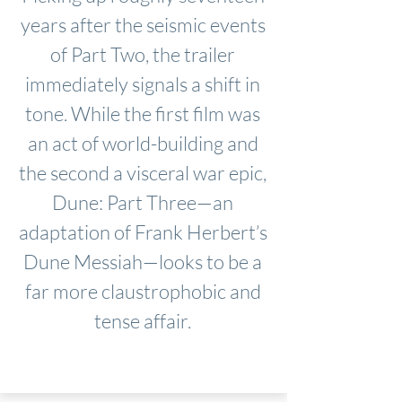
years after the seismic events
of Part Two, the trailer
immediately signals a shift in
tone. While the first film was
an act of world-building and
the second a visceral war epic,
Dune: Part Three—an
adaptation of Frank Herbert’s
Dune Messiah—looks to be a
far more claustrophobic and
tense affair.