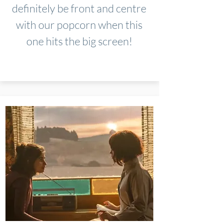
definitely be front and centre
with our popcorn when this
one hits the big screen!