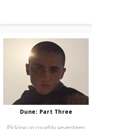
Dune: Part Three
Picking up roughly seventeen