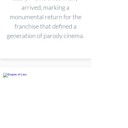
arrived, marking a
monumental return for the
franchise that defined a
generation of parody cinema.