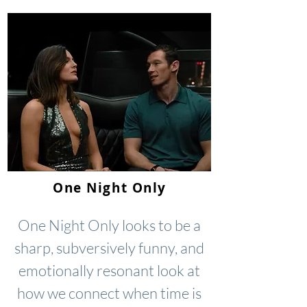
One Night Only
One Night Only looks to be a
sharp, subversively funny, and
emotionally resonant look at
how we connect when time is