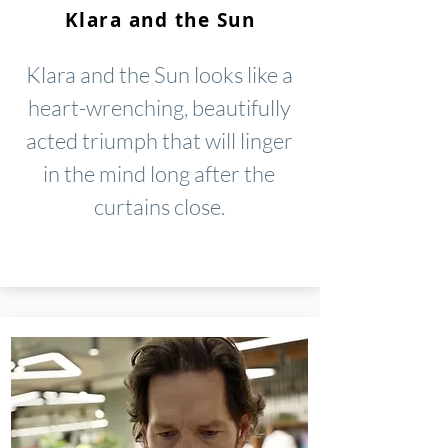
Klara and the Sun
Klara and the Sun looks like a
heart-wrenching, beautifully
acted triumph that will linger
in the mind long after the
curtains close.