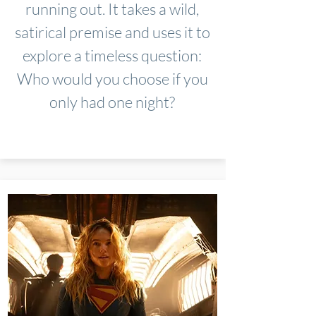
running out. It takes a wild,
satirical premise and uses it to
explore a timeless question:
Who would you choose if you
only had one night?