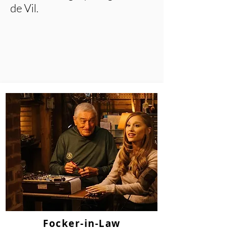
de Vil.
Focker-in-Law