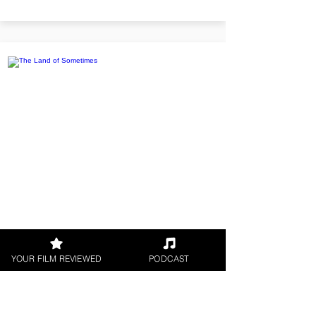
The Land of Sometimes
YOUR FILM REVIEWED
PODCAST
Twins Alfie and Elise find a
magical Wish Watch on