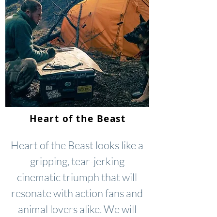
Heart of the Beast
Heart of the Beast looks like a
gripping, tear-jerking
cinematic triumph that will
resonate with action fans and
animal lovers alike. We will