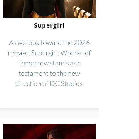
Supergirl
As we look toward the 2026
release, Supergirl: Woman of
Tomorrow stands as a
testament to the new
direction of DC Studios.