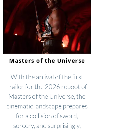
Masters of the Universe
With the arrival of the first
trailer for the 2026 reboot of
Masters of the Universe, the
cinematic landscape prepares
for a collision of sword,
sorcery, and surprisingly,