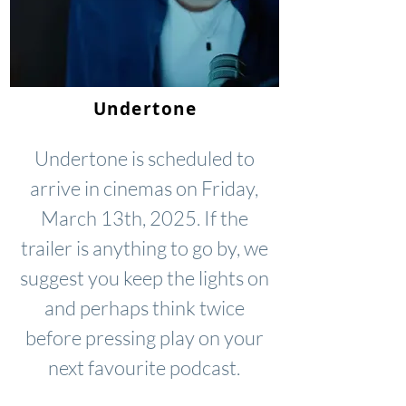
Undertone
Undertone is scheduled to
arrive in cinemas on Friday,
March 13th, 2025. If the
trailer is anything to go by, we
suggest you keep the lights on
and perhaps think twice
before pressing play on your
next favourite podcast.