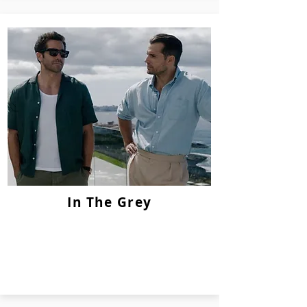
In The Grey