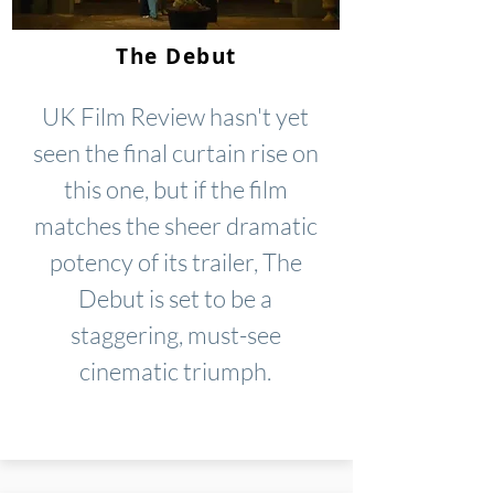
The Debut
UK Film Review hasn't yet
seen the final curtain rise on
this one, but if the film
matches the sheer dramatic
potency of its trailer, The
Debut is set to be a
staggering, must-see
cinematic triumph.