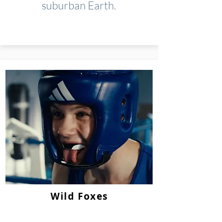
suburban Earth.
Wild Foxes