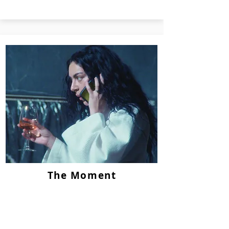
The Moment