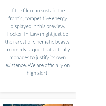
If the film can sustain the
frantic, competitive energy
displayed in this preview,
Focker-In-Law might just be
the rarest of cinematic beasts:
a comedy sequel that actually
manages to justify its own
existence. We are officially on
high alert.