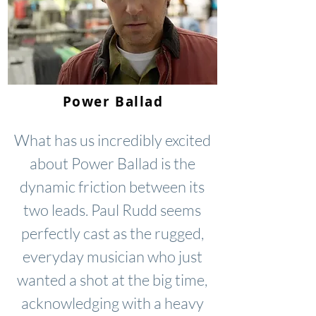
Power Ballad
What has us incredibly excited
about Power Ballad is the
dynamic friction between its
two leads. Paul Rudd seems
perfectly cast as the rugged,
everyday musician who just
wanted a shot at the big time,
acknowledging with a heavy