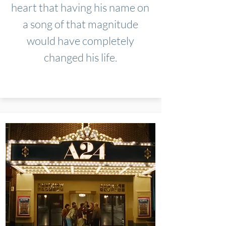
heart that having his name on
a song of that magnitude
would have completely
changed his life.