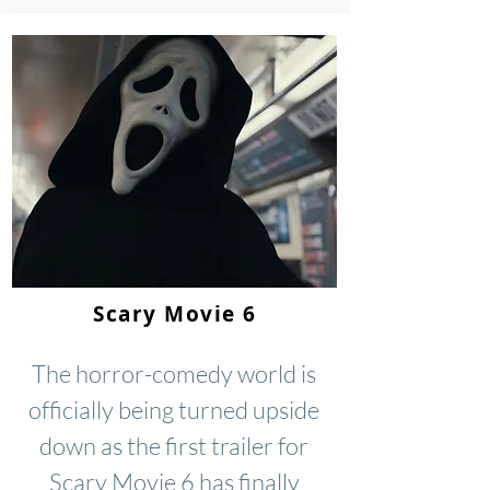
Scary Movie 6
The horror-comedy world is
officially being turned upside
down as the first trailer for
Scary Movie 6 has finally