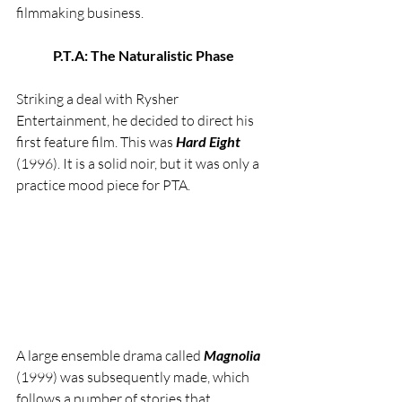
filmmaking business.
P.T.A: The Naturalistic Phase
Striking a deal with Rysher 
Entertainment, he decided to direct his 
first feature film. This was 
Hard Eight
(1996). It is a solid noir, but it was only a 
practice mood piece for PTA.
A large ensemble drama called 
Magnolia 
(1999) was subsequently made, which 
follows a number of stories that 