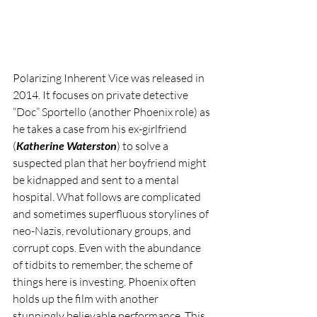
Polarizing Inherent Vice was released in 
2014. It focuses on private detective 
“Doc” Sportello (another Phoenix role) as 
he takes a case from his ex-girlfriend 
(
Katherine Waterston
) to solve a 
suspected plan that her boyfriend might 
be kidnapped and sent to a mental 
hospital. What follows are complicated 
and sometimes superfluous storylines of 
neo-Nazis, revolutionary groups, and 
corrupt cops. Even with the abundance 
of tidbits to remember, the scheme of 
things here is investing. Phoenix often 
holds up the film with another 
stunningly believable performance. This 