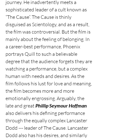
journey. He inadvertently meets a 
sophisticated leader of a cult known as 
“The Cause”. The Cause is thinly 
disguised as Scientology, and as a result, 
the film was controversial. But the film is 
mainly about the feeling of belonging. In 
a career-best performance, Phoenix 
portrays Quill to such a believable 
degree that the audience forgets they are 
watching a performance, but a complex 
human with needs and desires. As the 
film follows his lust for love and meaning, 
the film becomes more and more 
emotionally engrossing. Arguably, the 
late and great 
Phillip Seymour Hoffman
also delivers his defining performance 
through the equally complex Lancaster 
Dodd --- leader of The Cause. Lancaster 
Dodd also has his desires, and similarly 