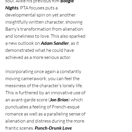
soul. Alike his previous film 
Boogie 
Nights
, PTA focuses puts a 
developmental spin on yet another 
insightfully written character, showing 
Barry’s transformation from alienation 
and loneliness to love. This also sparked 
a new outlook on 
Adam Sandler
, as it 
demonstrated what he could have 
achieved as a more serious actor.
Incorporating once again a constantly 
moving camerawork, you can feel the 
messiness of the character’s lonely life. 
This is furthered by an innovative use of 
an avant-garde score (
Jon Brion
) which 
punctuates a feeling of French-esqué 
romance as well as a paralleling sense of 
alienation and distress during the more 
frantic scenes. 
Punch-Drunk Love