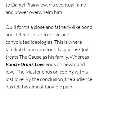
to Daniel Plainview, his eventual fame 
and power overwhelm him.
Quill forms a close and fatherly-like bond 
and defends his deceptive and 
convoluted ideologies. This is where 
familial themes are found again, as Quill 
treats The Cause as his family. Whereas 
Punch-Drunk Love 
ends on newfound 
love, The Master ends on coping with a 
lost love. By the conclusion, the audience 
has felt his almost tangible pain.