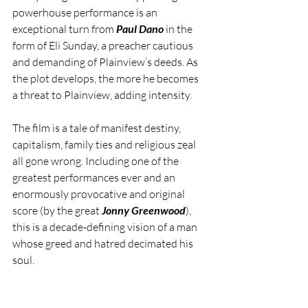
powerhouse performance is an 
exceptional turn from 
Paul Dano
 in the 
form of Eli Sunday, a preacher cautious 
and demanding of Plainview’s deeds. As 
the plot develops, the more he becomes 
a threat to Plainview, adding intensity.
The film is a tale of manifest destiny, 
capitalism, family ties and religious zeal 
all gone wrong. Including one of the 
greatest performances ever and an 
enormously provocative and original 
score (by the great 
Jonny Greenwood
), 
this is a decade-defining vision of a man 
whose greed and hatred decimated his 
soul.