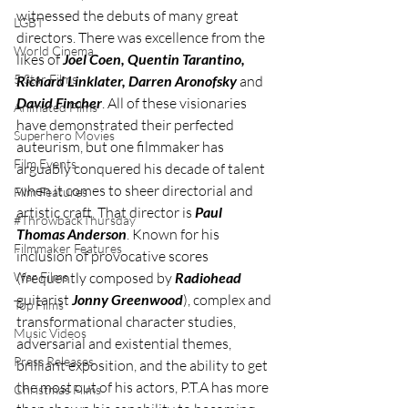
witnessed the debuts of many great 
LGBT
directors. There was excellence from the 
World Cinema
likes of 
Joel Coen, Quentin Tarantino, 
5 Star Films
Richard Linklater, Darren Aronofsky 
and 
David Fincher
. All of these visionaries 
Animated Films
have demonstrated their perfected 
Superhero Movies
auteurism, but one filmmaker has 
Film Events
arguably conquered his decade of talent 
when it comes to sheer directorial and 
Film Features
artistic craft. That director is 
Paul 
#ThrowbackThursday
Thomas Anderson
. Known for his 
Filmmaker Features
inclusion of provocative scores 
War Films
(frequently composed by 
Radiohead 
guitarist 
Jonny Greenwood
), complex and 
Top Films
transformational character studies, 
Music Videos
adversarial and existential themes, 
Press Releases
brilliant exposition, and the ability to get 
the most out of his actors, P.T.A has more 
Christmas Films