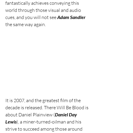
fantastically achieves conveying this 
world through those visual and audio 
cues, and you will not see 
Adam Sandler
the same way again.
It is 2007, and the greatest film of the 
decade is released. There Will Be Blood is 
about Daniel Plainview (
Daniel Day 
Lewis
), a miner-turned-oilman and his 
strive to succeed among those around 