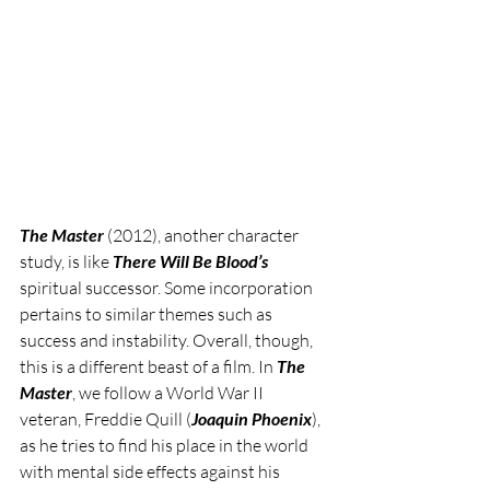
The Master
 (2012), another character 
study, is like 
There Will Be Blood’s 
spiritual successor. Some incorporation 
pertains to similar themes such as 
success and instability. Overall, though, 
this is a different beast of a film. In 
The 
Master
, we follow a World War II 
veteran, Freddie Quill (
Joaquin Phoenix
), 
as he tries to find his place in the world 
with mental side effects against his 