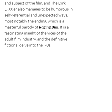
and subject of the film, and The Dirk 
Diggler also manages to be humorous in 
self-referential and unexpected ways, 
most notably the ending, which is a 
masterful parody of 
Raging Bull
. It is a 
fascinating insight of the vices of the 
adult film industry, and the definitive 
fictional delve into the ‘70s.