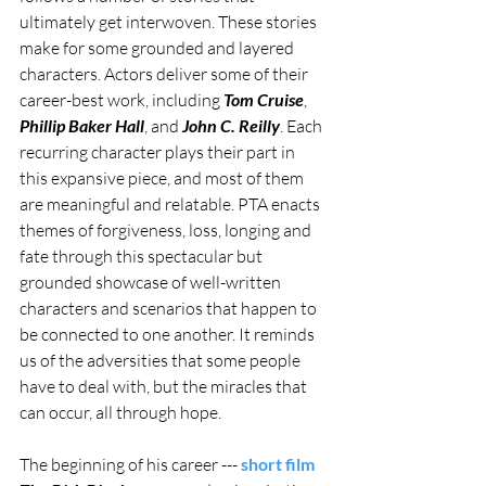
ultimately get interwoven. These stories 
make for some grounded and layered 
characters. Actors deliver some of their 
career-best work, including 
Tom Cruise
, 
Phillip Baker Hall
, and 
John C. Reilly
. Each 
recurring character plays their part in 
this expansive piece, and most of them 
are meaningful and relatable. PTA enacts 
themes of forgiveness, loss, longing and 
fate through this spectacular but 
grounded showcase of well-written 
characters and scenarios that happen to 
be connected to one another. It reminds 
us of the adversities that some people 
have to deal with, but the miracles that 
can occur, all through hope.
The beginning of his career --- 
short film