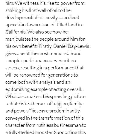
him. We witness his rise to power from 
striking his first well of oil to the 
development of his newly conceived 
operation towards an oil-filled land in 
California. We also see how he 
manipulates the people around him for 
his own benefit. Firstly, Daniel Day-Lewis 
gives one of the most memorable and 
complex performances ever put on 
screen, resulting in a performance that 
will be renowned for generations to 
come, both with analysis and an 
epitomizing example of acting overall. 
What also makes this sprawling picture 
radiate is its themes of religion, family 
and power. These are predominantly 
conveyed in the transformation of this 
character from ruthless businessman to 
a fully-fledged monster. Supporting this 