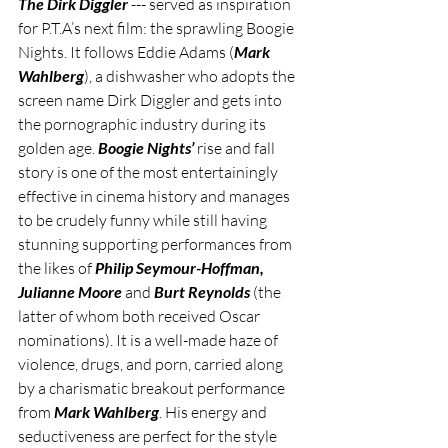
The Dirk Diggler
 --- served as inspiration 
for P.T.A’s next film: the sprawling Boogie 
Nights. It follows Eddie Adams (
Mark 
Wahlberg
), a dishwasher who adopts the 
screen name Dirk Diggler and gets into 
the pornographic industry during its 
golden age. 
Boogie Nights’
 rise and fall 
story is one of the most entertainingly 
effective in cinema history and manages 
to be crudely funny while still having 
stunning supporting performances from 
the likes of 
Philip Seymour-Hoffman, 
Julianne Moore 
and 
Burt Reynolds
 (the 
latter of whom both received Oscar 
nominations). It is a well-made haze of 
violence, drugs, and porn, carried along 
by a charismatic breakout performance 
from 
Mark Wahlberg
. His energy and 
seductiveness are perfect for the style 