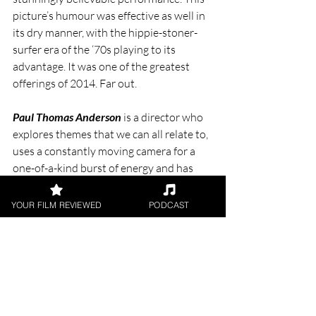
picture’s humour was effective as well in 
its dry manner, with the hippie-stoner-
surfer era of the ‘70s playing to its 
advantage. It was one of the greatest 
offerings of 2014. Far out.
Paul Thomas Anderson
 is a director who 
explores themes that we can all relate to, 
uses a constantly moving camera for a 
one-of-a-kind burst of energy and has 
made some of the greatest films of the 
past 3 decades. He is PTA.
YOUR FILM REVIEWED
PODCAST
“I have a feeling, one of those gut feelings, 
that I'll make pretty good movies the rest of 
my life.” 
- Paul Thomas Anderson
.