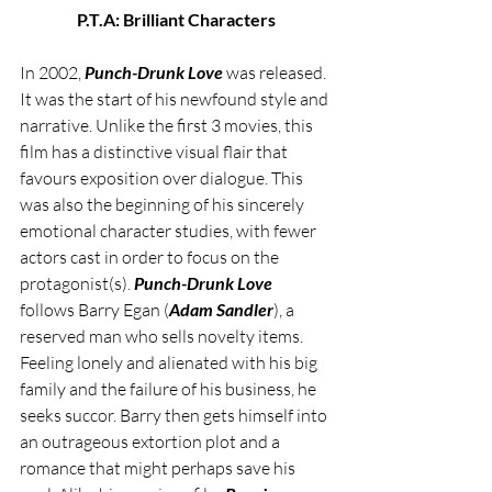
P.T.A: Brilliant Characters
In 2002, 
Punch-Drunk Love
 was released. 
It was the start of his newfound style and 
narrative. Unlike the first 3 movies, this 
film has a distinctive visual flair that 
favours exposition over dialogue. This 
was also the beginning of his sincerely 
emotional character studies, with fewer 
actors cast in order to focus on the 
protagonist(s). 
Punch-Drunk Love
follows Barry Egan (
Adam Sandler
), a 
reserved man who sells novelty items. 
Feeling lonely and alienated with his big 
family and the failure of his business, he 
seeks succor. Barry then gets himself into 
an outrageous extortion plot and a 
romance that might perhaps save his 