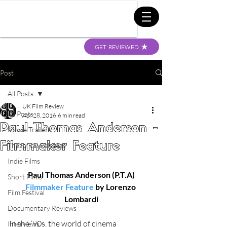
GET REVIEWED
Post
All Posts
UK Film Review
All Posts
Apr 28, 2016
6 min read
Paul Thomas Anderson -
Movie Trailers
Filmmaker Feature
Theatrical Releases
Indie Films
Paul Thomas Anderson (P.T.A)
Short Films
Filmmaker Feature
 by Lorenzo 
Film Festival
Lombardi
Documentary Reviews
In the ‘90s, the world of cinema 
Interviews