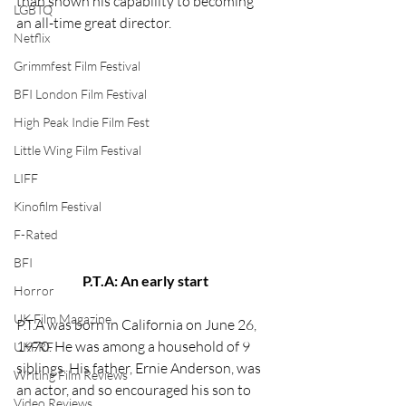
than shown his capability to becoming 
LGBTQ
an all-time great director.  
Netflix
Grimmfest Film Festival
BFI London Film Festival
High Peak Indie Film Fest
Little Wing Film Festival
LIFF
Kinofilm Festival
F-Rated
BFI
P.T.A: An early start
Horror
UK Film Magazine
P.T.A was born in California on June 26, 
1970. He was among a household of 9 
UKFRF
siblings. His father, Ernie Anderson, was 
Writing Film Reviews
an actor, and so encouraged his son to 
Video Reviews