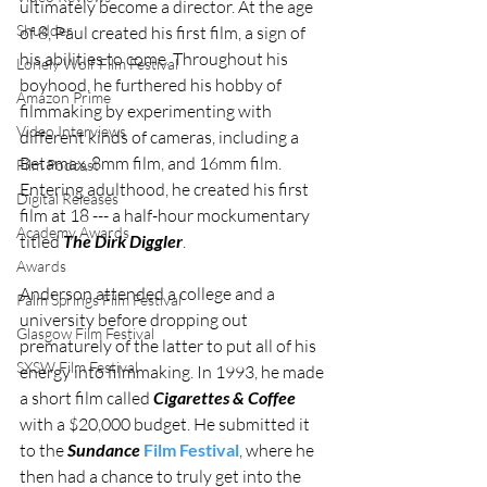
ultimately become a director. At the age 
Shudder
of 8, Paul created his first film, a sign of 
his abilities to come. Throughout his 
Lonely Wolf Film Festival
boyhood, he furthered his hobby of 
Amazon Prime
filmmaking by experimenting with 
Video Interviews
different kinds of cameras, including a 
Betamax, 8mm film, and 16mm film. 
Film Podcast
Entering adulthood, he created his first 
Digital Releases
film at 18 --- a half-hour mockumentary 
Academy Awards
titled 
The Dirk Diggler
.
Awards
Anderson attended a college and a 
Palm Springs Film Festival
university before dropping out 
Glasgow Film Festival
prematurely of the latter to put all of his 
SXSW Film Festival
energy into filmmaking. In 1993, he made 
a short film called 
Cigarettes & Coffee 
with a $20,000 budget. He submitted it 
to the 
Sundance 
Film Festival
, where he 
then had a chance to truly get into the 