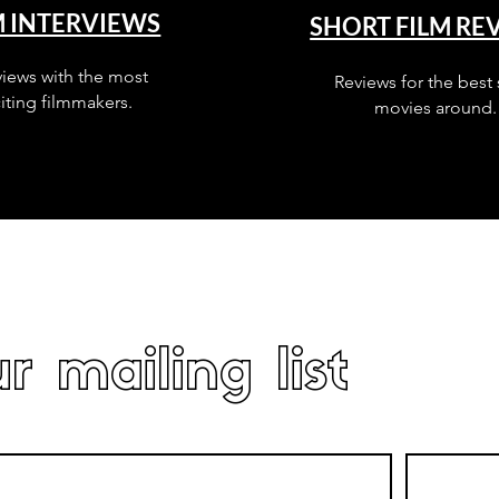
M INTERVIEWS
SHORT FILM RE
views with the most
Reviews for the best 
iting filmmakers.
movies around.
r mailing list