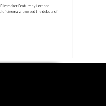
 Filmmaker Feature by Lorenzo
ld of cinema witnessed the debuts of