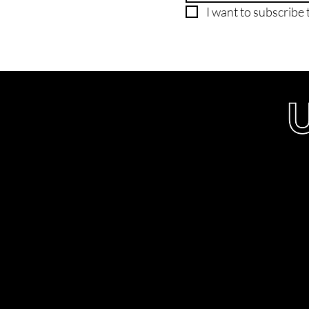
I want to subscribe t