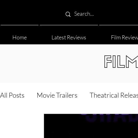
Home
Latest Reviews
Film Revie
FIL
All Posts
Movie Trailers
Theatrical Relea
Film Festival
Documentary Reviews