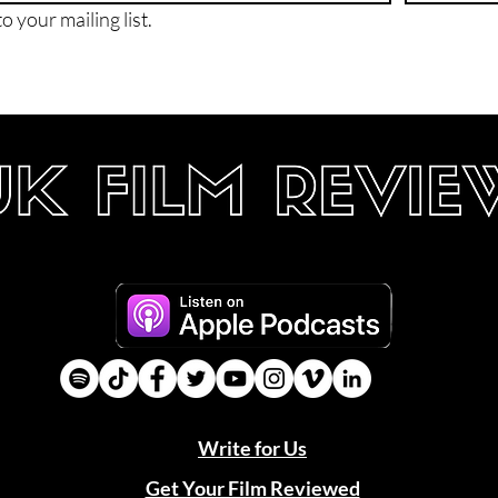
o your mailing list.
Write for Us
Get Your Film Reviewed