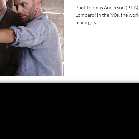
Paul Thomas Anderson (P.T.A)
Lombardi In the ‘90s, the wor
many great...