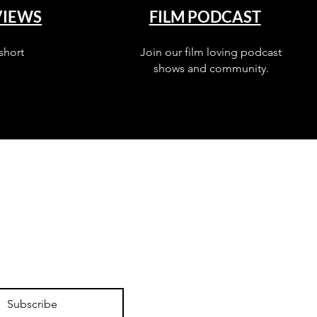
VIEWS
FILM PODCAST
short
Join our film loving podcast
shows and community.
Subscribe