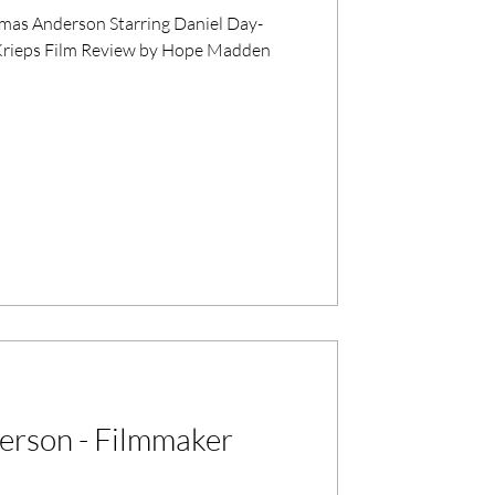
as Anderson Starring Daniel Day-
y Krieps Film Review by Hope Madden
erson - Filmmaker