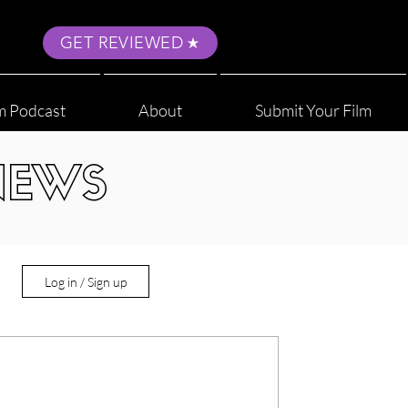
GET REVIEWED
m Podcast
About
Submit Your Film
NEWS
Log in / Sign up