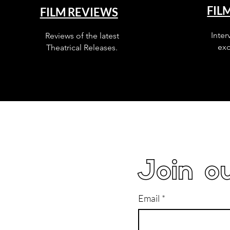
FIL
FILM REVIEWS
Inter
Reviews of the latest
exc
Theatrical Releases.
Join ou
Email
*