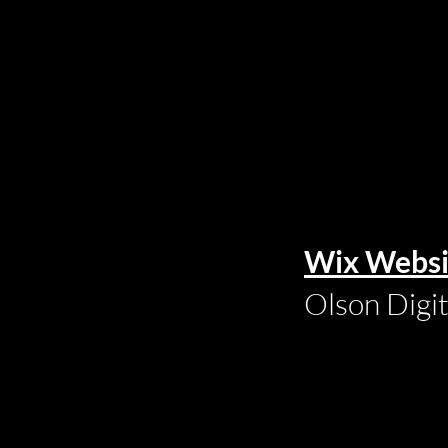
Wix Websi
Olson Digi