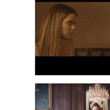
5 Star Films
Animated Films
Superh
Film Features
#ThrowbackThursday
Top Films
Music Videos
Press Relea
Netflix
Grimmfest Film Festival
BFI 
High Peak Indie Film Fest
Little Wing Fi
F-Rated