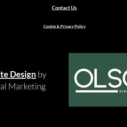
Contact Us
Cookie & Privacy Policy
te Design
by
tal Marketing