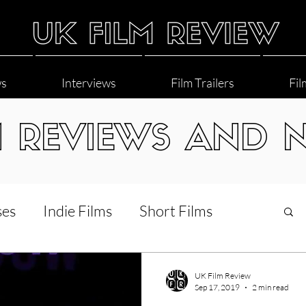
ws
Interviews
Film Trailers
Fil
M REVIEWS AND 
ses
Indie Films
Short Films
Interviews
LGBT
World Cinema
UK Film Review
Sep 17, 2019
2 min read