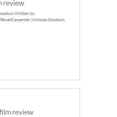
m review
oodwin Written by:
#RevellCarpenter, Nicholas Goodwin,
ilm review