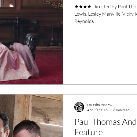
★★★★ Directed by Paul Thom
Lewis, Lesley Manville, Vick
Reynolds...
UK Film Review
Apr 28, 2016
6 min read
Paul Thomas And
Feature