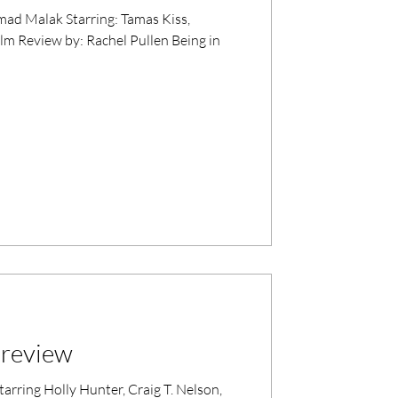
ng: Tamas Kiss,
lm Review by: Rachel Pullen Being in
m review
rring Holly Hunter, Craig T. Nelson,