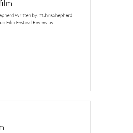
film
epherd Written by: #ChrisShepherd
on Film Festival Review by:
lm