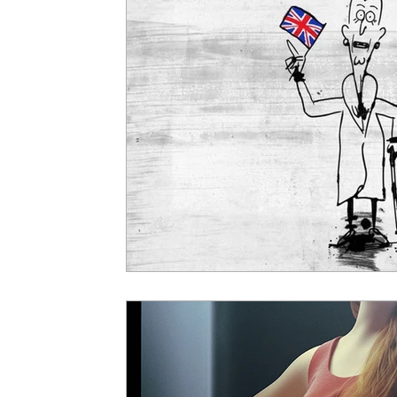
5 Star Films
Animated Films
Superh
Film Features
#ThrowbackThursday
Top Films
Music Videos
Press Relea
Netflix
Grimmfest Film Festival
BFI 
High Peak Indie Film Fest
Little Wing Fi
F-Rated