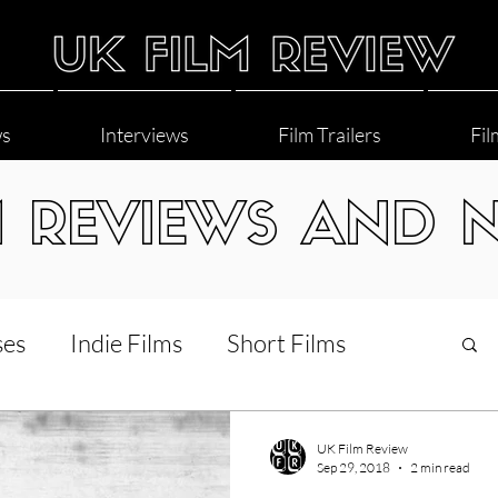
ws
Interviews
Film Trailers
Fil
M REVIEWS AND 
ses
Indie Films
Short Films
Interviews
LGBT
World Cinema
UK Film Review
Sep 29, 2018
2 min read