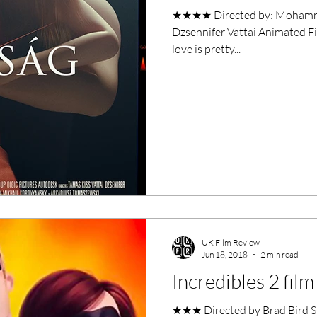
★★★★ Directed by: Mohammad Malak Starri
Dzsennifer Vattai Animated Fi
love is pretty...
UK Film Review
Jun 18, 2018
2 min read
Incredibles 2 fil
★★★ Directed by Brad Bird Sta