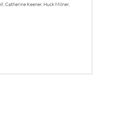
ll, Catherine Keener, Huck Milner,