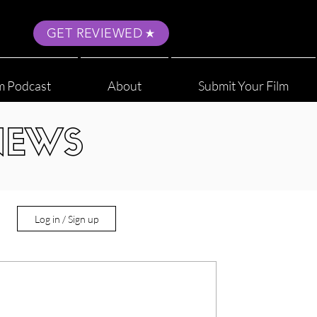
GET REVIEWED
m Podcast
About
Submit Your Film
NEWS
Log in / Sign up