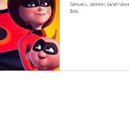
Samuel L. Jackson, Sarah Vowe
Bob...