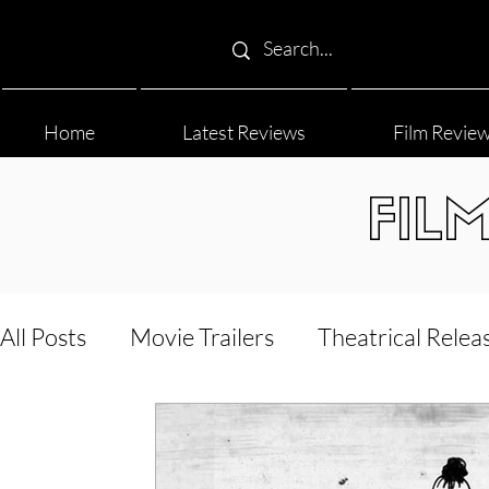
Home
Latest Reviews
Film Revie
FIL
All Posts
Movie Trailers
Theatrical Relea
Film Festival
Documentary Reviews