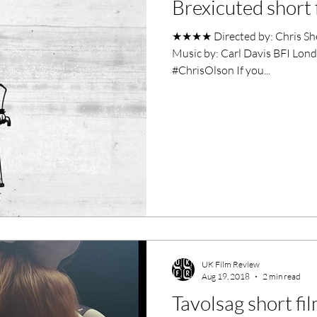
Brexicuted short 
ero Movies
Film Events
★★★★ Directed by: Chris Sh
Music by: Carl Davis BFI Lond
Filmmaker Features
War Films
#ChrisOlson If you...
ses
Christmas Films
LGBTQ
London Film Festival
lm Festival
LIFF
Kinofilm Festival
UK Film Review
Aug 19, 2018
2 min read
Tavolsag short fi