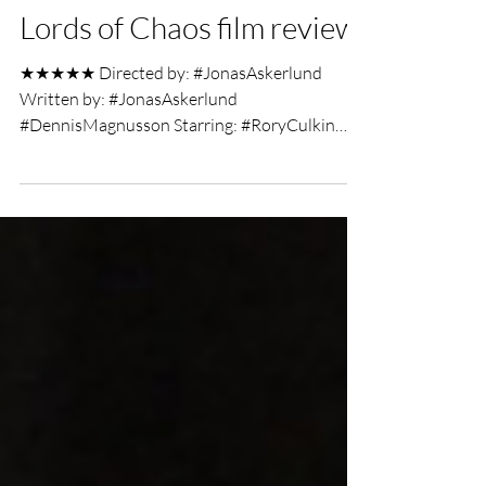
UK Film Review
Feb 22, 2019
9 min read
Lords of Chaos film review
★★★★★ Directed by: #JonasAskerlund
Written by: #JonasAskerlund
#DennisMagnusson Starring: #RoryCulkin
#EmoryCohen #JackKilmer Film Review...