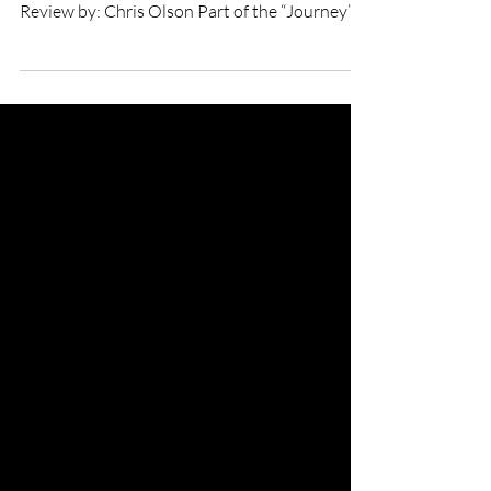
Fly short film
★★★★★ Directed by: Nadira Amrani
Starring: Flohio BFI London Film Festival
Review by: Chris Olson Part of the “Journey”
thread at the...