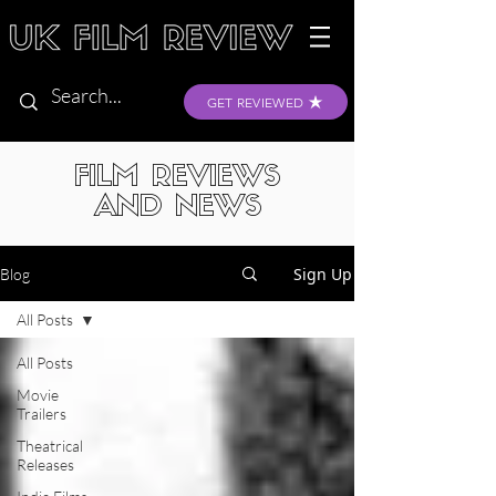
GET REVIEWED
FILM REVIEWS
AND NEWS
Sign Up
Blog
All Posts
All Posts
Movie
Trailers
Theatrical
Releases