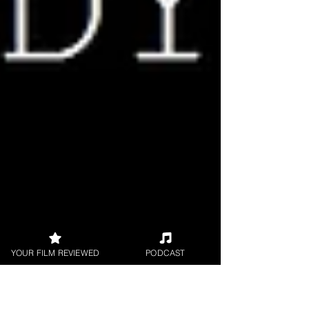
YOUR FILM REVIEWED
PODCAST