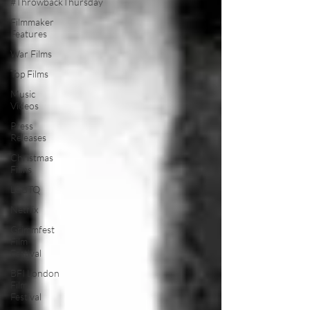
#ThrowbackThursday
Filmmaker
Features
War Films
Top Films
Music
Videos
Press
Releases
Christmas
Films
LGBTQ
Netflix
Grimmfest
Film
Festival
BFI London
Film
Festival