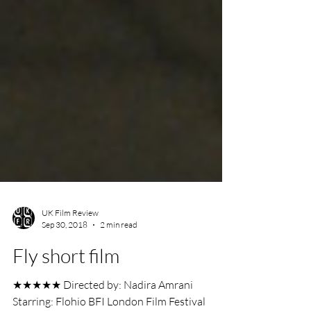
UK Film Review
Sep 30, 2018
2 min read