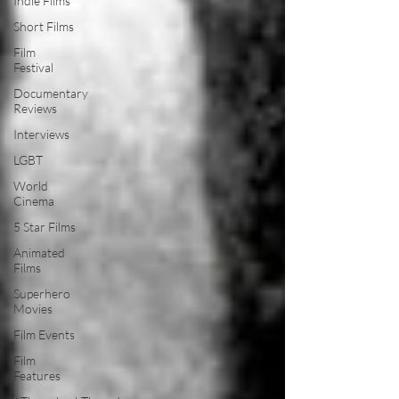
Indie Films
Short Films
Film
Festival
Documentary
Reviews
Interviews
LGBT
World
Cinema
5 Star Films
Animated
Films
Superhero
Movies
Film Events
Film
Features