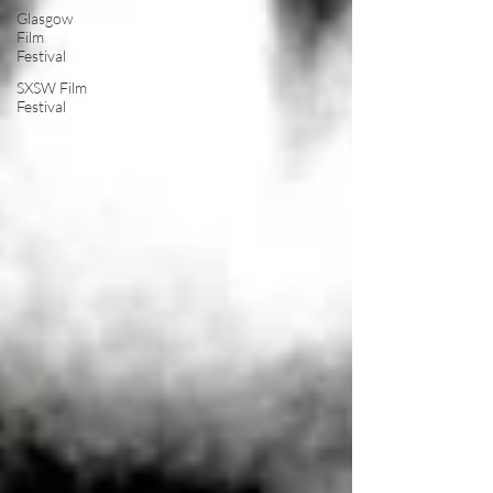
Glasgow
Film
Festival
SXSW Film
Festival