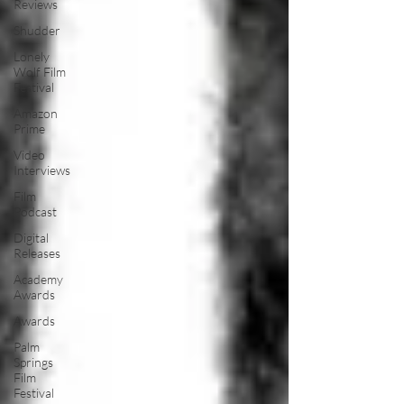
Reviews
Shudder
Lonely
Wolf Film
Festival
Amazon
Prime
Video
Interviews
Film
Podcast
Digital
Releases
Academy
Awards
Awards
Palm
Springs
Film
Festival