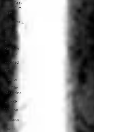
High Peak
Indie Film
Fest
Little Wing
Film
Festival
LIFF
Kinofilm
Festival
F-Rated
BFI
Horror
UK Film
Magazine
UKFRF
Writing
Film
Reviews
Video