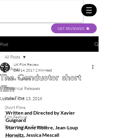
GET REVIEWED
Post
All Posts
UK Film Review
All Posts
Dec 14, 2017
2 min read
The Conductor short
Movie Trailers
film
Theatrical Releases
Indie Films
Updated:
Oct 13, 2018
Short Films
Written and Directed by Xavier 
Film Festival
Guignard 
Documentary Reviews
Starring Anne Ribière, Jean-Loup 
Horwitz, Jessica Mescall  
Interviews