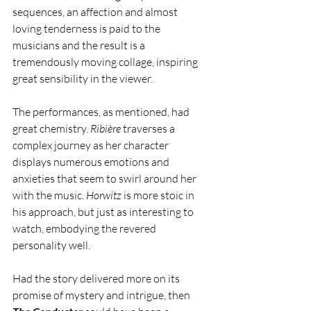
sequences, an affection and almost 
loving tenderness is paid to the 
musicians and the result is a 
tremendously moving collage, inspiring 
great sensibility in the viewer. 
The performances, as mentioned, had 
great chemistry. 
Ribière 
traverses a 
complex journey as her character 
displays numerous emotions and 
anxieties that seem to swirl around her 
with the music. 
Horwitz 
is more stoic in 
his approach, but just as interesting to 
watch, embodying the revered 
personality well. 
Had the story delivered more on its 
promise of mystery and intrigue, then 