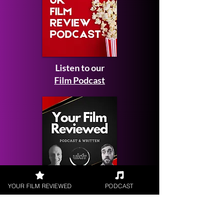
Listen to our
Film Podcast
Get your
YOUR FILM REVIEWED
PODCAST
Film Reviewed