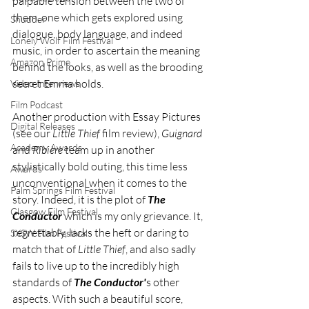
palpable tension between the two of 
them, one which gets explored using 
Shudder
dialogue, body language, and indeed 
Lonely Wolf Film Festival
music, in order to ascertain the meaning 
Amazon Prime
behind the looks, as well as the brooding 
secret Emma holds. 
Video Interviews
Film Podcast
Another production with Essay Pictures 
Digital Releases
(see our 
Little Thief
 film review), 
Guignard 
Academy Awards
and 
Ribière 
team up in another 
stylistically bold outing, this time less 
Awards
unconventional when it comes to the 
Palm Springs Film Festival
story. Indeed, it is the plot of 
The 
Glasgow Film Festival
Conductor
 which is my only grievance. It, 
regrettably, lacks the heft or daring to 
SXSW Film Festival
match that of 
Little Thief
, and also sadly 
fails to live up to the incredibly high 
standards of 
The Conductor'
s other 
aspects. With such a beautiful score, 