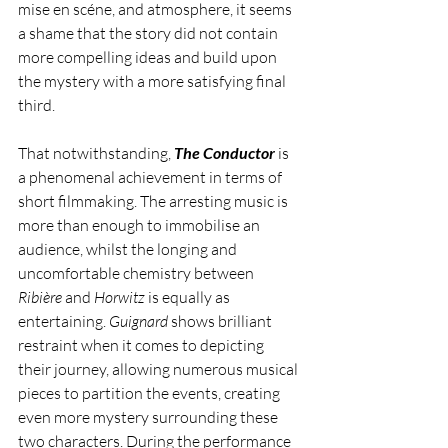
mise en scéne, and atmosphere, it seems 
a shame that the story did not contain 
more compelling ideas and build upon 
the mystery with a more satisfying final 
third. 
That notwithstanding, 
The Conductor
 is 
a phenomenal achievement in terms of 
short filmmaking. The arresting music is 
more than enough to immobilise an 
audience, whilst the longing and 
uncomfortable chemistry between 
Ribière 
and 
Horwitz 
is equally as 
entertaining. 
Guignard 
shows brilliant 
restraint when it comes to depicting 
their journey, allowing numerous musical 
pieces to partition the events, creating 
even more mystery surrounding these 
two characters. During the performance 