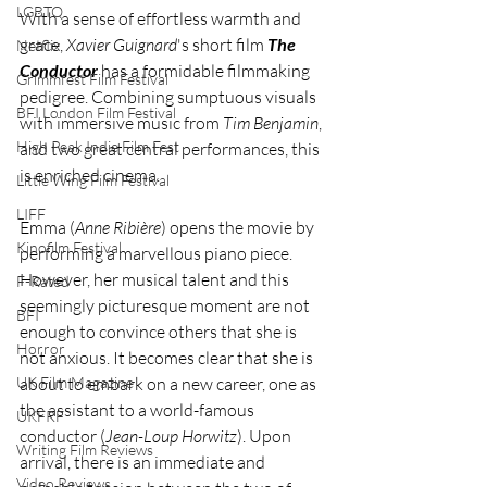
LGBTQ
With a sense of effortless warmth and 
grace, 
Xavier Guignard
's short film 
The 
Netflix
Conductor
 has a formidable filmmaking 
Grimmfest Film Festival
pedigree. Combining sumptuous visuals 
BFI London Film Festival
with immersive music from 
Tim Benjamin
, 
High Peak Indie Film Fest
and two great central performances, this 
is enriched cinema. 
Little Wing Film Festival
LIFF
Emma (
Anne Ribière
) opens the movie by 
Kinofilm Festival
performing a marvellous piano piece. 
However, her musical talent and this 
F-Rated
seemingly picturesque moment are not 
BFI
enough to convince others that she is 
Horror
not anxious. It becomes clear that she is 
about to embark on a new career, one as 
UK Film Magazine
the assistant to a world-famous 
UKFRF
conductor (
Jean-Loup Horwitz
). Upon 
Writing Film Reviews
arrival, there is an immediate and 
Video Reviews