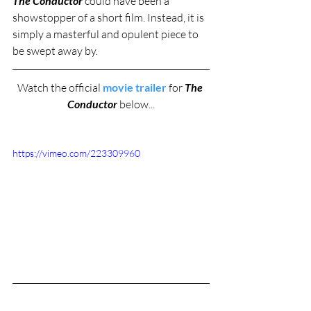
The Conductor 
could have been a 
showstopper of a short film. Instead, it is 
simply a masterful and opulent piece to 
be swept away by. 
Watch the official 
movie trailer
 for 
The 
Conductor
 below...
https://vimeo.com/223309960