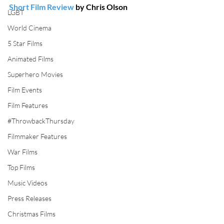
Short Film Review
 by Chris Olson
LGBT
World Cinema
5 Star Films
Animated Films
Superhero Movies
Film Events
Film Features
#ThrowbackThursday
Filmmaker Features
War Films
Top Films
Music Videos
Press Releases
Christmas Films