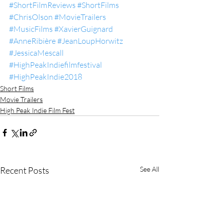
#ShortFilmReviews
#ShortFilms
#ChrisOlson
#MovieTrailers
#MusicFilms
#XavierGuignard
#AnneRibière
#JeanLoupHorwitz
#JessicaMescall
#HighPeakIndiefilmfestival
#HighPeakIndie2018
Short Films
Movie Trailers
High Peak Indie Film Fest
Recent Posts
See All