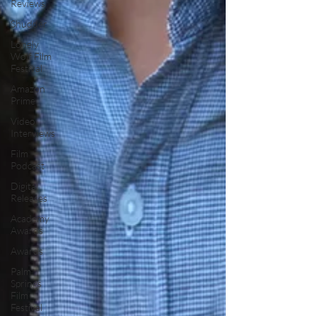
Reviews
Shudder
Lonely
Wolf Film
Festival
Amazon
Prime
Video
Interviews
Film
Podcast
Digital
Releases
Academy
Awards
Awards
Palm
Springs
Film
Festival