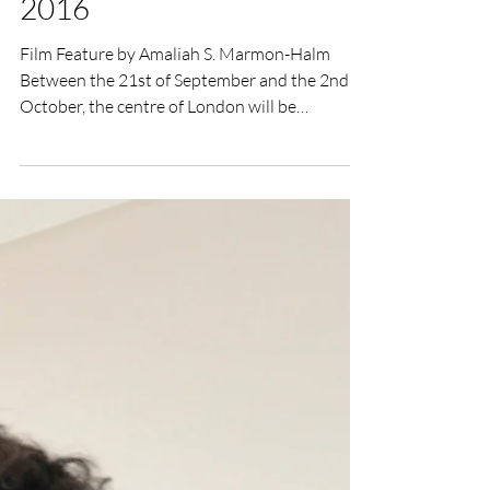
UK Film Review
Sep 22, 2016
3 min read
Raindance Film Festival
2016
Film Feature by Amaliah S. Marmon-Halm
Between the 21st of September and the 2nd of
October, the centre of London will be
transformed...