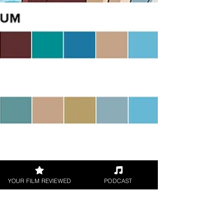
YOUR FILM REVIEWED
PODCAST