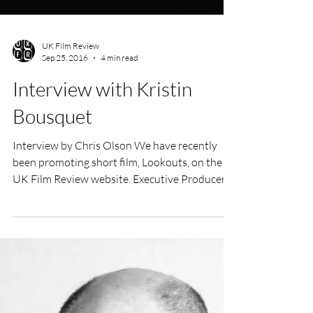
UK Film Review
Sep 25, 2016
4 min read
Interview with Kristin
Bousquet
Interview by Chris Olson We have recently
been promoting short film, Lookouts, on the
UK Film Review website. Executive Producer
(among...