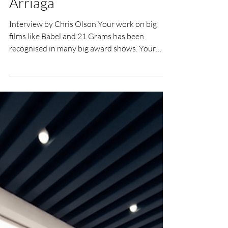
UK Film Review
Sep 23, 2016
2 min read
Interview with Guillermo
Arriaga
Interview by Chris Olson Your work on big
films like Babel and 21 Grams has been
recognised in many big award shows. Your
work on...