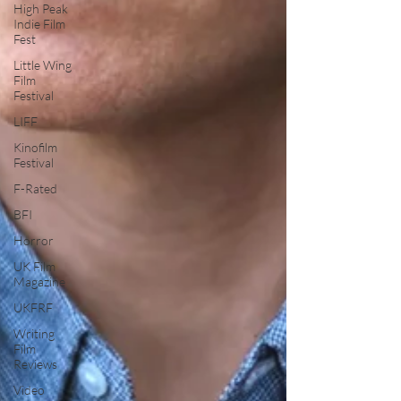
High Peak
Indie Film
Fest
Little Wing
Film
Festival
LIFF
Kinofilm
Festival
F-Rated
BFI
Horror
UK Film
Magazine
UKFRF
Writing
Film
Reviews
Video