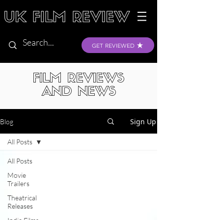
GET REVIEWED
FILM REVIEWS
AND NEWS
Sign Up
Blog
All Posts
All Posts
Movie
Trailers
Theatrical
Releases