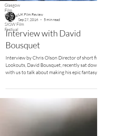
Glasgow
Film
Festival
SXSW Film
UK Film Review
Festival
Sep 27, 2016
5 min read
Interview with David
Bousquet
Interview by Chris Olson Director of short film
Lookouts, David Bousquet, recently sat down
with us to talk about making his epic fantasy...