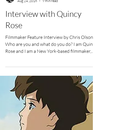
UK Film Review
Aug 24, 2016
9 min read
Interview with Quincy
Rose
Filmmaker Feature Interview by Chris Olson
Who are you and what do you do? I am Quincy
Rose and I am a New York-based filmmaker,...