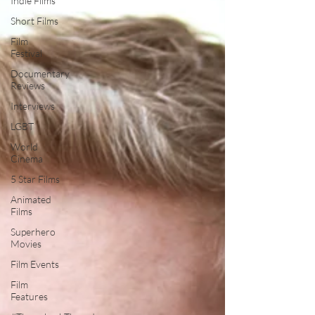
Indie Films
Short Films
Film
Festival
Documentary
Reviews
Interviews
LGBT
World
Cinema
5 Star Films
Animated
Films
Superhero
Movies
Film Events
Film
Features