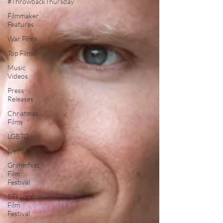
#ThrowbackThursday
Filmmaker
Features
War Films
Top Films
Music
Videos
Press
Releases
Christmas
Films
LGBTQ
Netflix
Grimmfest
Film
Festival
BFI London
Film
Festival