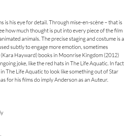
 is his eye for detail. Through mise-en-scène – that is 
ee how much thought is put into every piece of the film 
 animated animals. The precise staging and costume is a 
 used subtly to engage more emotion, sometimes 
e’s (Kara Hayward) books in Moonrise Kingdom (2012) 
ing joke, like the red hats in The Life Aquatic. In fact 
 The Life Aquatic to look like something out of Star 
as for his films do imply Anderson as an Auteur.  