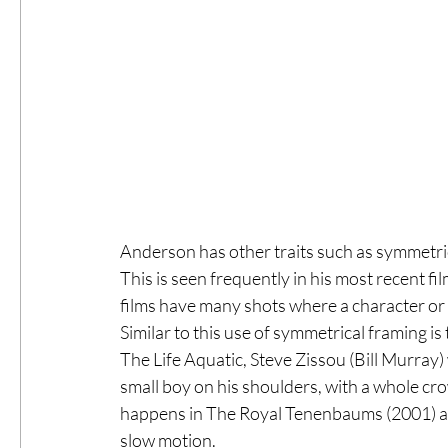
Anderson has other traits such as symmetrica
This is seen frequently in his most recent f
films have many shots where a character or an
Similar to this use of symmetrical framing is
The Life Aquatic, Steve Zissou (Bill Murray) 
small boy on his shoulders, with a whole cro
happens in The Royal Tenenbaums (2001) as t
slow motion.  