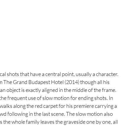
l shots that have a central point, usually a character. 
ilm The Grand Budapest Hotel (2014) though all his 
 object is exactly aligned in the middle of the frame. 
 the frequent use of slow motion for ending shots. In 
walks along the red carpet for his premiere carrying a 
wd following in the last scene. The slow motion also 
he whole family leaves the graveside one by one, all 