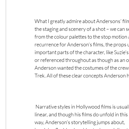
What I greatly admire about Andersons’ films
the staging and scenery of a shot – we can s
from the colour palettes to the stop motion
recurrence for Anderson’s films, the props
important parts of the character, like Suzi
or referenced throughout as though as an ongo
Anderson wanted the costumes of the crew in
Trek. All of these clear concepts Anderson h
 Narrative styles in Hollywood films is usually 
linear, and though his films do unfold in this 
way, Anderson’s storytelling jumps about, 