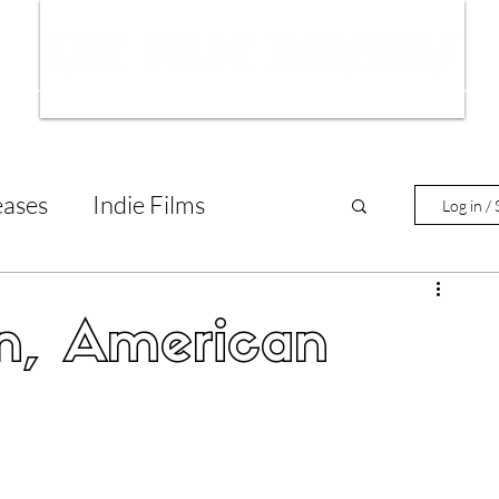
ws
Interviews
Film Trailers
Fil
eases
Indie Films
Log in / 
tary Reviews
Interviews
n, American
Animated Films
lm Features