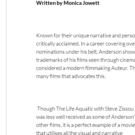
Written by Monica Jowett 
#ThrowbackThursday
Filmmaker Fea
Known for their unique narrative and person
Top Films
Music Videos
Press Rel
critically acclaimed. In a career covering 
nominations under his belt, Anderson shows a
trademarks of his films seen through cine
LGBTQ
Netflix
Grimmfest Film Fes
considered a modern filmmaking Auteur. The 
many films that advocates this.  
BFI London Film Festival
High Peak In
 Though The Life Aquatic with Steve Zissou 
Little Wing Film Festival
LIFF
Kino
was less well received as some of Anderson’
other films, it is a perfect example of a movie
that utilises all the visual and narrative 