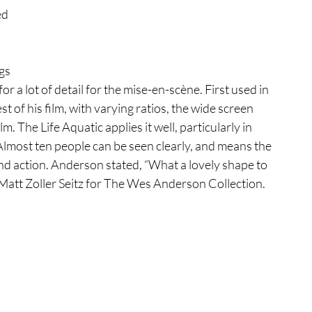
d 
 
gs 
or a lot of detail for the mise-en-scène. First used in 
t of his film, with varying ratios, the wide screen 
. The Life Aquatic applies it well, particularly in 
Almost ten people can be seen clearly, and means the 
d action. Anderson stated, “What a lovely shape to 
 Matt Zoller Seitz for The Wes Anderson Collection. 