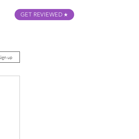
GET REVIEWED
m Podcast
About
Submit Your Film
Sign up