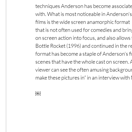
techniques Anderson has become associate
with. What is most noticeable in Anderson’s
films is the wide screen anamorphic format 
that is not often used for comedies and brin
on screen action into focus, and also allows f
Bottle Rocket (1996) and continued in the res
format has become a staple of Anderson’s film
scenes that have the whole cast on screen. 
viewer can see the often amusing backgroun
make these pictures in” in an interview with
￼ 