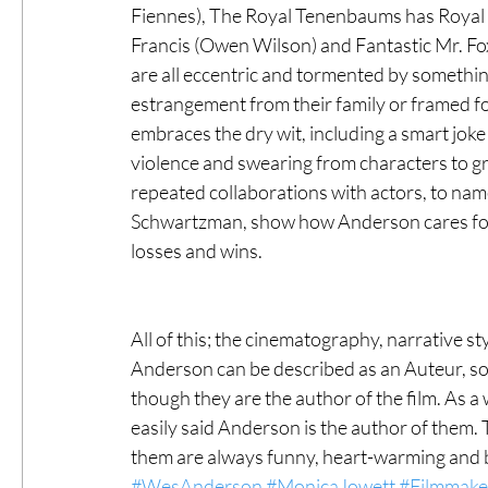
Fiennes), The Royal Tenenbaums has Royal 
Francis (Owen Wilson) and Fantastic Mr. Fo
are all eccentric and tormented by something 
estrangement from their family or framed fo
embraces the dry wit, including a smart joke
violence and swearing from characters to gr
repeated collaborations with actors, to nam
Schwartzman, show how Anderson cares for t
losses and wins. 
All of this; the cinematography, narrative st
Anderson can be described as an Auteur, som
though they are the author of the film. As a w
easily said Anderson is the author of them. 
them are always funny, heart-warming and b
#WesAnderson
#MonicaJowett
#Filmmake