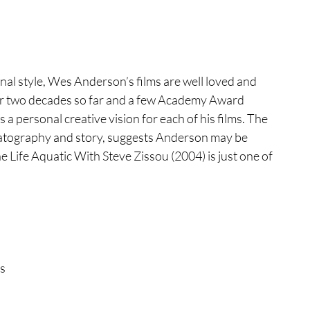
tures
War Films
al style, Wes Anderson’s films are well loved and 
eases
Christmas Films
over two decades so far and a few Academy Award 
 personal creative vision for each of his films. The 
matography and story, suggests Anderson may be 
tival
Life Aquatic With Steve Zissou (2004) is just one of 
die Film Fest
film Festival
F-Rated
s 
 