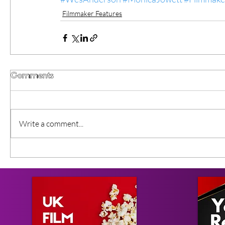
Filmmaker Features
Comments
Write a comment...