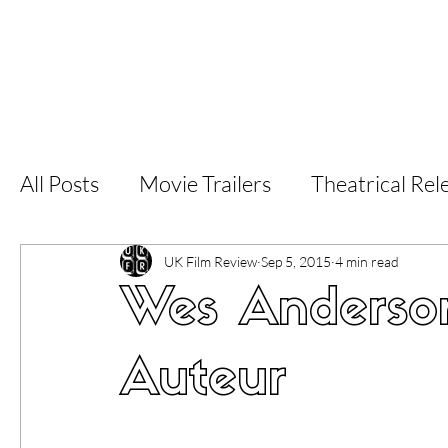
Home
Latest Reviews
Film Revie
All Posts
Movie Trailers
Theatrical Rel
Short Films
Film Festival
Documen
UK Film Review
Sep 5, 2015
4 min read
Wes Anderso
LGBT
World Cinema
5 Star Films
Auteur
Superhero Movies
Film Events
Fi