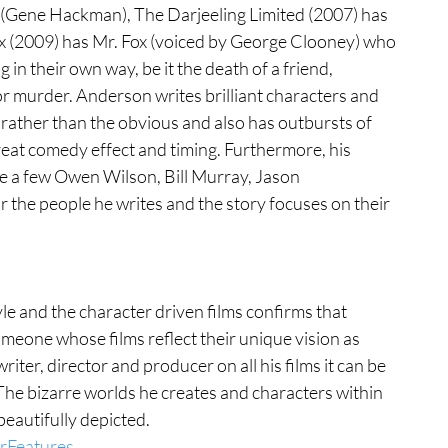
(Gene Hackman), The Darjeeling Limited (2007) has 
x (2009) has Mr. Fox (voiced by George Clooney) who 
in their own way, be it the death of a friend, 
r murder. Anderson writes brilliant characters and 
 rather than the obvious and also has outbursts of 
eat comedy effect and timing. Furthermore, his 
e a few Owen Wilson, Bill Murray, Jason 
he people he writes and the story focuses on their 
yle and the character driven films confirms that 
eone whose films reflect their unique vision as 
riter, director and producer on all his films it can be 
The bizarre worlds he creates and characters within 
eautifully depicted. 
rFeatures