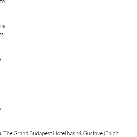
to 
is 
ts 
 
 
s 
 
 
sou, The Grand Budapest Hotel has M. Gustave (Ralph 