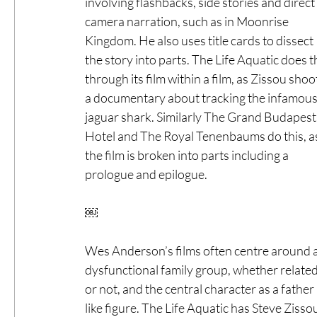
involving flashbacks, side stories and direct 
camera narration, such as in Moonrise 
Kingdom. He also uses title cards to dissect 
the story into parts. The Life Aquatic does th
through its film within a film, as Zissou shoo
a documentary about tracking the infamous
jaguar shark. Similarly The Grand Budapest
Hotel and The Royal Tenenbaums do this, a
the film is broken into parts including a 
prologue and epilogue. 
￼
Wes Anderson’s films often centre around a
dysfunctional family group, whether related
or not, and the central character as a father 
like figure. The Life Aquatic has Steve Zis