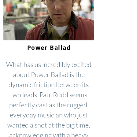
Power Ballad
What has us incredibly excited
about Power Ballad is the
dynamic friction between its
two leads. Paul Rudd seems
perfectly cast as the rugged,
everyday musician who just
wanted a shot at the big time,
acknowledging with a heavy