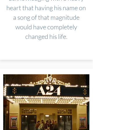
heart that having his name on
a song of that magnitude
would have completely
changed his life.