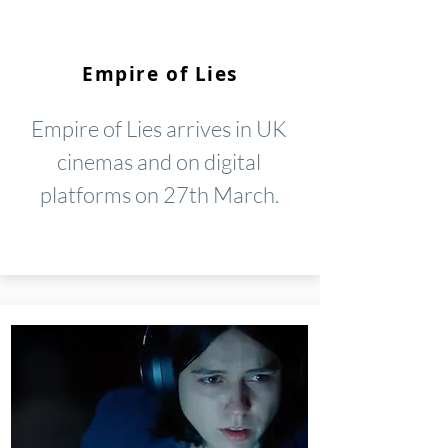
Empire of Lies
Empire of Lies arrives in UK
cinemas and on digital
platforms on 27th March.