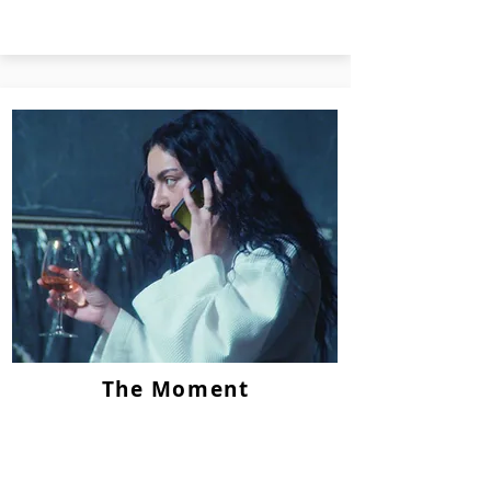
The Moment