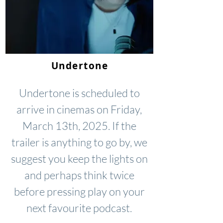
Undertone
Undertone is scheduled to
arrive in cinemas on Friday,
March 13th, 2025. If the
trailer is anything to go by, we
suggest you keep the lights on
and perhaps think twice
before pressing play on your
next favourite podcast.