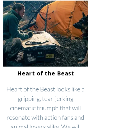
Heart of the Beast
Heart of the Beast looks like a
gripping, tear-jerking
cinematic triumph that will
resonate with action fans and
animal lovers alike. We will