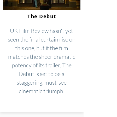
The Debut
UK Film Review hasn't yet
seen the final curtain rise on
this one, but if the film
matches the sheer dramatic
potency of its trailer, The
Debut is set to be a
staggering, must-see
cinematic triumph.