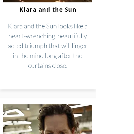
Klara and the Sun
Klara and the Sun looks like a
heart-wrenching, beautifully
acted triumph that will linger
in the mind long after the
curtains close.