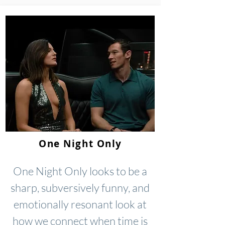
One Night Only
One Night Only looks to be a
sharp, subversively funny, and
emotionally resonant look at
how we connect when time is