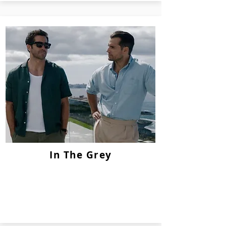
In The Grey