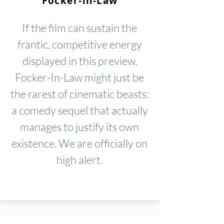
Focker-in-Law
If the film can sustain the
frantic, competitive energy
displayed in this preview,
Focker-In-Law might just be
the rarest of cinematic beasts:
a comedy sequel that actually
manages to justify its own
existence. We are officially on
high alert.