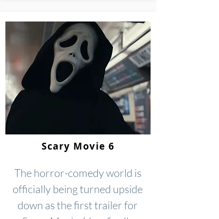
Scary Movie 6
The horror-comedy world is
officially being turned upside
down as the first trailer for