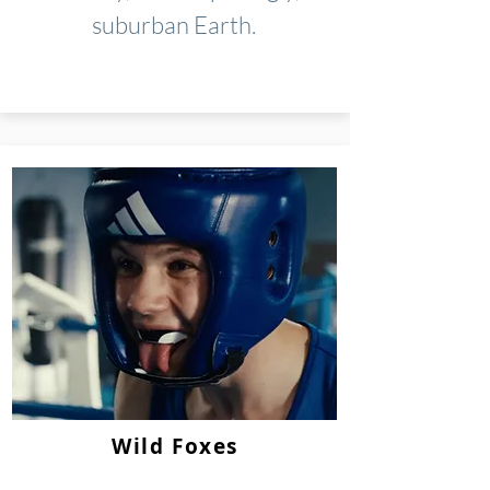
suburban Earth.
Wild Foxes