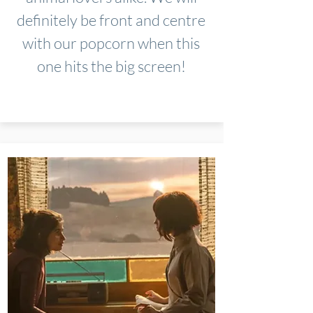
definitely be front and centre
with our popcorn when this
one hits the big screen!