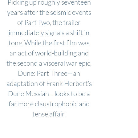
Picking up roughly seventeen
years after the seismic events
of Part Two, the trailer
immediately signals a shift in
tone. While the first film was
an act of world-building and
the second a visceral war epic,
Dune: Part Three—an
adaptation of Frank Herbert’s
Dune Messiah—looks to be a
far more claustrophobic and
tense affair.