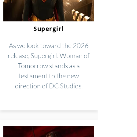
Supergirl
As we look toward the 2026
release, Supergirl: Woman of
Tomorrow stands as a
testament to the new
direction of DC Studios.