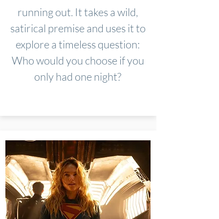
running out. It takes a wild,
satirical premise and uses it to
explore a timeless question:
Who would you choose if you
only had one night?