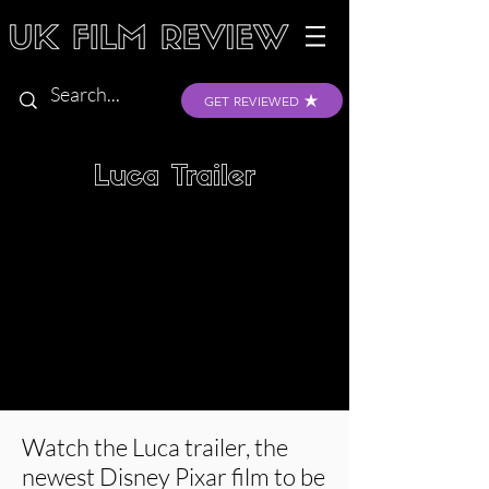
GET REVIEWED
Luca Trailer
Watch the Luca trailer, the
newest Disney Pixar film to be