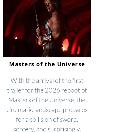
Masters of the Universe
With the arrival of the first
trailer for the 2026 reboot of
Masters of the Universe, the
cinematic landscape prepares
for a collision of sword,
sorcery, and surprisingly,