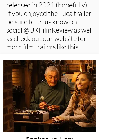
released in 2021 (hopefully).
If you enjoyed the Luca trailer,
be sure to let us know on
social @UKFilmReview as well
as check out our website for
more film trailers like this.