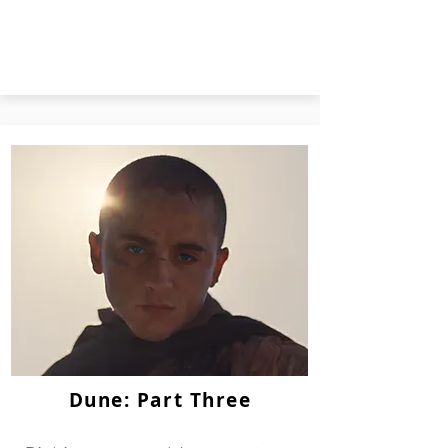
Dune: Part Three