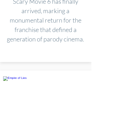
Scary Movie 6 has finally
arrived, marking a
monumental return for the
franchise that defined a
generation of parody cinema.