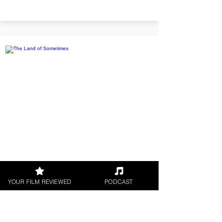
The Land of Sometimes
YOUR FILM REVIEWED
PODCAST
Twins Alfie and Elise find a
magical Wish Watch on