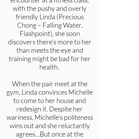
with the pushy and overly
friendly Linda (Precious
Chong – Falling Water,
Flashpoint), she soon
discovers there’s more to her
than meets the eye and
training might be bad for her
health.
When the pair meet at the
gym, Linda convinces Michelle
to come to her house and
redesign it. Despite her
wariness, Michelle’s politeness
wins out and she reluctantly
agrees…But once at the