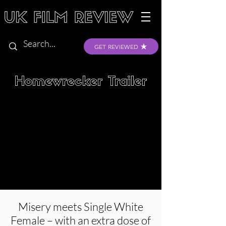
GET REVIEWED
Homewrecker Trailer
Misery meets Single White
Female – with an extra dose of