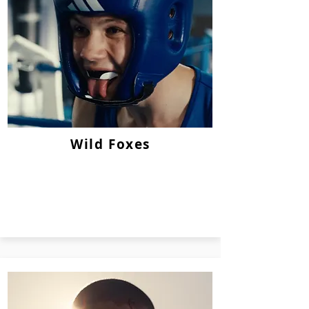
Wild Foxes