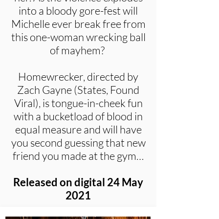
into a bloody gore-fest will
Michelle ever break free from
this one-woman wrecking ball
of mayhem?
Homewrecker, directed by
Zach Gayne (States, Found
Viral), is tongue-in-cheek fun
with a bucketload of blood in
equal measure and will have
you second guessing that new
friend you made at the gym…
Released on digital 24 May
2021