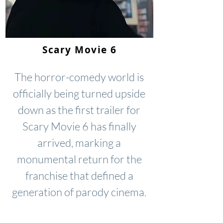
Scary Movie 6
The horror-comedy world is
officially being turned upside
down as the first trailer for
Scary Movie 6 has finally
arrived, marking a
monumental return for the
franchise that defined a
generation of parody cinema.