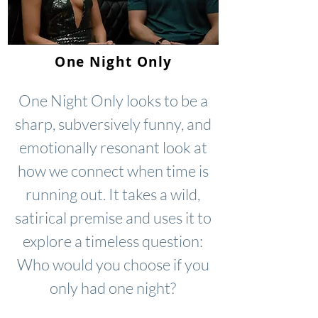
One Night Only
One Night Only looks to be a
sharp, subversively funny, and
emotionally resonant look at
how we connect when time is
running out. It takes a wild,
satirical premise and uses it to
explore a timeless question:
Who would you choose if you
only had one night?