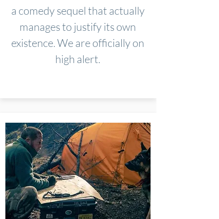
a comedy sequel that actually
manages to justify its own
existence. We are officially on
high alert.