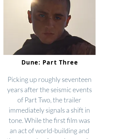
Dune: Part Three
Picking up roughly seventeen
years after the seismic events
of Part Two, the trailer
immediately signals a shift in
tone. While the first film was
an act of world-building and