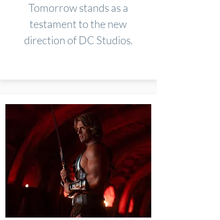
Tomorrow stands as a
testament to the new
direction of DC Studios.