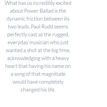
What has us incredibly excited
about Power Ballad is the
dynamic friction between its
two leads. Paul Rudd seems
perfectly cast as the rugged,
everyday musician who just
wanted a shot at the big time,
acknowledging with a heavy
heart that having his name on
a song of that magnitude
would have completely
changed his life.