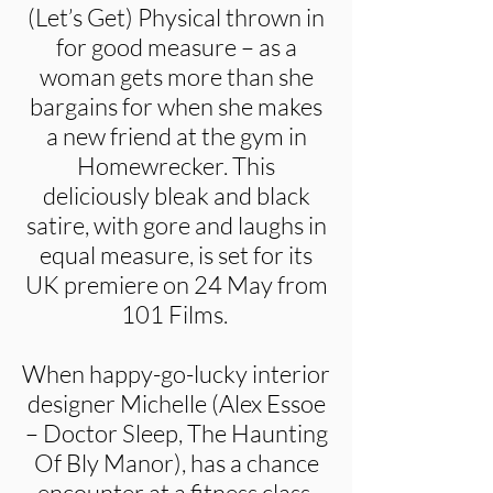
(Let’s Get) Physical thrown in
for good measure – as a
woman gets more than she
bargains for when she makes
a new friend at the gym in
Homewrecker. This
deliciously bleak and black
satire, with gore and laughs in
equal measure, is set for its
UK premiere on 24 May from
101 Films.
When happy-go-lucky interior
designer Michelle (Alex Essoe
– Doctor Sleep, The Haunting
Of Bly Manor), has a chance
encounter at a fitness class,