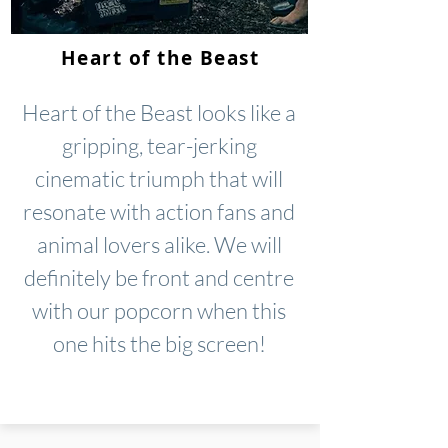
Heart of the Beast
Heart of the Beast looks like a
gripping, tear-jerking
cinematic triumph that will
resonate with action fans and
animal lovers alike. We will
definitely be front and centre
with our popcorn when this
one hits the big screen!