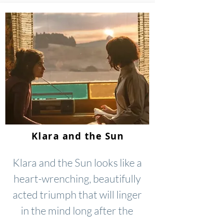
Klara and the Sun
Klara and the Sun looks like a
heart-wrenching, beautifully
acted triumph that will linger
in the mind long after the