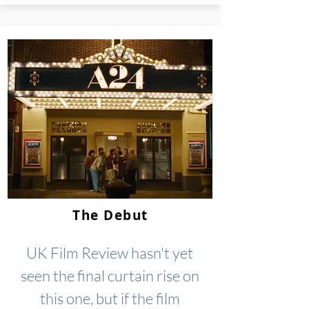
The Debut
UK Film Review hasn't yet
seen the final curtain rise on
this one, but if the film