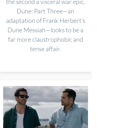
the second a visceral war epic,
Dune: Part Three—an
adaptation of Frank Herbert’s
Dune Messiah—looks to be a
far more claustrophobic and
tense affair.