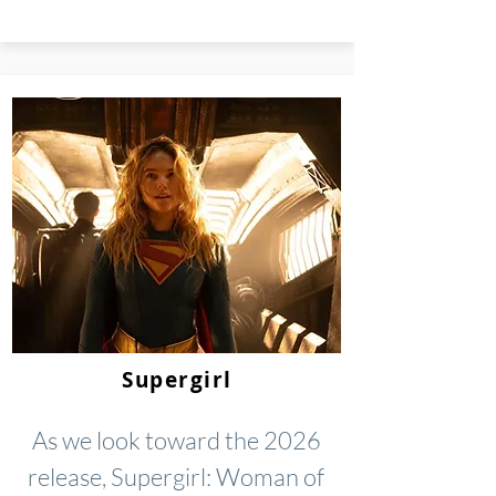
Supergirl
As we look toward the 2026
release, Supergirl: Woman of