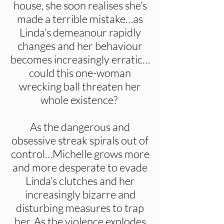
house, she soon realises she’s
made a terrible mistake…as
Linda’s demeanour rapidly
changes and her behaviour
becomes increasingly erratic…
could this one-woman
wrecking ball threaten her
whole existence?
As the dangerous and
obsessive streak spirals out of
control…Michelle grows more
and more desperate to evade
Linda’s clutches and her
increasingly bizarre and
disturbing measures to trap
her. As the violence explodes