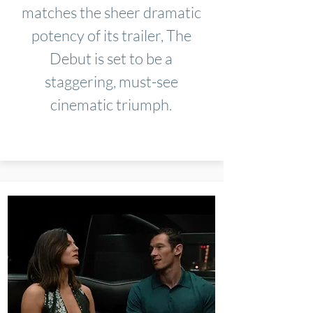
matches the sheer dramatic
potency of its trailer, The
Debut is set to be a
staggering, must-see
cinematic triumph.