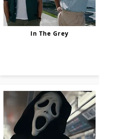
In The Grey