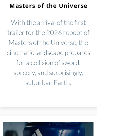
Masters of the Universe
With the arrival of the first
trailer for the 2026 reboot of
Masters of the Universe, the
cinematic landscape prepares
for a collision of sword,
sorcery, and surprisingly,
suburban Earth.