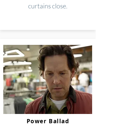
curtains close.
Power Ballad