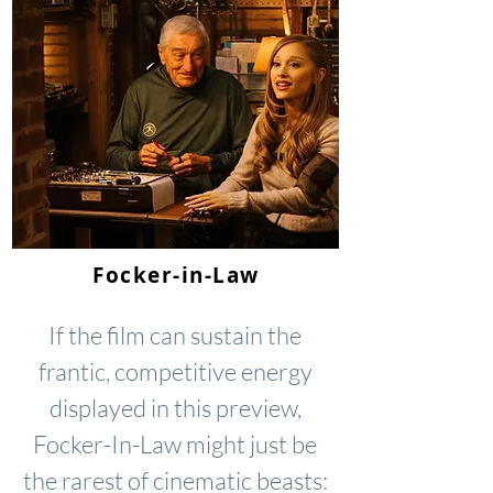
Focker-in-Law
If the film can sustain the
frantic, competitive energy
displayed in this preview,
Focker-In-Law might just be
the rarest of cinematic beasts: