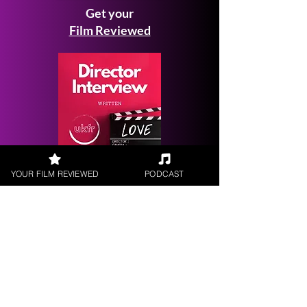
Get your
Film Reviewed
Request a
YOUR FILM REVIEWED
PODCAST
Filmmaker Interview
FILM REVIEWS
Reviews of the latest Theatrical