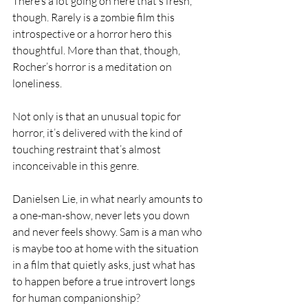
There’s a lot going on here that’s fresh, 
though. Rarely is a zombie film this 
introspective or a horror hero this 
thoughtful. More than that, though, 
Rocher’s horror is a meditation on 
loneliness.
Not only is that an unusual topic for 
horror, it’s delivered with the kind of 
touching restraint that’s almost 
inconceivable in this genre.
Danielsen Lie, in what nearly amounts to 
a one-man-show, never lets you down 
and never feels showy. Sam is a man who 
is maybe too at home with the situation 
in a film that quietly asks, just what has 
to happen before a true introvert longs 
for human companionship?