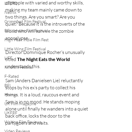
of people with varied and worthy skills, 
LGBTQ
making my team mainly came down to 
Netflix
two things. Are you smart? Are you 
Grimmfest Film Festival
quiet? Because it is the introverts of the 
world who will survive the zombie 
BFI London Film Festival
apocalypse.
High Peak Indie Film Fest
Little Wing Film Festival
Director Dominique Rocher’s unusually 
LIFF
titled 
The Night Eats the World 
understands this.
Kinofilm Festival
F-Rated
Sam (Anders Danielsen Lie) reluctantly 
BFI
stops by his ex’s party to collect his 
things. It is a loud, raucous event and 
Horror
Sam is in no mood. He stands moping 
UK Film Magazine
alone until finally he wanders into a quiet 
UKFRF
back office, locks the door to the 
Writing Film Reviews
partygoers and waits.
Video Reviews