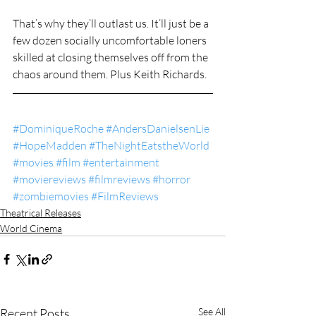
That’s why they’ll outlast us. It’ll just be a 
few dozen socially uncomfortable loners 
skilled at closing themselves off from the 
chaos around them. Plus Keith Richards.
#DominiqueRoche
#AndersDanielsenLie
#HopeMadden
#TheNightEatstheWorld
#movies
#film
#entertainment
#moviereviews
#filmreviews
#horror
#zombiemovies
#FilmReviews
Theatrical Releases
World Cinema
Recent Posts
See All