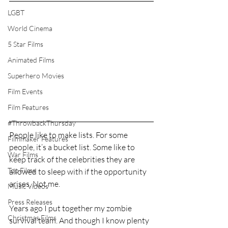
LGBT
World Cinema
5 Star Films
Animated Films
Superhero Movies
Film Events
Film Features
#ThrowbackThursday
People like to make lists. For some 
Filmmaker Features
people, it’s a bucket list. Some like to 
War Films
keep track of the celebrities they are 
Top Films
allowed to sleep with if the opportunity 
arises. Not me.
Music Videos
Press Releases
Years ago I put together my zombie 
Christmas Films
survival team. And though I know plenty 