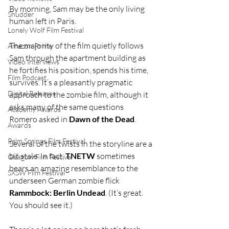
By morning, Sam may be the only living 
Shudder
human left in Paris.
Lonely Wolf Film Festival
The majority of the film quietly follows 
Amazon Prime
Sam through the apartment building as 
Video Interviews
he fortifies his position, spends his time, 
Film Podcast
survives. It’s a pleasantly pragmatic 
Digital Releases
approach to the zombie film, although it 
asks many of the same questions 
Academy Awards
Romero asked in 
Dawn of the Dead
.
Awards
Palm Springs Film Festival
Several of the twists in the storyline are a 
bit stale. In fact, 
TNETW
 sometimes 
Glasgow Film Festival
bears an amazing resemblance to the 
SXSW Film Festival
underseen German zombie flick 
Rammbock: Berlin Undead
. (It’s great. 
You should see it.)