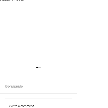
Comments
CoComelon: The Movie
What Film Crit
Write a comment...