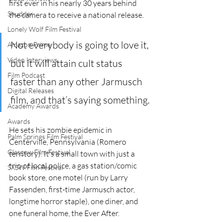
first ever in his nearly 30 years behind 
Shudder
the camera to receive a national release. 
Lonely Wolf Film Festival
Not everybody is going to love it, 
Amazon Prime
Video Interviews
but it will attain cult status 
Film Podcast
faster than any other Jarmusch 
Digital Releases
film, and that’s saying something.
Academy Awards
Awards
He sets his zombie epidemic in 
Palm Springs Film Festival
Centerville, Pennsylvania (Romero 
Glasgow Film Festival
territory). It’s a small town with just a 
trio of local police, a gas station/comic 
SXSW Film Festival
book store, one motel (run by Larry 
Fassenden, first-time Jarmusch actor, 
longtime horror staple), one diner, and 
one funeral home, the Ever After.