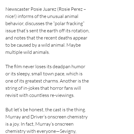
Newscaster Posie Juarez (Rosie Perez – 
nice!) informs of the unusual animal 
behavior, discusses the “polar fracking” 
issue that’s sent the earth off its rotation, 
and notes that the recent deaths appear 
to be caused by a wild animal. Maybe 
multiple wild animals.
The film never loses its deadpan humor 
or its sleepy, small town pace, which is 
one of its greatest charms. Another is the 
string of in-jokes that horror fans will 
revisit with countless re-viewings.
But let’s be honest, the cast is the thing. 
Murray and Driver’s onscreen chemistry 
is a joy. In fact, Murray’s onscreen 
chemistry with everyone—Sevigny, 