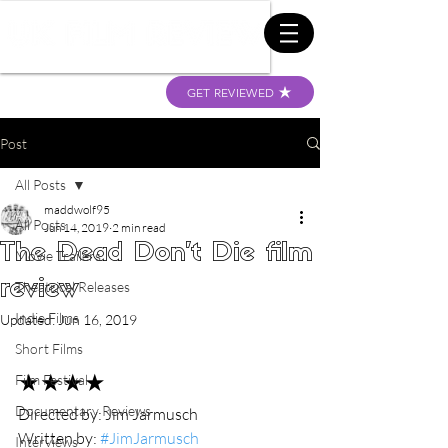
GET REVIEWED
Post
All Posts
maddwolf95
All Posts
Jun 14, 2019
2 min read
The Dead Don't Die film
Movie Trailers
review
Theatrical Releases
Indie Films
Updated:
Jun 16, 2019
Short Films
★★★★
Film Festival
Documentary Reviews
Directed by: Jim Jarmusch
Written by: 
#JimJarmusch
Interviews