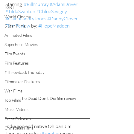
Starring: 
#BillMurray
#AdamDriver
LGBT
#TildaSwinton
#ChloeSevigny
World Cinema
#CalebLandryJones
#DannyGlover
Film Review
 by: 
#HopeMadden
5 Star Films
Animated Films
Superhero Movies
Film Events
Film Features
#ThrowbackThursday
Filmmaker Features
War Films
The Dead Don't Die film review
Top Films
Music Videos
Press Releases
Indie god and native Ohioan Jim 
Christmas Films
Jarmusch made a 
#zombie
 movie.