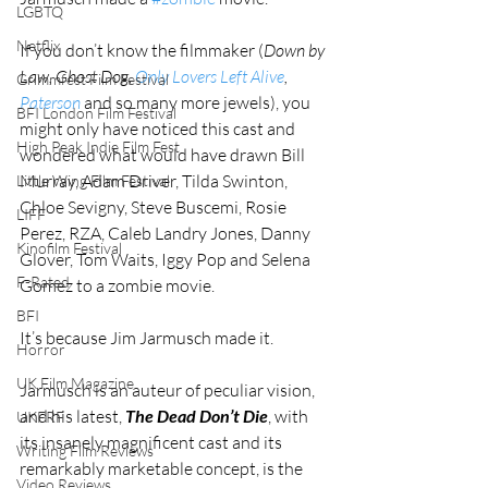
LGBTQ
Netflix
If you don’t know the filmmaker (
Down by 
Law, Ghost Dog, 
Only Lovers Left Alive
, 
Grimmfest Film Festival
Paterson
 and so many more jewels), you 
BFI London Film Festival
might only have noticed this cast and 
High Peak Indie Film Fest
wondered what would have drawn Bill 
Murray, Adam Driver, Tilda Swinton, 
Little Wing Film Festival
Chloe Sevigny, Steve Buscemi, Rosie 
LIFF
Perez, RZA, Caleb Landry Jones, Danny 
Kinofilm Festival
Glover, Tom Waits, Iggy Pop and Selena 
F-Rated
Gomez to a zombie movie.
BFI
It’s because Jim Jarmusch made it.
Horror
UK Film Magazine
Jarmusch is an auteur of peculiar vision, 
and his latest, 
The Dead Don’t Die
, with 
UKFRF
its insanely magnificent cast and its 
Writing Film Reviews
remarkably marketable concept, is the 
Video Reviews