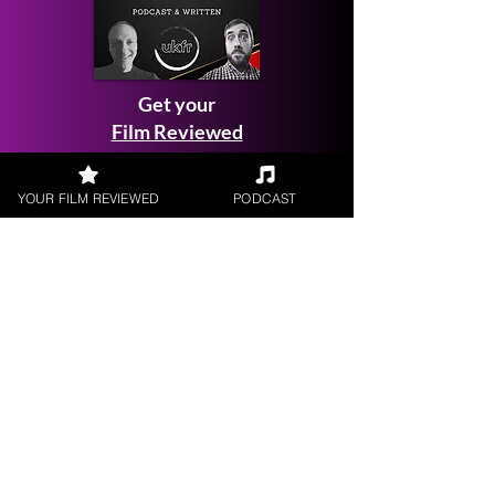
Get your
Film Reviewed
YOUR FILM REVIEWED
PODCAST
Request a
Filmmaker Interview