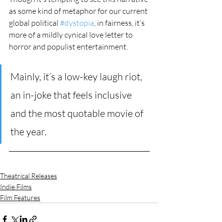
as some kind of metaphor for our current 
global political 
#dystopia
, in fairness, it’s 
more of a mildly cynical love letter to 
horror and populist entertainment. 
Mainly, it’s a low-key laugh riot, 
an in-joke that feels inclusive 
and the most quotable movie of 
the year. 
Theatrical Releases
Indie Films
Film Features