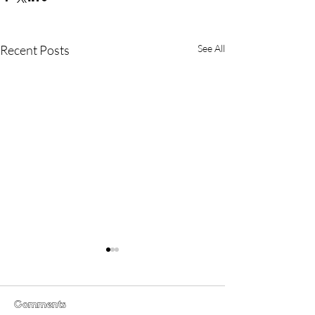
Recent Posts
See All
Comments