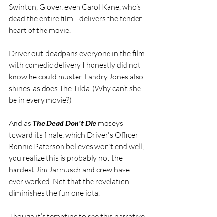
Swinton, Glover, even Carol Kane, who’s 
dead the entire film—delivers the tender 
heart of the movie.
Driver out-deadpans everyone in the film 
with comedic delivery I honestly did not 
know he could muster. Landry Jones also 
shines, as does The Tilda. (Why can’t she 
be in every movie?)
And as 
The Dead Don't Die
 moseys 
toward its finale, which Driver's Officer 
Ronnie Paterson believes won't end well, 
you realize this is probably not the 
hardest Jim Jarmusch and crew have 
ever worked. Not that the revelation 
diminishes the fun one iota.
Though it’s tempting to see this narrative 