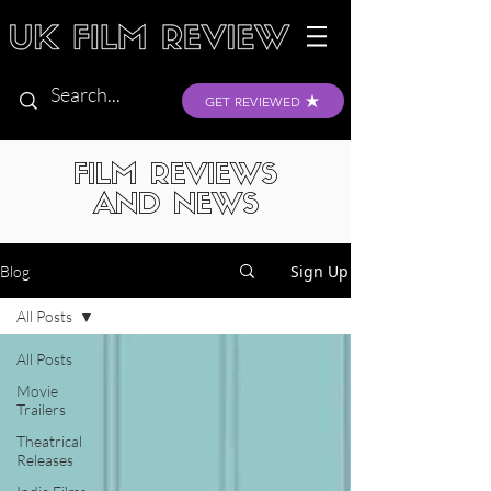
GET REVIEWED
FILM REVIEWS
AND NEWS
Sign Up
Blog
All Posts
All Posts
Movie
Trailers
Theatrical
Releases