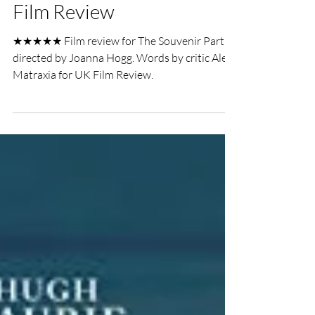
Alex Matraxia
Oct 9, 2021
3 min read
The Souvenir Part II LFF
Film Review
★★★★★ Film review for The Souvenir Part II,
directed by Joanna Hogg. Words by critic Alex
Matraxia for UK Film Review.