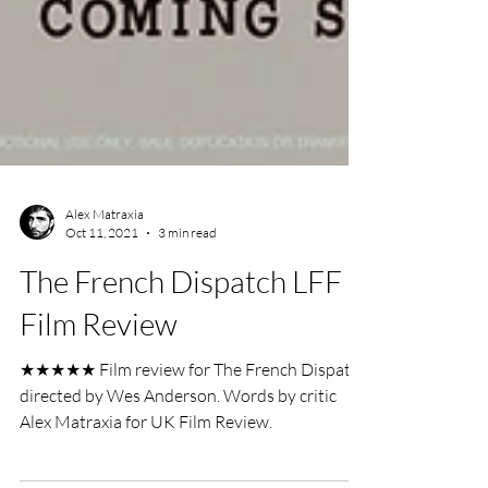
Alex Matraxia
Oct 11, 2021
3 min read
The French Dispatch LFF
Film Review
★★★★★ Film review for The French Dispatch
directed by Wes Anderson. Words by critic
Alex Matraxia for UK Film Review.