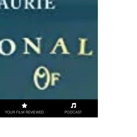
YOUR FILM REVIEWED
PODCAST