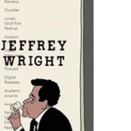
Reviews
Shudder
Lonely
Wolf Film
Festival
Amazon
Prime
Video
Interviews
Film
Podcast
Digital
Releases
Academy
Awards
Awards
Palm
Springs
Film
Festival