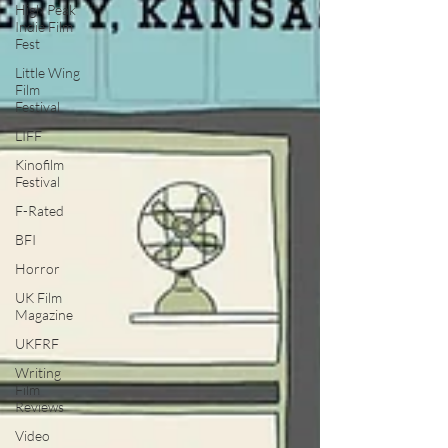
High Peak
Indie Film
Fest
Little Wing
Film
Festival
LIFF
Kinofilm
Festival
F-Rated
BFI
Horror
UK Film
Magazine
UKFRF
Writing
Film
Reviews
Video