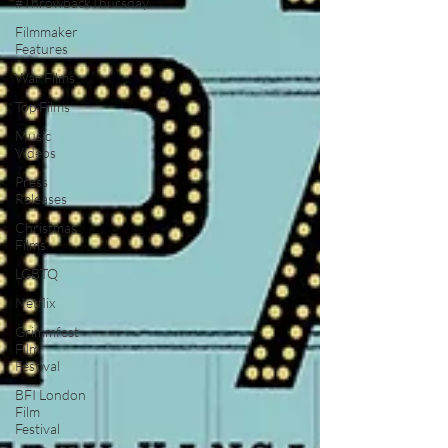
#ThrowbackThursday
Filmmaker
Features
War Films
Top Films
Music
Videos
Press
Releases
Christmas
Films
LGBTQ
Netflix
Grimmfest
Film
Festival
BFI London
Film
Festival