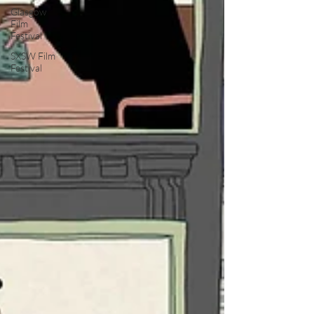
Glasgow
Film
Festival
SXSW Film
Festival