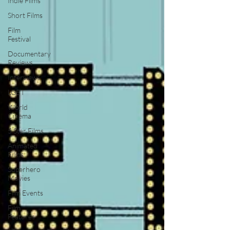
Indie Films
Short Films
Film
Festival
Documentary
Reviews
Interviews
LGBT
World
Cinema
5 Star Films
Animated
Films
Superhero
Movies
Film Events
Film
Features