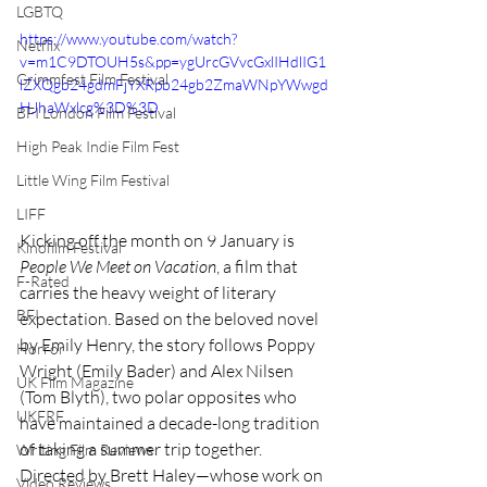
LGBTQ
https://www.youtube.com/watch?
Netflix
v=m1C9DTOUH5s&pp=ygUrcGVvcGxlIHdlIG1
Grimmfest Film Festival
lZXQgb24gdmFjYXRpb24gb2ZmaWNpYWwgd
HJhaWxlcg%3D%3D
BFI London Film Festival
High Peak Indie Film Fest
Little Wing Film Festival
LIFF
Kicking off the month on 9 January is 
Kinofilm Festival
People We Meet on Vacation
, a film that 
F-Rated
carries the heavy weight of literary 
BFI
expectation. Based on the beloved novel 
by Emily Henry, the story follows Poppy 
Horror
Wright (Emily Bader) and Alex Nilsen 
UK Film Magazine
(Tom Blyth), two polar opposites who 
UKFRF
have maintained a decade-long tradition 
of taking a summer trip together. 
Writing Film Reviews
Directed by Brett Haley—whose work on 
Video Reviews