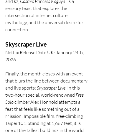
and kz, 
Cosmic Princess Kaguya!
 is a 
sensory feast that explores the 
intersection of internet culture, 
mythology, and the universal desire for 
connection.
Skyscraper Live
Netflix Release Date UK: January 24th, 
2026
Finally, the month closes with an event 
that blurs the line between documentary 
and live sports: 
Skyscraper Live
. In this 
two-hour special, world-renowned 
Free 
Solo
 climber Alex Honnold attempts a 
feat that feels like something out of a 
Mission: Impossible film: free-climbing 
Taipei 101. Standing at 1,667 feet, it is 
one of the tallest buildings in the world, 