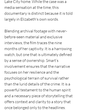
Lake City home. While the case was a 
media sensation at the time, this 
documentary is distinct because it is told 
largely in Elizabeth's own words.
Blending archival footage with never-
before-seen material and exclusive 
interviews, the film traces the nine 
months of her captivity. It is a harrowing 
watch, but one that is ultimately defined 
by a sense of ownership. Smart’s 
involvement ensures that the narrative 
focuses on her resilience and the 
psychological terrain of survival rather 
than the lurid details of the crime. It is a 
powerful testament to the human spirit 
and a necessary piece of storytelling that 
offers context and clarity to a story that 
once belonged only to the headlines.