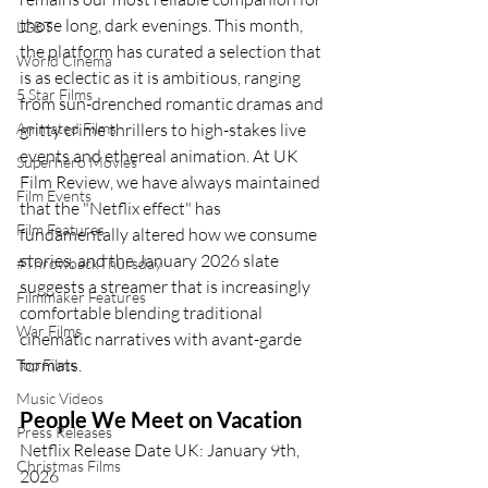
those long, dark evenings. This month, 
LGBT
the platform has curated a selection that 
World Cinema
is as eclectic as it is ambitious, ranging 
5 Star Films
from sun-drenched romantic dramas and 
Animated Films
gritty crime thrillers to high-stakes live 
events and ethereal animation. At UK 
Superhero Movies
Film Review, we have always maintained 
Film Events
that the "Netflix effect" has 
Film Features
fundamentally altered how we consume 
stories, and the January 2026 slate 
#ThrowbackThursday
suggests a streamer that is increasingly 
Filmmaker Features
comfortable blending traditional 
War Films
cinematic narratives with avant-garde 
formats.
Top Films
Music Videos
People We Meet on Vacation
Press Releases
Netflix Release Date UK: January 9th, 
Christmas Films
2026