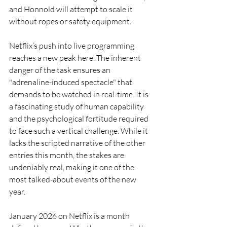
and Honnold will attempt to scale it 
without ropes or safety equipment.
Netflix’s push into live programming 
reaches a new peak here. The inherent 
danger of the task ensures an 
"adrenaline-induced spectacle" that 
demands to be watched in real-time. It is 
a fascinating study of human capability 
and the psychological fortitude required 
to face such a vertical challenge. While it 
lacks the scripted narrative of the other 
entries this month, the stakes are 
undeniably real, making it one of the 
most talked-about events of the new 
year.
January 2026 on Netflix is a month 