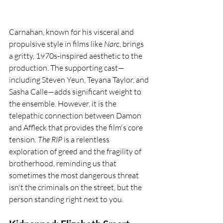
Carnahan, known for his visceral and 
propulsive style in films like 
Narc
, brings 
a gritty, 1970s-inspired aesthetic to the 
production. The supporting cast—
including Steven Yeun, Teyana Taylor, and 
Sasha Calle—adds significant weight to 
the ensemble. However, it is the 
telepathic connection between Damon 
and Affleck that provides the film's core 
tension. 
The RIP
 is a relentless 
exploration of greed and the fragility of 
brotherhood, reminding us that 
sometimes the most dangerous threat 
isn't the criminals on the street, but the 
person standing right next to you.