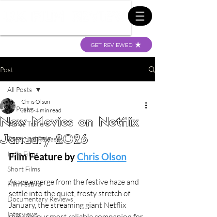
GET REVIEWED
Post
All Posts
Chris Olson
All Posts
Jan 5
4 min read
New Movies on Netflix
Movie Trailers
January 2026
Theatrical Releases
Indie Films
Film Feature by 
Chris Olson
Short Films
As we emerge from the festive haze and 
Film Festival
settle into the quiet, frosty stretch of 
Documentary Reviews
January, the streaming giant Netflix 
Interviews
remains our most reliable companion for 