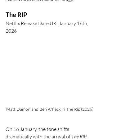
The RIP
Netflix Release Date UK: January 16th, 
2026
Matt Damon and Ben Affleck in The Rip (2026)
On 16 January, the tone shifts 
dramatically with the arrival of 
The RIP
. 