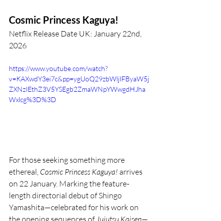
Cosmic Princess Kaguya!
Netflix Release Date UK: January 22nd, 
2026
https://www.youtube.com/watch?
v=KAXwdY3ei7c&pp=ygUoQ29zbWljIFByaW5j
ZXNzIEthZ3V5YSEgb2ZmaWNpYWwgdHJha
Wxlcg%3D%3D
For those seeking something more 
ethereal, 
Cosmic Princess Kaguya!
 arrives 
on 22 January. Marking the feature-
length directorial debut of Shingo 
Yamashita—celebrated for his work on 
the opening sequences of 
Jujutsu Kaisen
—