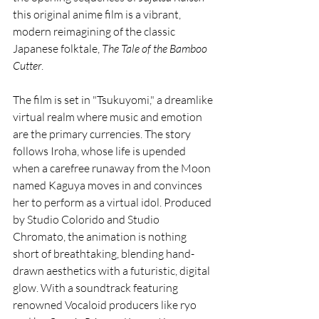
this original anime film is a vibrant, 
modern reimagining of the classic 
Japanese folktale, 
The Tale of the Bamboo 
Cutter
.
The film is set in "Tsukuyomi," a dreamlike 
virtual realm where music and emotion 
are the primary currencies. The story 
follows Iroha, whose life is upended 
when a carefree runaway from the Moon 
named Kaguya moves in and convinces 
her to perform as a virtual idol. Produced 
by Studio Colorido and Studio 
Chromato, the animation is nothing 
short of breathtaking, blending hand-
drawn aesthetics with a futuristic, digital 
glow. With a soundtrack featuring 
renowned Vocaloid producers like ryo 