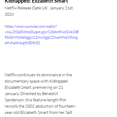
Kidnapped: Elizabeth Smart
Netflix Release Date UK: January 21st, 
2026
https://www.youtube.com/watch?
v=suZtQp5Vmo0&pp=ygUrS2lkbmFwcGVkOiB
FbGl6YWJldGggU21hcnQgb2ZmaWNpYWwg
dHJhaWxlcg%3D%3D
Netflix continues its dominance in the 
documentary space with 
Kidnapped: 
Elizabeth Smart
, premiering on 21 
January. Directed by Benedict 
Sanderson, this feature-length film 
revisits the 2002 abduction of fourteen-
year-old Elizabeth Smart from her Salt 