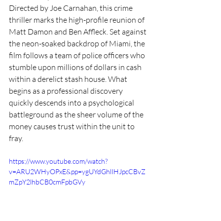
Directed by Joe Carnahan, this crime 
thriller marks the high-profile reunion of 
Matt Damon and Ben Affleck. Set against 
the neon-soaked backdrop of Miami, the 
film follows a team of police officers who 
stumble upon millions of dollars in cash 
within a derelict stash house. What 
begins as a professional discovery 
quickly descends into a psychological 
battleground as the sheer volume of the 
money causes trust within the unit to 
fray.
https://www.youtube.com/watch?
v=ARU2WHyOPxE&pp=ygUYdGhlIHJpcCBvZ
mZpY2lhbCB0cmFpbGVy