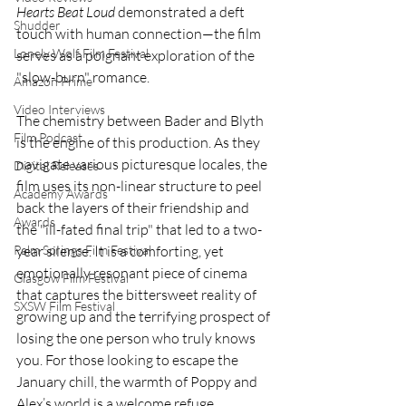
Hearts Beat Loud
 demonstrated a deft 
Shudder
touch with human connection—the film 
Lonely Wolf Film Festival
serves as a poignant exploration of the 
"slow-burn" romance.
Amazon Prime
Video Interviews
The chemistry between Bader and Blyth 
Film Podcast
is the engine of this production. As they 
navigate various picturesque locales, the 
Digital Releases
film uses its non-linear structure to peel 
Academy Awards
back the layers of their friendship and 
Awards
the "ill-fated final trip" that led to a two-
year silence. It is a comforting, yet 
Palm Springs Film Festival
emotionally resonant piece of cinema 
Glasgow Film Festival
that captures the bittersweet reality of 
SXSW Film Festival
growing up and the terrifying prospect of 
losing the one person who truly knows 
you. For those looking to escape the 
January chill, the warmth of Poppy and 
Alex’s world is a welcome refuge.