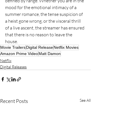
defined by range. Whether you are in the 
mood for the emotional intimacy of a 
summer romance, the tense suspicion of 
a heist gone wrong, or the visceral thrill 
of a live ascent, the streamer has ensured 
that there is no reason to leave the 
house.
Movie Trailers
Digital Release
Netflix Movies
Amazon Prime Video
Matt Damon
Netflix
Digital Releases
Recent Posts
See All