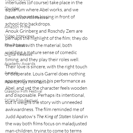
interludes (of course) take place in the 
Shudder
aquarium where Abel works, and we 
have silhouettes kissing in front of 
Lonely Wolf Film Festival
school-trip backdrops. 
Amazon Prime
Anouk Grinberg and Roschdy Zem are 
Video Interviews
perhaps the highlight of the film; they do 
their best with the material, both 
Film Podcast
wielding a mature sense of comedic 
Digital Releases
timing, and they play their roles well. 
Academy Awards
Their love is sincere, with the right touch 
Awards
of desperate. Louis Garrel does nothing 
apparently wrong in his performance as 
Palm Springs Film Festival
Abel, and yet the character feels wooden 
Glasgow Film Festival
and disposable. Perhaps its intentional, 
SXSW Film Festival
but it weighs the story with unneeded 
awkwardness. The film reminded me of 
Judd Apatow's 
The King of Staten Island 
in 
the way both films focus on maladjusted 
man-children, trying to come to terms 