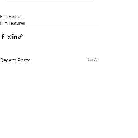
Film Festival
Film Features
Recent Posts
See All