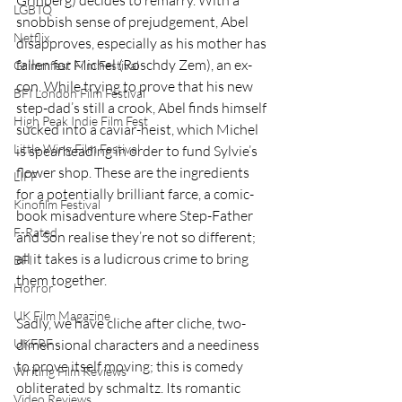
LGBTQ
snobbish sense of prejudgement, Abel 
Netflix
disapproves, especially as his mother has 
fallen for Michel (Roschdy Zem), an ex-
Grimmfest Film Festival
con. While trying to prove that his new 
BFI London Film Festival
step-dad’s still a crook, Abel finds himself 
High Peak Indie Film Fest
sucked into a caviar-heist, which Michel 
Little Wing Film Festival
is spearheading in order to fund Sylvie’s 
flower shop. These are the ingredients 
LIFF
for a potentially brilliant farce, a comic-
Kinofilm Festival
book misadventure where Step-Father 
F-Rated
and Son realise they’re not so different; 
all it takes is a ludicrous crime to bring 
BFI
them together. 
Horror
UK Film Magazine
Sadly, we have cliche after cliche, two-
dimensional characters and a neediness 
UKFRF
to prove itself moving; this is comedy 
Writing Film Reviews
obliterated by schmaltz. Its romantic 
Video Reviews