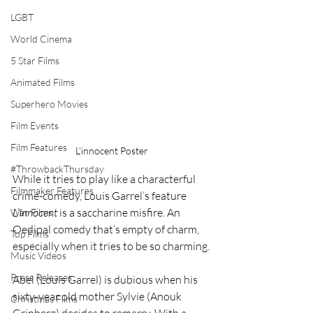
LGBT
World Cinema
5 Star Films
Animated Films
Superhero Movies
Film Events
Film Features
L'innocent Poster
#ThrowbackThursday
While it tries to play like a characterful 
Filmmaker Features
crime-comedy, Louis Garrel’s feature 
L’Innocent 
is a saccharine misfire. An 
War Films
Oedipal comedy that’s empty of charm, 
Top Films
especially when it tries to be so charming.
Music Videos
Press Releases
Abel (Louis Garrel) is dubious when his 
sixty-year old mother Sylvie (Anouk 
Christmas Films
Grinberg) decides to remarry. With a 