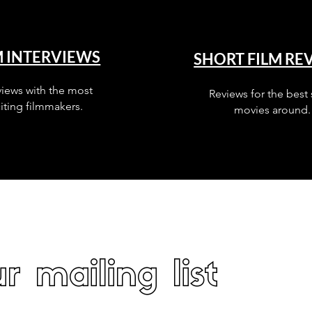
M INTERVIEWS
SHORT FILM RE
views with the most
Reviews for the best 
iting filmmakers.
movies around.
r mailing list