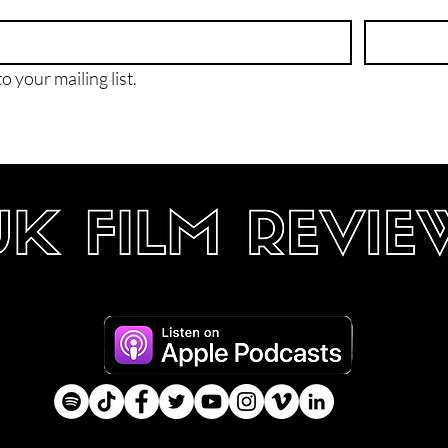
o your mailing list.