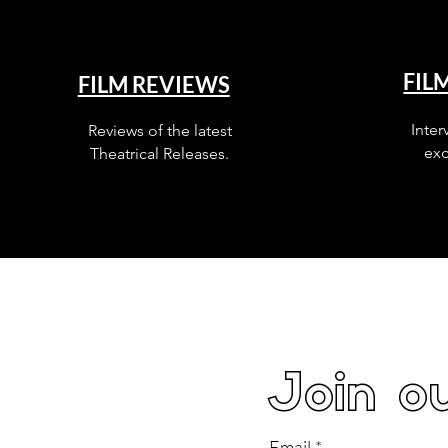
FIL
FILM REVIEWS
Inter
Reviews of the latest
exc
Theatrical Releases.
Join ou
Email
*