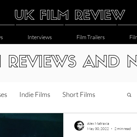
ws
Interviews
Film Trailers
Fil
M REVIEWS AND 
ses
Indie Films
Short Films
Interviews
LGBT
World Cinema
Alex Matraxia
May 30, 2022
2 min read