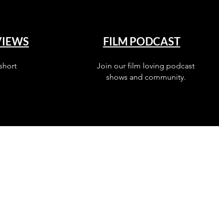
VIEWS
FILM PODCAST
short
Join our film loving podcast
shows and community.