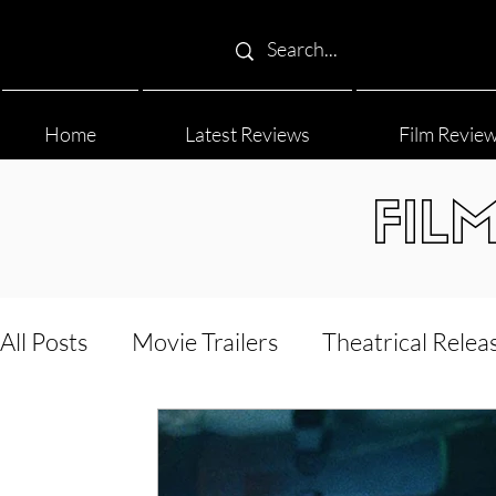
Home
Latest Reviews
Film Revie
FIL
All Posts
Movie Trailers
Theatrical Relea
Film Festival
Documentary Reviews