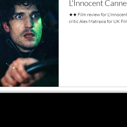
L'Innocent Canne
ero Movies
Film Events
★★ Film review for L'Innocent
critic Alex Matraxia for UK Fi
Filmmaker Features
War Films
ses
Christmas Films
LGBTQ
London Film Festival
lm Festival
LIFF
Kinofilm Festival