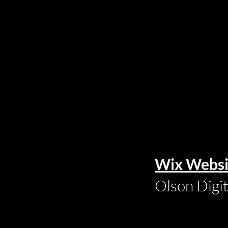
Wix Websi
Olson Digi