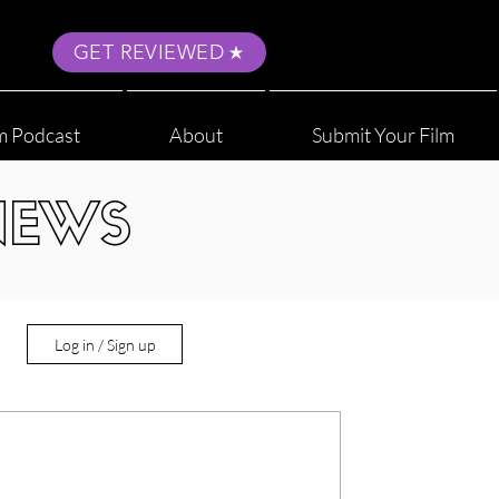
GET REVIEWED
m Podcast
About
Submit Your Film
NEWS
Log in / Sign up