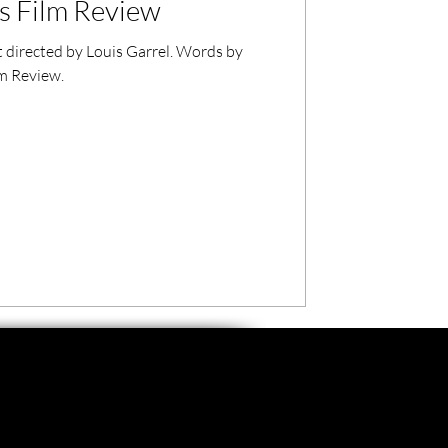
s Film Review
 directed by Louis Garrel. Words by
lm Review.