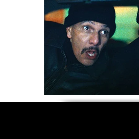
5 Star Films
Animated Films
Superh
Film Features
#ThrowbackThursday
Top Films
Music Videos
Press Relea
Netflix
Grimmfest Film Festival
BFI 
High Peak Indie Film Fest
Little Wing Fi
F-Rated