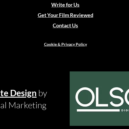
Write for Us
Get Your Film Reviewed
Contact Us
Cookie & Privacy Policy
te Design
by
tal Marketing