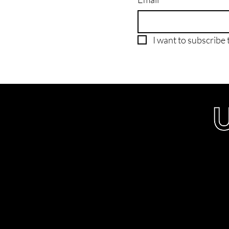
I want to subscribe t