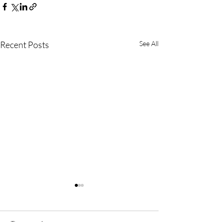
Recent Posts
See All