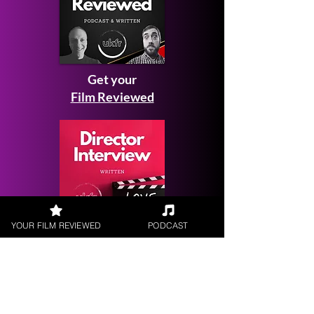
Get your
Film Reviewed
YOUR FILM REVIEWED
PODCAST
Request a
Filmmaker Interview