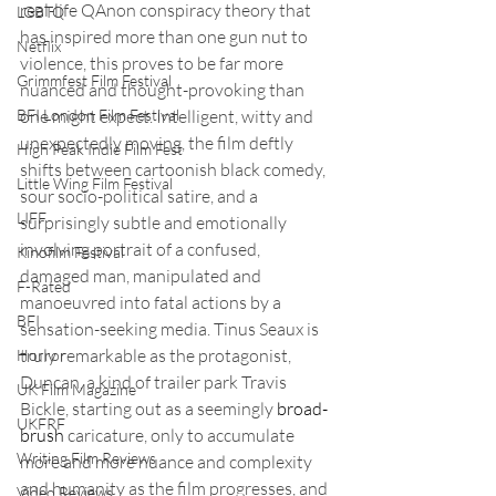
real-life QAnon conspiracy theory that 
LGBTQ
has inspired more than one gun nut to 
Netflix
violence, this proves to be far more 
Grimmfest Film Festival
nuanced and thought-provoking than 
one might expect. Intelligent, witty and 
BFI London Film Festival
unexpectedly moving, the film deftly 
High Peak Indie Film Fest
shifts between cartoonish black comedy, 
Little Wing Film Festival
sour socio-political satire, and a 
LIFF
surprisingly subtle and emotionally 
involving portrait of a confused, 
Kinofilm Festival
damaged man, manipulated and 
F-Rated
manoeuvred into fatal actions by a 
BFI
sensation-seeking media. Tinus Seaux is 
truly remarkable as the protagonist, 
Horror
Duncan, a kind of trailer park Travis 
UK Film Magazine
Bickle, starting out as a seemingly 
broad-
UKFRF
brush
 caricature, only to accumulate 
Writing Film Reviews
more and more nuance and complexity 
and humanity as the film progresses, and 
Video Reviews