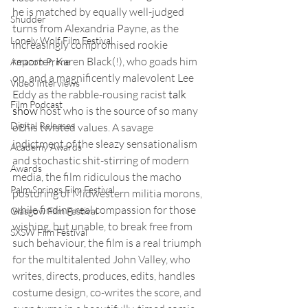
he is matched by equally well-judged 
Shudder
turns from Alexandria Payne, as the 
Lonely Wolf Film Festival
increasingly compromised rookie 
reporter, Karen Black(!), who goads him 
Amazon Prime
on, and a magnificently malevolent Lee 
Video Interviews
Eddy as the rabble-rousing racist 
talk 
Film Podcast
show
 host who is the source of so many 
Digital Releases
of his twisted values. A savage 
indictment of the sleazy sensationalism 
Academy Awards
and stochastic shit-stirring of modern 
Awards
media, the film ridiculous the macho 
Palm Springs Film Festival
posturing of Midwestern militia morons, 
while finding real compassion for those 
Glasgow Film Festival
wishing, but unable, to break free from 
SXSW Film Festival
such behaviour, the film is a real triumph 
for the multitalented John Valley, who 
writes, directs, produces, edits, handles 
costume design, co-writes the score, and 