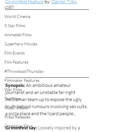
Grimmfest Feature
 by: 
Darren Tilby
LGBT
World Cinema
5 Star Films
Animated Films
Superhero Movies
Film Events
Film Features
#ThrowbackThursday
Filmmaker Features
Synopsis: 
An ambitious amateur 
War Films
journalist and an unstable far-right 
Top Films
militiaman team up to expose the ugly 
truth behind rumours involving sex cults, 
Music Videos
a pizza place and the lizard people...
Press Releases
Christmas Films
Grimmfest say: 
Loosely inspired by a 