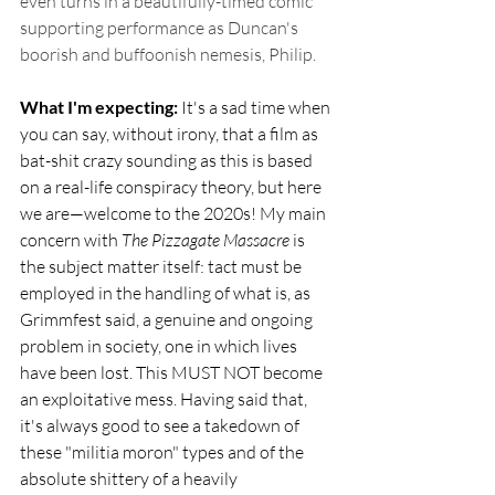
even turns in a beautifully-timed comic 
supporting performance as Duncan's 
boorish and buffoonish nemesis, Philip.
What I'm expecting: 
It's a sad time when 
you can say, without irony, that a film as 
bat-shit crazy sounding as this is based 
on a real-life conspiracy theory, but here 
we are—welcome to the 2020s! My main 
concern with 
The Pizzagate Massacre
 is 
the subject matter itself: tact must be 
employed in the handling of what is, as 
Grimmfest said, a genuine and ongoing 
problem in society, one in which lives 
have been lost. This MUST NOT become 
an exploitative mess. Having said that, 
it's always good to see a takedown of 
these "militia moron" types and of the 
absolute shittery of a heavily 