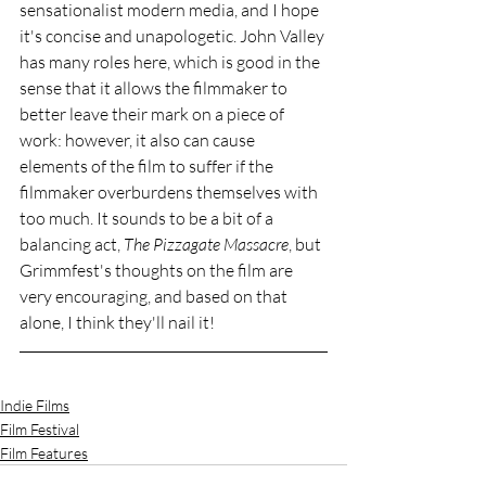
sensationalist modern media, and I hope 
it's concise and unapologetic. John Valley 
has many roles here, which is good in the 
sense that it allows the filmmaker to 
better leave their mark on a piece of 
work: however, it also can cause 
elements of the film to suffer if the 
filmmaker overburdens themselves with 
too much. It sounds to be a bit of a 
balancing act, 
The Pizzagate Massacre
, but 
Grimmfest's thoughts on the film are 
very encouraging, and based on that 
alone, I think they'll nail it!
Indie Films
Film Festival
Film Features