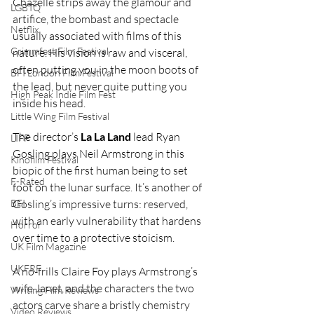
Chazelle strips away the glamour and 
LGBTQ
artifice, the bombast and spectacle 
Netflix
usually associated with films of this 
Grimmfest Film Festival
nature. His vision is raw and visceral, 
often putting you in the moon boots of 
BFI London Film Festival
the lead, but never quite putting you 
High Peak Indie Film Fest
inside his head.
Little Wing Film Festival
The director’s 
La La Land
 lead Ryan 
LIFF
Gosling plays Neil Armstrong in this 
Kinofilm Festival
biopic of the first human being to set 
F-Rated
foot on the lunar surface. It’s another of 
Gosling’s impressive turns: reserved, 
BFI
with an early vulnerability that hardens 
Horror
over time to a protective stoicism.
UK Film Magazine
UKFRF
A no-frills Claire Foy plays Armstrong’s 
wife Janet, and the characters the two 
Writing Film Reviews
actors carve share a bristly chemistry 
Video Reviews