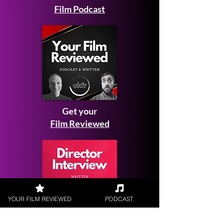
Film Podcast
Get your
Film Reviewed
YOUR FILM REVIEWED
PODCAST