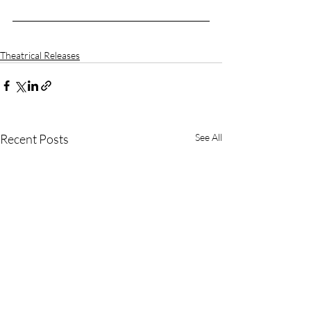
Theatrical Releases
Recent Posts
See All