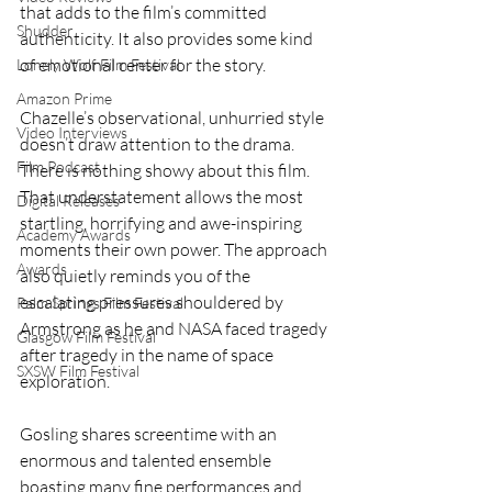
that adds to the film’s committed 
Shudder
authenticity. It also provides some kind 
of emotional center for the story.
Lonely Wolf Film Festival
Amazon Prime
Chazelle’s observational, unhurried style 
Video Interviews
doesn’t draw attention to the drama. 
Film Podcast
There is nothing showy about this film. 
That understatement allows the most 
Digital Releases
startling, horrifying and awe-inspiring 
Academy Awards
moments their own power. The approach 
Awards
also quietly reminds you of the 
escalating pressures shouldered by 
Palm Springs Film Festival
Armstrong as he and NASA faced tragedy 
Glasgow Film Festival
after tragedy in the name of space 
SXSW Film Festival
exploration.
Gosling shares screentime with an 
enormous and talented ensemble 
boasting many fine performances and 