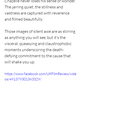
Chazelle never loses his sense of wonder. 
The jarring quiet, the stillness and 
vastness are captured with reverence 
and filmed beautifully.
Those images of silent awe are as stirring 
as anything you will see, but it’s the 
visceral, queasying and claustrophobic 
moments underscoring the death-
defying commitment to the cause that 
will shake you up.
https://www.facebook.com/UKFilmReview/vide
os/491379301363329/