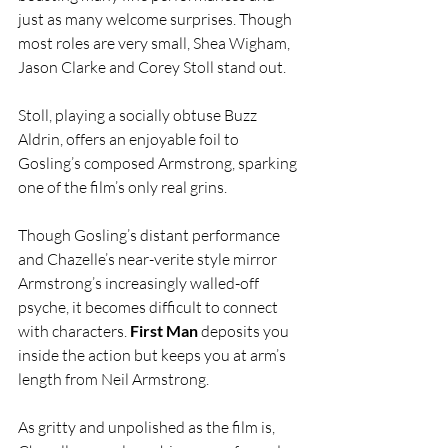
just as many welcome surprises. Though 
most roles are very small, Shea Wigham, 
Jason Clarke and Corey Stoll stand out.
Stoll, playing a socially obtuse Buzz 
Aldrin, offers an enjoyable foil to 
Gosling’s composed Armstrong, sparking 
one of the film’s only real grins.
Though Gosling’s distant performance 
and Chazelle’s near-verite style mirror 
Armstrong’s increasingly walled-off 
psyche, it becomes difficult to connect 
with characters. 
First Man
 deposits you 
inside the action but keeps you at arm’s 
length from Neil Armstrong.
As gritty and unpolished as the film is, 