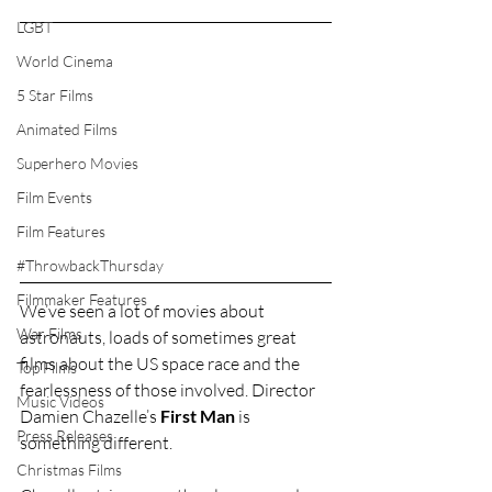
LGBT
World Cinema
5 Star Films
Animated Films
Superhero Movies
Film Events
Film Features
#ThrowbackThursday
Filmmaker Features
We’ve seen a lot of movies about 
War Films
astronauts, loads of sometimes great 
films about the US space race and the 
Top Films
fearlessness of those involved. Director 
Music Videos
Damien Chazelle’s 
First Man
 is 
Press Releases
something different.
Christmas Films