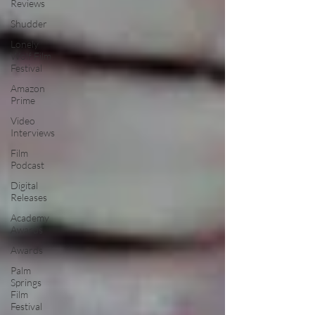
Reviews
Shudder
Lonely
Wolf Film
Festival
Amazon
Prime
Video
Interviews
Film
Podcast
Digital
Releases
Academy
Awards
Awards
Palm
Springs
Film
Festival