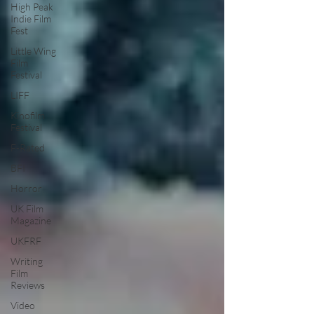
High Peak
Indie Film
Fest
Little Wing
Film
Festival
LIFF
Kinofilm
Festival
F-Rated
BFI
Horror
UK Film
Magazine
UKFRF
Writing
Film
Reviews
Video