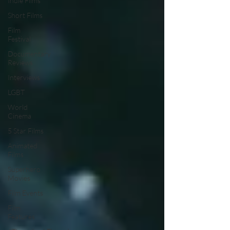
Indie Films
Short Films
Film
Festival
Documentary
Reviews
Interviews
LGBT
World
Cinema
5 Star Films
Animated
Films
Superhero
Movies
Film Events
Film
Features