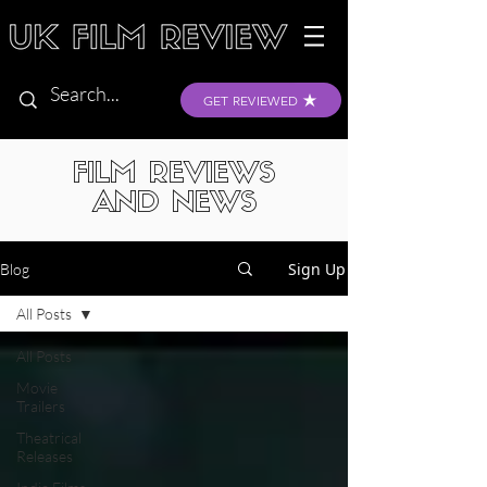
GET REVIEWED
FILM REVIEWS
AND NEWS
Sign Up
Blog
All Posts
All Posts
Movie
Trailers
Theatrical
Releases