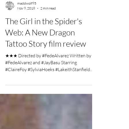
maddwolf95
Nov 9, 2018
2 min read
The Girl in the Spider's
Web: A New Dragon
Tattoo Story film review
★★★ Directed by #FedeAlvarez Written by
#FedeAlvarez and #JayBasu Starring
#ClaireFoy #SylviaHoeks #LakeithStanfield
Film Review by...