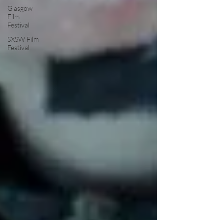
Glasgow
Film
Festival
SXSW Film
Festival