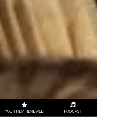
YOUR FILM REVIEWED
PODCAST