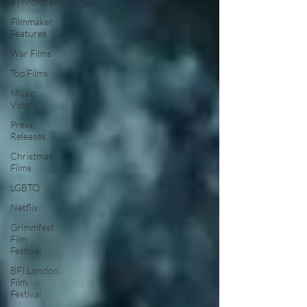
#ThrowbackThursday
Filmmaker
Features
War Films
Top Films
Music
Videos
Press
Releases
Christmas
Films
LGBTQ
Netflix
Grimmfest
Film
Festival
BFI London
Film
Festival