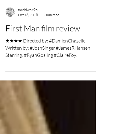
maddwolf95
Oct 16, 2018
2 min read
First Man film review
★★★★ Directed by: #DamienChazelle
Written by: #JoshSinger #JamesRHansen
Starring: #RyanGosling #ClaireFoy
#JasonClarke Film Review by:...