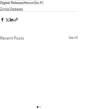
Digital Release
Horror
Sci-Fi
Digital Releases
Recent Posts
See All