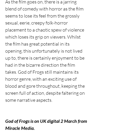
As the film goes on, there is a jarring 
blend of comedy with horror as the film 
seems to lose its feel from the grossly 
sexual, eerie, creepy folk-horror 
placement to a chaotic spew of violence 
which loses its grip on viewers. Whilst 
the film has great potential in its 
opening, this unfortunately is not lived 
up to, there is certainly enjoyment to be 
had in the bizarre direction the film 
takes. God of Frogs still maintains its 
horror genre, with an exciting use of 
blood and gore throughout, keeping the 
screen full of action, despite faltering on 
some narrative aspects.
God of Frogs is on UK digital 2 March from 
Miracle Media.