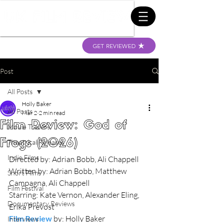
GET REVIEWED
Post
All Posts
Holly Baker
All Posts
Mar 2
2 min read
Film Review: God of
Movie Trailers
Frogs (2026)
Theatrical Releases
Indie Films
Directed by: Adrian Bobb, Ali Chappell
Written by: Adrian Bobb, Matthew 
Short Films
Campagna, Ali Chappell
Film Festival
Starring: Kate Vernon, Alexander Eling, 
Documentary Reviews
Erika Prevost
Film Review
 by: Holly Baker
Interviews