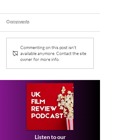
Comments
Obex (2026) Movie
New Movies On
Commenting on this post isn't
Review
This Month - F
available anymore. Contact the site
2026
owner for more info.
Listen to our