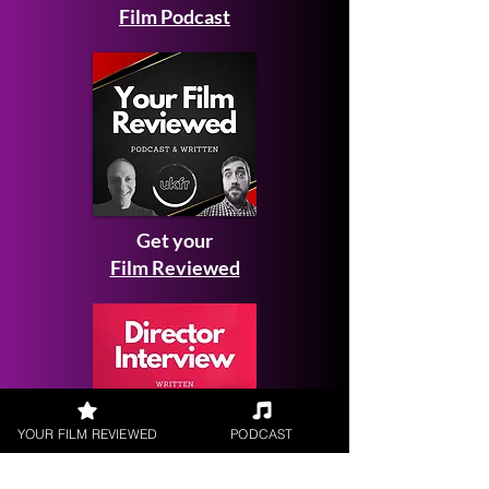
Film Podcast
Get your
Film Reviewed
YOUR FILM REVIEWED
PODCAST