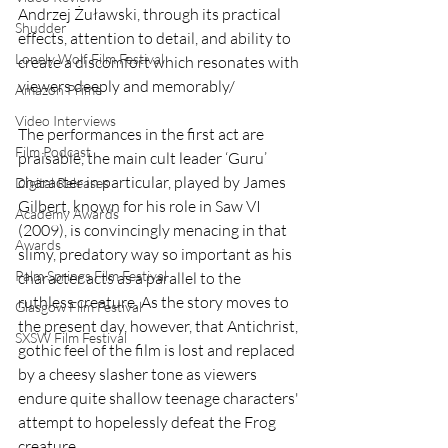
Andrzej Żuławski, through its practical 
Shudder
effects, attention to detail, and ability to 
Lonely Wolf Film Festival
create a discomfort which resonates with 
viewers deeply and memorably/ 
Amazon Prime
Video Interviews
The performances in the first act are 
Film Podcast
praisable, the main cult leader ‘Guru’ 
character in particular, played by James 
Digital Releases
Gilbert, known for his role in Saw VI 
Academy Awards
(2009), is convincingly menacing in that 
Awards
slimy, predatory way so important as his 
Palm Springs Film Festival
character acts as a parallel to the 
ruthless creature. As the story moves to 
Glasgow Film Festival
the present day, however, that Antichrist, 
SXSW Film Festival
gothic feel of the film is lost and replaced 
by a cheesy slasher tone as viewers 
endure quite shallow teenage characters' 
attempt to hopelessly defeat the Frog 
creature.