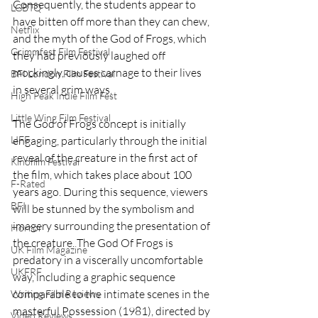
Consequently, the students appear to 
LGBTQ
have bitten off more than they can chew, 
Netflix
and the myth of the God of Frogs, which 
Grimmfest Film Festival
they had previously laughed off 
mockingly, causes carnage to their lives 
BFI London Film Festival
in several grim ways.
High Peak Indie Film Fest
Little Wing Film Festival
The God of Frogs concept is initially 
LIFF
engaging, particularly through the initial 
reveal of the creature in the first act of 
Kinofilm Festival
the film, which takes place about 100 
F-Rated
years ago. During this sequence, viewers 
BFI
will be stunned by the symbolism and 
imagery surrounding the presentation of 
Horror
the creature. The God Of Frogs is 
UK Film Magazine
predatory in a viscerally uncomfortable 
UKFRF
way, including a graphic sequence 
comparable to the intimate scenes in the 
Writing Film Reviews
masterful Possession (1981), directed by 
Video Reviews