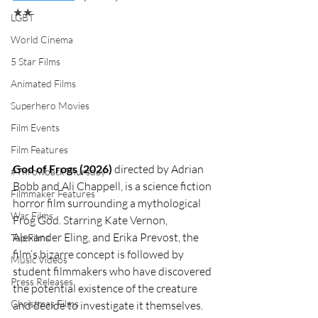
★★
LGBT
World Cinema
5 Star Films
Animated Films
Superhero Movies
Film Events
Film Features
God of Frogs (2026)
 directed by Adrian 
#ThrowbackThursday
Bobb and Ali Chappell, is a science fiction 
Filmmaker Features
horror film surrounding a mythological 
War Films
Frog God. Starring Kate Vernon, 
Alexander Eling, and Erika Prevost, the 
Top Films
film’s bizarre concept is followed by 
Music Videos
student filmmakers who have discovered 
Press Releases
the potential existence of the creature 
Christmas Films
and decide to investigate it themselves. 