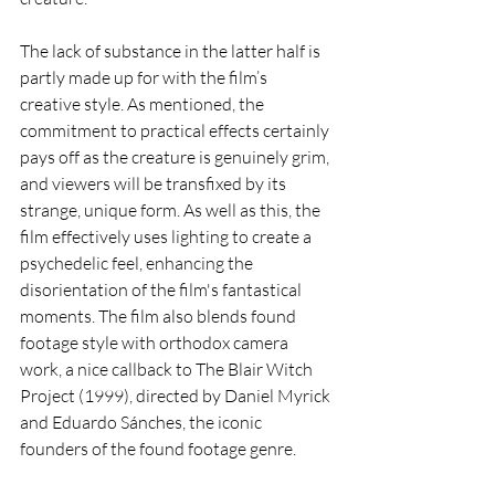
The lack of substance in the latter half is 
partly made up for with the film’s 
creative style. As mentioned, the 
commitment to practical effects certainly 
pays off as the creature is genuinely grim, 
and viewers will be transfixed by its 
strange, unique form. As well as this, the 
film effectively uses lighting to create a 
psychedelic feel, enhancing the 
disorientation of the film's fantastical 
moments. The film also blends found 
footage style with orthodox camera 
work, a nice callback to The Blair Witch 
Project (1999), directed by Daniel Myrick 
and Eduardo Sánches, the iconic 
founders of the found footage genre. 