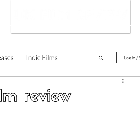
ws
Interviews
Film Trailers
Fil
eases
Indie Films
Log in / 
tary Reviews
Interviews
lm review
Animated Films
lm Features