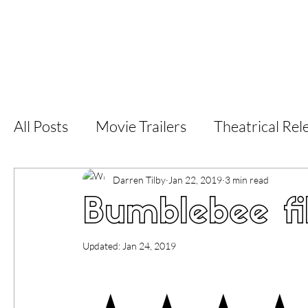
Home
Latest Reviews
Film Revie
All Posts
Movie Trailers
Theatrical Rel
Short Films
Film Festival
Documen
Darren Tilby
Jan 22, 2019
3 min read
Bumblebee fi
LGBT
World Cinema
5 Star Films
Updated:
Jan 24, 2019
Superhero Movies
Film Events
Fi