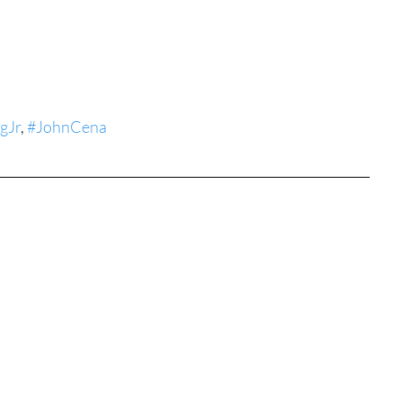
tures
War Films
eases
Christmas Films
gJr
, 
#JohnCena
tival
die Film Fest
film Festival
F-Rated