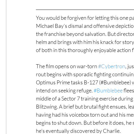
You would be forgiven for letting this one p
Michael Bay’s dismal and offensive depicti
the franchise beyond salvation. But directo
helm and brings with him his knack for stor
of both in this thoroughly enjoyable action fl
The film opens on war-torn 
#Cybertron
, ju
rout begins with sporadic fighting continuing.
Optimus Prime tasks B-127 (#Bumblebee) wit
intend on seeking refuge. 
#Bumblebee
 flee
middle of a Sector 7 training exercise durin
Blitzwing. A brief but brutal fight ensues, l
having had his voicebox torn out and his m
begins to shut down. But before it does, he 
he’s eventually discovered by Charlie.