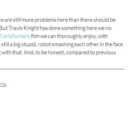
re are still more problems here than there should be 
 But Travis Knight has done something here we no 
Transformers
 film we can thoroughly enjoy, with 
 still a big stupid, robot smashing each other in the face 
ng with that. And, to be honest, compared to previous 
22k