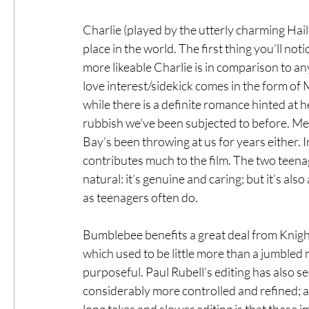
Charlie (played by the utterly charming Haile
place in the world. The first thing you’ll n
more likeable Charlie is in comparison to an
love interest/sidekick comes in the form of
while there is a definite romance hinted at he
rubbish we’ve been subjected to before. Mem
Bay’s been throwing at us for years either. 
contributes much to the film. The two teena
natural: it’s genuine and caring; but it’s als
as teenagers often do.
Bumblebee benefits a great deal from Knigh
which used to be little more than a jumble
purposeful. Paul Rubell’s editing has also 
considerably more controlled and refined; an
long takes and slower editing is that these 