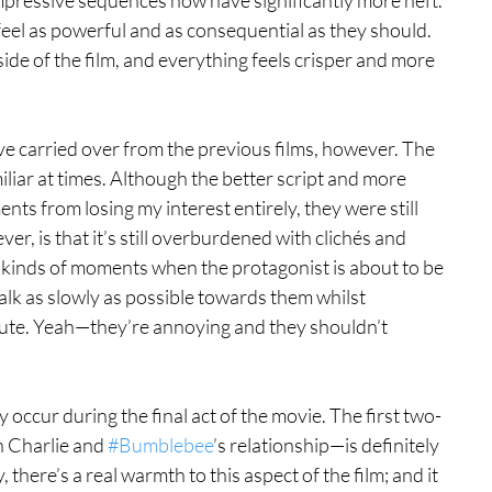
eel as powerful and as consequential as they should. 
de of the film, and everything feels crisper and more 
e carried over from the previous films, however. The 
amiliar at times. Although the better script and more 
s from losing my interest entirely, they were still 
er, is that it’s still overburdened with clichés and 
kinds of moments when the protagonist is about to be 
alk as slowly as possible towards them whilst 
inute. Yeah—they’re annoying and they shouldn’t 
y occur during the final act of the movie. The first two-
h Charlie and 
#Bumblebee
’s relationship—is definitely 
, there’s a real warmth to this aspect of the film; and it 