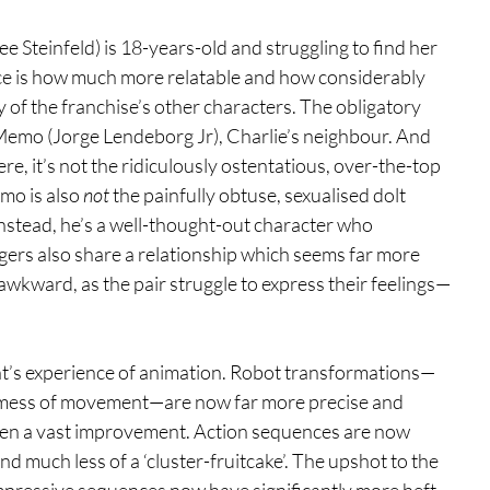
e Steinfeld) is 18-years-old and struggling to find her 
otice is how much more relatable and how considerably 
y of the franchise’s other characters. The obligatory 
 Memo (Jorge Lendeborg Jr), Charlie’s neighbour. And 
re, it’s not the ridiculously ostentatious, over-the-top 
o is also 
not
 the painfully obtuse, sexualised dolt 
Instead, he’s a well-thought-out character who 
gers also share a relationship which seems far more 
o awkward, as the pair struggle to express their feelings—
t’s experience of animation. Robot transformations—
d mess of movement—are now far more precise and 
seen a vast improvement. Action sequences are now 
d much less of a ‘cluster-fruitcake’. The upshot to the 
impressive sequences now have significantly more heft. 