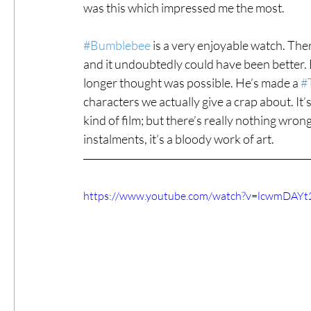
was this which impressed me the most.
#Bumblebee
 is a very enjoyable watch. The
and it undoubtedly could have been better.
longer thought was possible. He’s made a 
#
characters we actually give a crap about. It’s
kind of film; but there’s really nothing wro
instalments, it’s a bloody work of art.
https://www.youtube.com/watch?v=lcwmDAYt