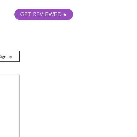
GET REVIEWED
m Podcast
About
Submit Your Film
Sign up