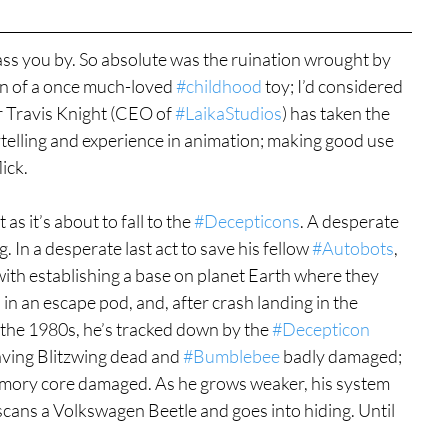
ass you by. So absolute was the ruination wrought by 
on of a once much-loved 
#childhood
 toy; I’d considered 
r Travis Knight (CEO of 
#LaikaStudios
) has taken the 
ytelling and experience in animation; making good use 
ick.
st as it’s about to fall to the 
#Decepticons
. A desperate 
 In a desperate last act to save his fellow 
#Autobots
, 
h establishing a base on planet Earth where they 
s in an escape pod, and, after crash landing in the 
g the 1980s, he’s tracked down by the 
#Decepticon
eaving Blitzwing dead and 
#Bumblebee
 badly damaged; 
emory core damaged. As he grows weaker, his system 
scans a Volkswagen Beetle and goes into hiding. Until 