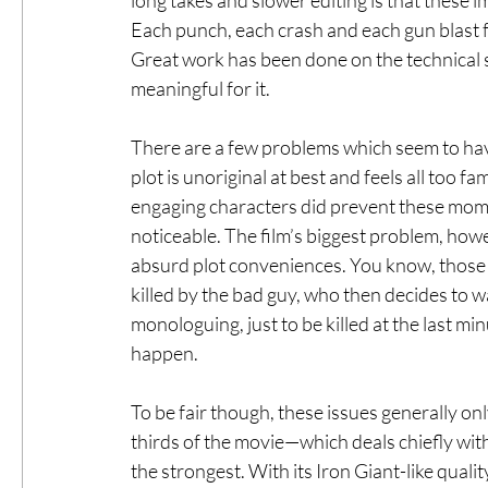
Each punch, each crash and each gun blast f
Great work has been done on the technical si
meaningful for it.
There are a few problems which seem to hav
plot is unoriginal at best and feels all too f
engaging characters did prevent these moment
noticeable. The film’s biggest problem, howev
absurd plot conveniences. You know, those 
killed by the bad guy, who then decides to w
monologuing, just to be killed at the last m
happen.
To be fair though, these issues generally onl
thirds of the movie—which deals chiefly wit
the strongest. With its Iron Giant-like quality