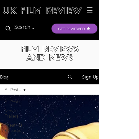
GET REVIEWED
FILM REVIEWS
AND NEWS
Sign Up
Blog
All Posts
All Posts
Movie
Trailers
Theatrical
Releases