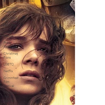
#ThrowbackThursday
Filmmaker
Features
War Films
Top Films
Music
Videos
Press
Releases
Christmas
Films
LGBTQ
Netflix
Grimmfest
Film
Festival
BFI London
Film
Festival