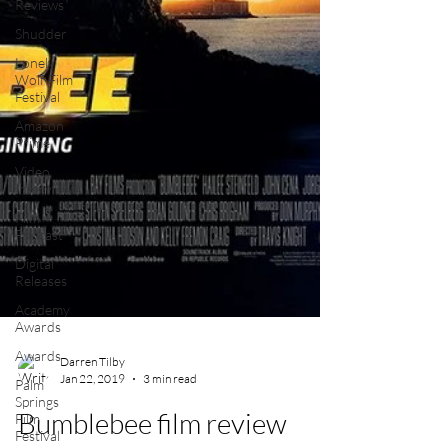
Reviews
Shudder
Lonely
Wolf Film
Festival
Amazon
Prime
Video
Interviews
Film
Podcast
Digital
Releases
Academy
Awards
Awards
Palm
Springs
Film
Darren Tilby
Festival
Jan 22, 2019
3 min read