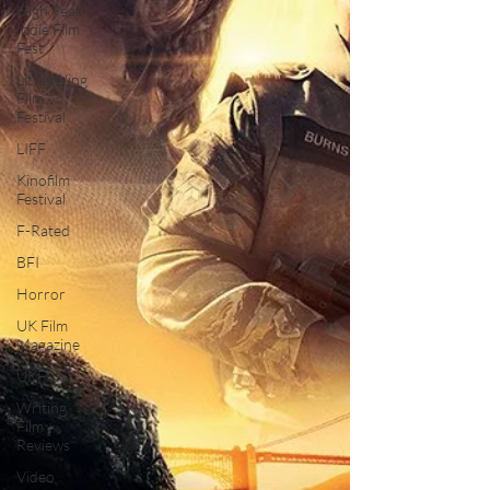
High Peak
Indie Film
Fest
Little Wing
Film
Festival
LIFF
Kinofilm
Festival
F-Rated
BFI
Horror
UK Film
Magazine
UKFRF
Writing
Film
Reviews
Video