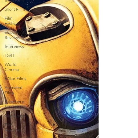
Indie Films
Short Films
Film
Festival
Documentary
Reviews
Interviews
LGBT
World
Cinema
5 Star Films
Animated
Films
Superhero
Movies
Film Events
Film
Features