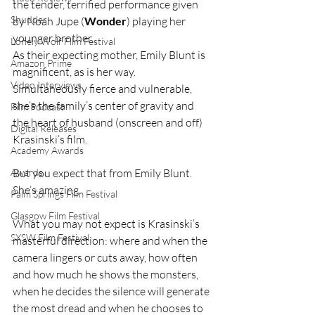
the tender, terrified performance given 
Shudder
by Noah Jupe (
Wonder
) playing her 
younger brother.
Lonely Wolf Film Festival
As their expecting mother, Emily Blunt is 
Amazon Prime
magnificent, as is her way. 
Video Interviews
Simultaneously fierce and vulnerable, 
she’s the family’s center of gravity and 
Film Podcast
the heart of husband (onscreen and off) 
Digital Releases
Krasinski’s film.
Academy Awards
Awards
But you expect that from Emily Blunt. 
She’s amazing.
Palm Springs Film Festival
Glasgow Film Festival
What you may not expect is Krasinski’s 
SXSW Film Festival
masterful direction: where and when the 
camera lingers or cuts away, how often 
and how much he shows the monsters, 
when he decides the silence will generate 
the most dread and when he chooses to 