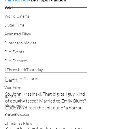
LGBT
World Cinema
5 Star Films
Animated Films
Superhero Movies
Film Events
Film Features
#ThrowbackThursday
Filmmaker Features
Damn.
War Films
So, John Krasinski. That big, tall guy, kind 
Top Films
of doughy faced? Married to Emily Blunt? 
Music Videos
Dude can direct the shit out of a horror 
Press Releases
movie.
Christmas Films
Krasinski co-writes, directs and stars in 