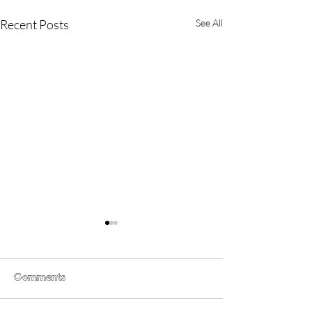
Recent Posts
See All
Comments