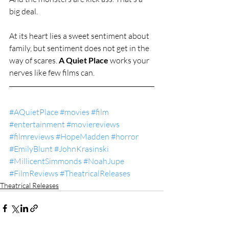
big deal.
At its heart lies a sweet sentiment about 
family, but sentiment does not get in the 
way of scares. 
A Quiet Place 
works your 
nerves like few films can.
#AQuietPlace
#movies
#film
#entertainment
#moviereviews
#filmreviews
#HopeMadden
#horror
#EmilyBlunt
#JohnKrasinski
#MillicentSimmonds
#NoahJupe
#FilmReviews
#TheatricalReleases
Theatrical Releases