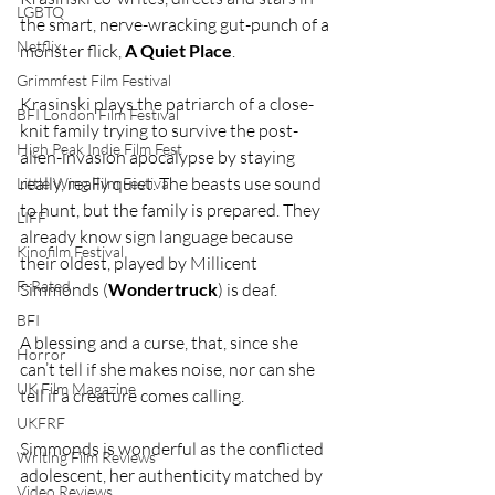
LGBTQ
the smart, nerve-wracking gut-punch of a 
Netflix
monster flick, 
A Quiet Place
.
Grimmfest Film Festival
Krasinski plays the patriarch of a close-
BFI London Film Festival
knit family trying to survive the post-
High Peak Indie Film Fest
alien-invasion apocalypse by staying 
really, really quiet. The beasts use sound 
Little Wing Film Festival
to hunt, but the family is prepared. They 
LIFF
already know sign language because 
Kinofilm Festival
their oldest, played by Millicent 
F-Rated
Simmonds (
Wondertruck
) is deaf.
BFI
A blessing and a curse, that, since she 
Horror
can’t tell if she makes noise, nor can she 
UK Film Magazine
tell if a creature comes calling.
UKFRF
Simmonds is wonderful as the conflicted 
Writing Film Reviews
adolescent, her authenticity matched by 
Video Reviews