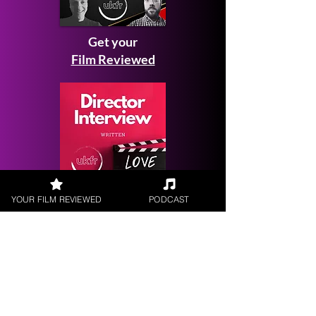
Get your
Film Reviewed
YOUR FILM REVIEWED
PODCAST
Request a
Filmmaker Interview
FILM REVIEWS