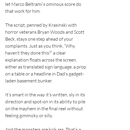
let Marco Beltrami’s ominous score do 
that work for him.
The script, penned by Krasinski with 
horror veterans Bryan Woods and Scott 
Beck, stays one step ahead of your 
complaints. Just as you think, “Why 
haven’t they done this?” a clear 
explanation floats across the screen, 
either as translated sign language, a prop 
on a table or a headline in Dad’s gadget-
laden basement bunker.
It’s smart in the way it’s written, sly in its 
direction and spot-on in its ability to pile 
on the mayhem in the final reel without 
feeling gimmicky or silly.
And the monsters are kick ass. That’s a 