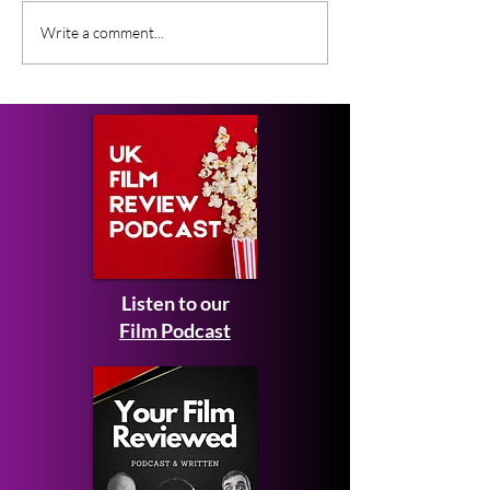
CoComelon: The Movie
What Film Crit
Write a comment...
Expected February
Saying About S
2027 - first look images
Man: Brand N
and teaser trailer
Listen to our
Film Podcast