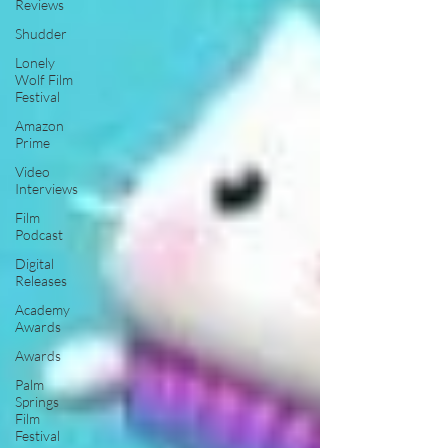
Reviews
Shudder
Lonely
Wolf Film
Festival
Amazon
Prime
Video
Interviews
Film
Podcast
Digital
Releases
Academy
Awards
Awards
Palm
Springs
Film
Festival