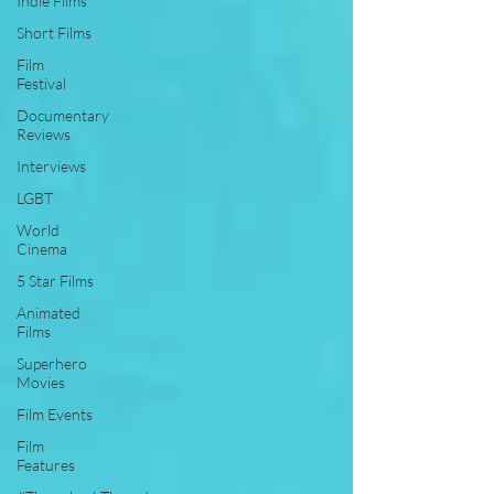
Indie Films
Short Films
Film
Festival
Documentary
Reviews
Interviews
LGBT
World
Cinema
5 Star Films
Animated
Films
Superhero
Movies
Film Events
Film
Features