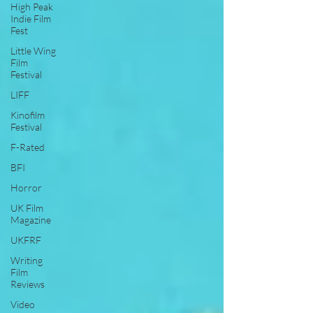
High Peak
Indie Film
Fest
Little Wing
Film
Festival
LIFF
Kinofilm
Festival
F-Rated
BFI
Horror
UK Film
Magazine
UKFRF
Writing
Film
Reviews
Video