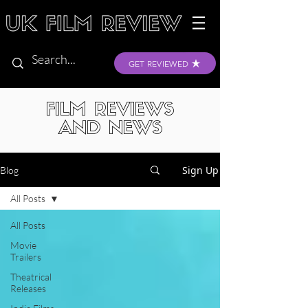
GET REVIEWED
FILM REVIEWS
AND NEWS
Sign Up
Blog
All Posts
All Posts
Movie
Trailers
Theatrical
Releases