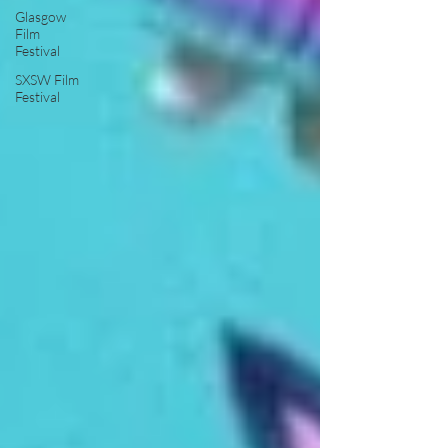
Glasgow
Film
Festival
SXSW Film
Festival