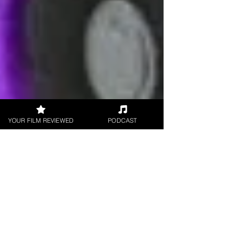
YOUR FILM REVIEWED
PODCAST