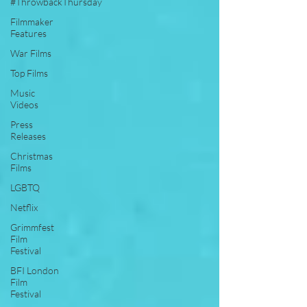
#ThrowbackThursday
Filmmaker
Features
War Films
Top Films
Music
Videos
Press
Releases
Christmas
Films
LGBTQ
Netflix
Grimmfest
Film
Festival
BFI London
Film
Festival