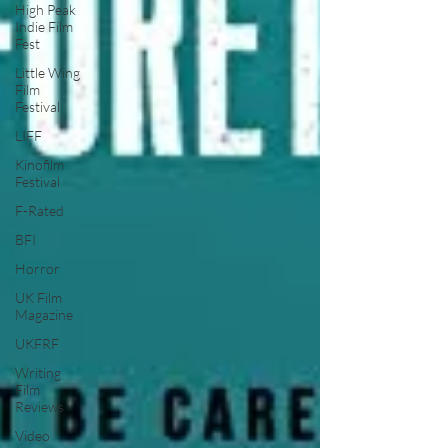
High Peak
Indie Film
Fest
Little Wing
Film
Festival
LIFF
Kinofilm
Festival
F-Rated
BFI
Horror
UK Film
Magazine
UKFRF
Writing
Film
Reviews
Video