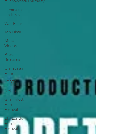
#ThrowbackThursday
Filmmaker
Features
War Films
Top Films
Music
Videos
Press
Releases
Christmas
Films
LGBTQ
Netflix
Grimmfest
Film
Festival
BFI London
Film
Festival