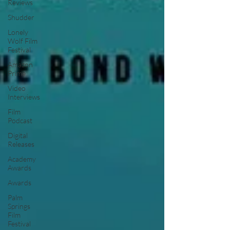
Reviews
Shudder
Lonely
Wolf Film
Festival
Amazon
Prime
Video
Interviews
Film
Podcast
Digital
Releases
Academy
Awards
Awards
Palm
Springs
Film
Festival