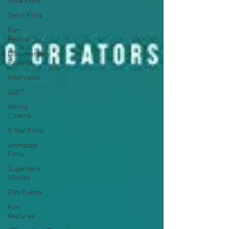
Indie Films
Short Films
Film
Festival
Documentary
Reviews
Interviews
LGBT
World
Cinema
5 Star Films
Animated
Films
Superhero
Movies
Film Events
Film
Features