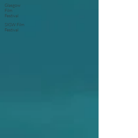
Glasgow
Film
Festival
SXSW Film
Festival