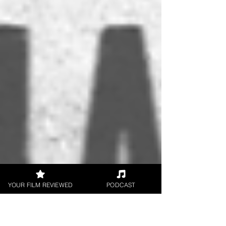
YOUR FILM REVIEWED
PODCAST