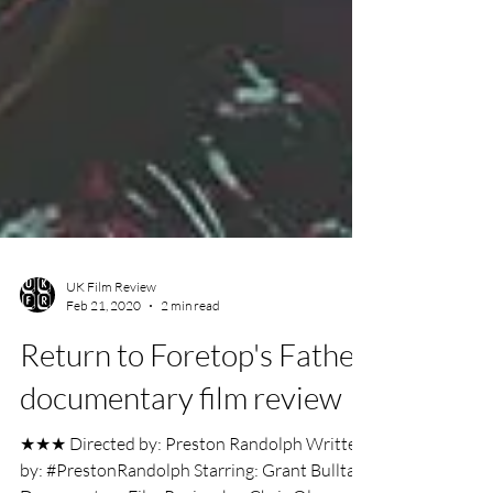
UK Film Review
Feb 21, 2020
2 min read
Return to Foretop's Father
documentary film review