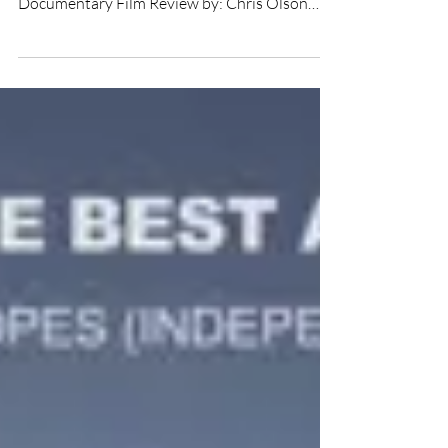
★★★ Directed by: Preston Randolph Written
by: #PrestonRandolph Starring: Grant Bulltail
Documentary Film Review by: Chris Olson
Return to...