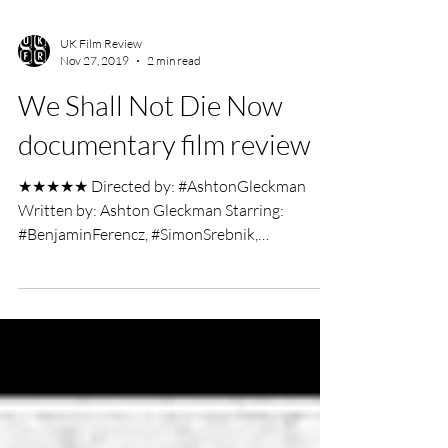
UK Film Review
Nov 27, 2019
2 min read
We Shall Not Die Now
documentary film review
★★★★★ Directed by: #AshtonGleckman
Written by: Ashton Gleckman Starring:
#BenjaminFerencz, #SimonSrebnik,
#ClaudeLanzmann Documentary...