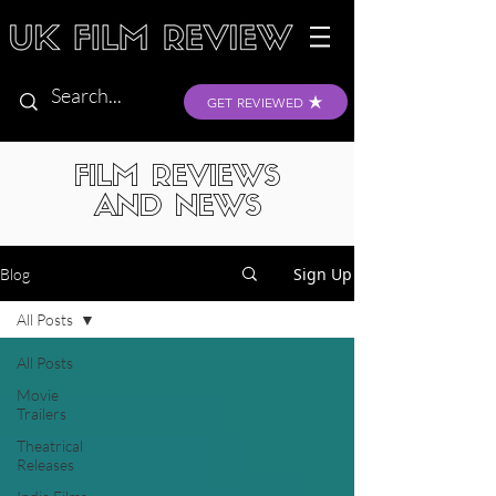
GET REVIEWED
FILM REVIEWS
AND NEWS
Sign Up
Blog
All Posts
All Posts
Movie
Trailers
Theatrical
Releases