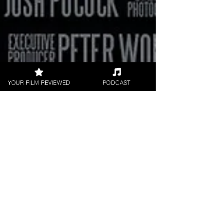
YOUR FILM REVIEWED
PODCAST