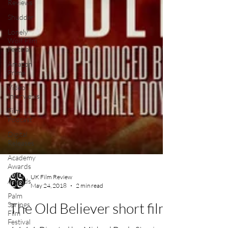
Reviews
Shudder
Lonely
Wolf Film
Festival
Amazon
Prime
Video
Interviews
Film
Podcast
Digital
Releases
Academy
Awards
Awards
Palm
UK Film Review
Springs
May 24, 2018
2 min read
Film
Festival