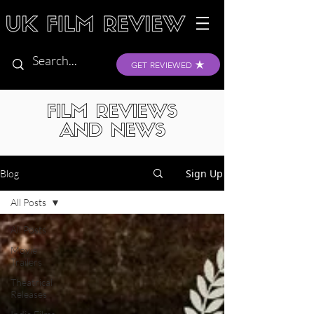
GET REVIEWED
FILM REVIEWS
AND NEWS
Sign Up
Blog
All Posts
All Posts
Movie
Trailers
Theatrical
Releases