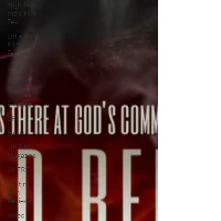
High Peak
Indie Film
Fest
Little Wing
Film
Festival
LIFF
Kinofilm
Festival
F-Rated
BFI
Horror
UK Film
Magazine
UKFRF
Writing
Film
Reviews
Video