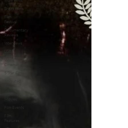
Indie Films
Short Films
Film
Festival
Documentary
Reviews
Interviews
LGBT
World
Cinema
5 Star Films
Animated
Films
Superhero
Movies
Film Events
Film
Features