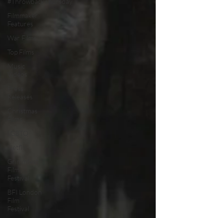
#ThrowbackThursday
Filmmaker
Features
War Films
Top Films
Music
Videos
Press
Releases
Christmas
Films
LGBTQ
Netflix
Grimmfest
Film
Festival
BFI London
Film
Festival