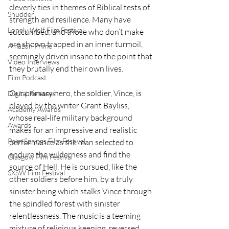
cleverly ties in themes of Biblical tests of 
Shudder
strength and resilience. Many have 
Lonely Wolf Film Festival
succumbed, and those who don’t make 
are shown trapped in an inner turmoil, 
Amazon Prime
seemingly driven insane to the point that 
Video Interviews
they brutally end their own lives.
Film Podcast
Our primary hero, the soldier, Vince, is 
Digital Releases
played by the writer Grant Bayliss, 
Academy Awards
whose real-life military background 
Awards
makes for an impressive and realistic 
Palm Springs Film Festival
performance as the man selected to 
endure the wilderness and find the 
Glasgow Film Festival
source of Hell. He is pursued, like the 
SXSW Film Festival
other soldiers before him, by a truly 
sinister being which stalks Vince through 
the spindled forest with sinister 
relentlessness. The music is a teeming 
mixture of religious keening, reversed 