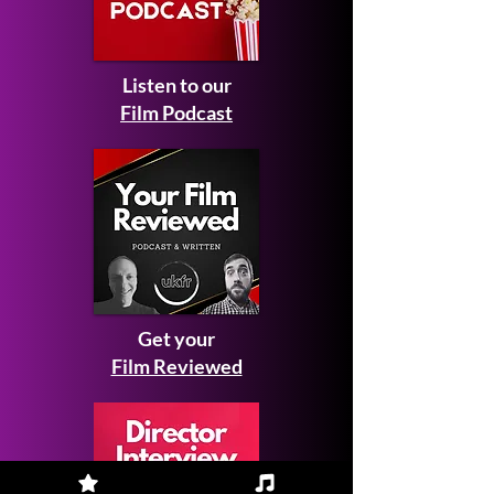
Listen to our
Film Podcast
Get your
Film Reviewed