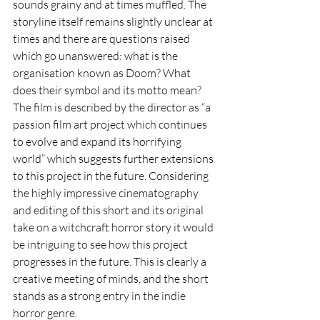
sounds grainy and at times muffled. The 
storyline itself remains slightly unclear at 
times and there are questions raised 
which go unanswered: what is the 
organisation known as Doom? What 
does their symbol and its motto mean? 
The film is described by the director as “a 
passion film art project which continues 
to evolve and expand its horrifying 
world” which suggests further extensions 
to this project in the future. Considering 
the highly impressive cinematography 
and editing of this short and its original 
take on a witchcraft horror story it would 
be intriguing to see how this project 
progresses in the future. This is clearly a 
creative meeting of minds, and the short 
stands as a strong entry in the indie 
horror genre.