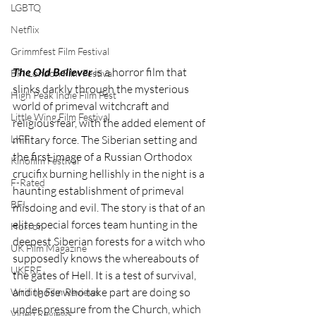
LGBTQ
Netflix
Grimmfest Film Festival
The Old Believer
 is a horror film that 
BFI London Film Festival
slinks darkly through the mysterious 
High Peak Indie Film Fest
world of primeval witchcraft and 
Little Wing Film Festival
religious fear, with the added element of 
LIFF
military force. The Siberian setting and 
the first image of a Russian Orthodox 
Kinofilm Festival
crucifix burning hellishly in the night is a 
F-Rated
haunting establishment of primeval 
BFI
misdoing and evil. The story is that of an 
elite special forces team hunting in the 
Horror
deepest Siberian forests for a witch who 
UK Film Magazine
supposedly knows the whereabouts of 
UKFRF
the gates of Hell. It is a test of survival, 
and those who take part are doing so 
Writing Film Reviews
under pressure from the Church, which 
Video Reviews