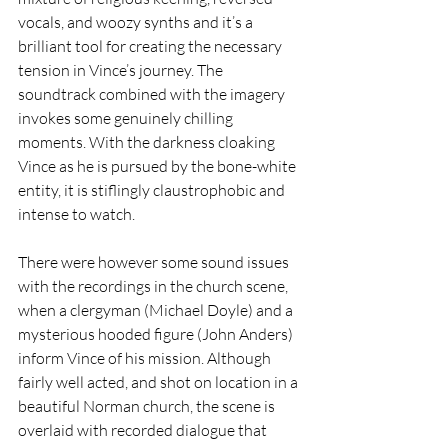
vocals, and woozy synths and it’s a 
brilliant tool for creating the necessary 
tension in Vince’s journey. The 
soundtrack combined with the imagery 
invokes some genuinely chilling 
moments. With the darkness cloaking 
Vince as he is pursued by the bone-white 
entity, it is stiflingly claustrophobic and 
intense to watch.
There were however some sound issues 
with the recordings in the church scene, 
when a clergyman (Michael Doyle) and a 
mysterious hooded figure (John Anders) 
inform Vince of his mission. Although 
fairly well acted, and shot on location in a 
beautiful Norman church, the scene is 
overlaid with recorded dialogue that 