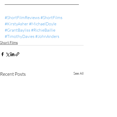
#ShortFilmReviews
#ShortFilms
#KirstyAsher
#MichaelDoyle
#GrantBayliss
#RichieBaillie
#TimothyDavies
#JohnAnders
Short Films
Recent Posts
See All