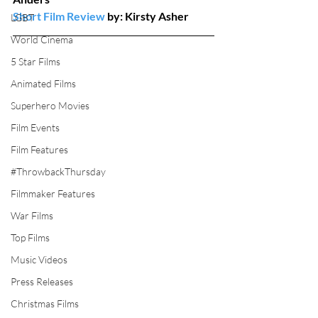
Short Film Review
 by: Kirsty Asher
LGBT
World Cinema
5 Star Films
Animated Films
Superhero Movies
Film Events
Film Features
#ThrowbackThursday
Filmmaker Features
War Films
Top Films
Music Videos
Press Releases
Christmas Films