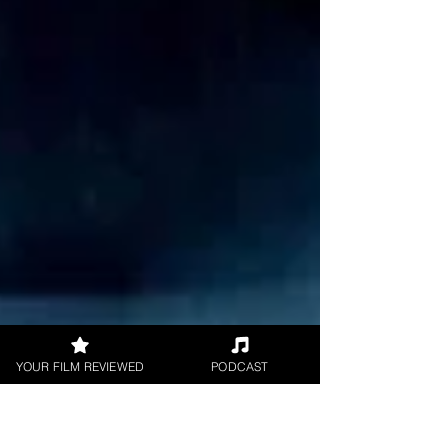
YOUR FILM REVIEWED
PODCAST