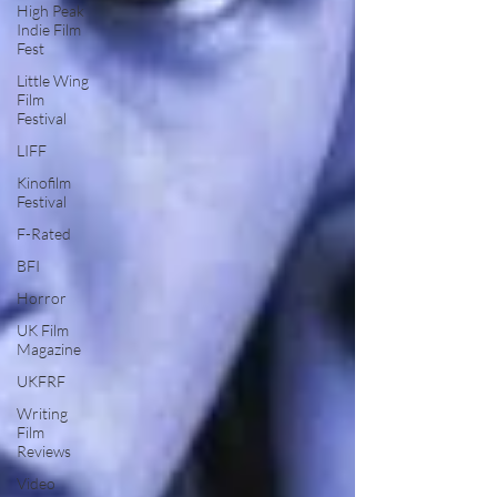
High Peak
Indie Film
Fest
Little Wing
Film
Festival
LIFF
Kinofilm
Festival
F-Rated
BFI
Horror
UK Film
Magazine
UKFRF
Writing
Film
Reviews
Video