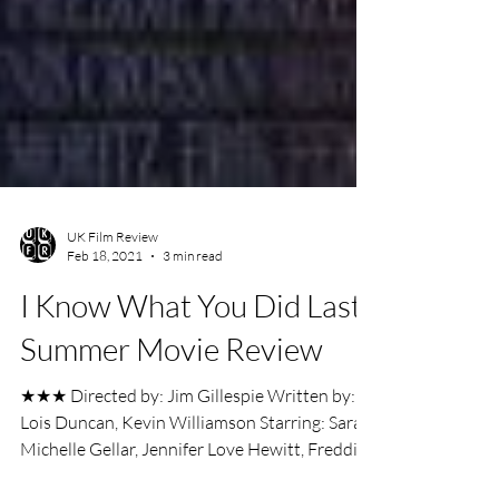
UK Film Review
Feb 18, 2021
3 min read
I Know What You Did Last
Summer Movie Review
★★★ Directed by: Jim Gillespie Written by:
Lois Duncan, Kevin Williamson Starring: Sarah