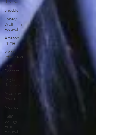
Reviews
Shudder
Lonely
Wolf Film
Festival
Amazon
Prime
Video
Interviews
Film
Podcast
Digital
Releases
Academy
Awards
Awards
Palm
Springs
Film
Festival