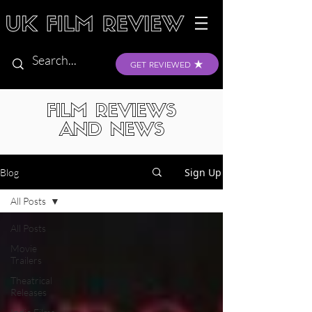
GET REVIEWED
FILM REVIEWS
AND NEWS
Sign Up
Blog
All Posts
All Posts
Movie
Trailers
Theatrical
Releases