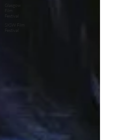
Glasgow
Film
Festival
SXSW Film
Festival