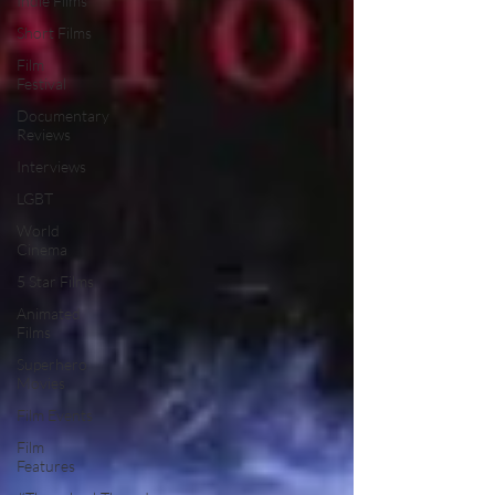
Indie Films
Short Films
Film
Festival
Documentary
Reviews
Interviews
LGBT
World
Cinema
5 Star Films
Animated
Films
Superhero
Movies
Film Events
Film
Features