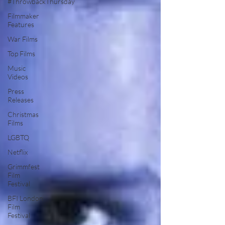
#ThrowbackThursday
Filmmaker
Features
War Films
Top Films
Music
Videos
Press
Releases
Christmas
Films
LGBTQ
Netflix
Grimmfest
Film
Festival
BFI London
Film
Festival