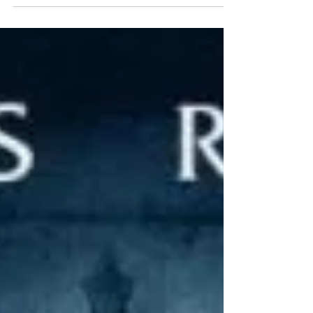
Michelle Gellar, Jennifer Love Hewitt, Freddie...